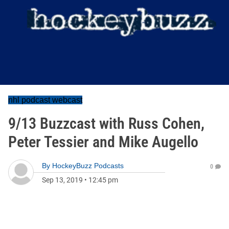
nhl podcast webcast
9/13 Buzzcast with Russ Cohen,
Peter Tessier and Mike Augello
By
HockeyBuzz Podcasts
0
Sep 13, 2019
•
12:45 pm