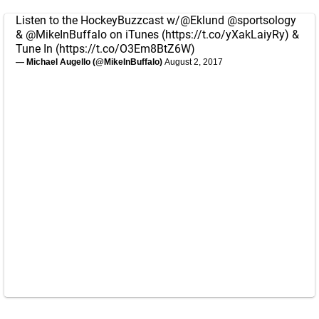
Listen to the HockeyBuzzcast w/
@Eklund
@sportsology
&
@MikeInBuffalo
on iTunes (
https://t.co/yXakLaiyRy
) &
Tune In (
https://t.co/O3Em8BtZ6W
)
— Michael Augello (@MikeInBuffalo)
August 2, 2017