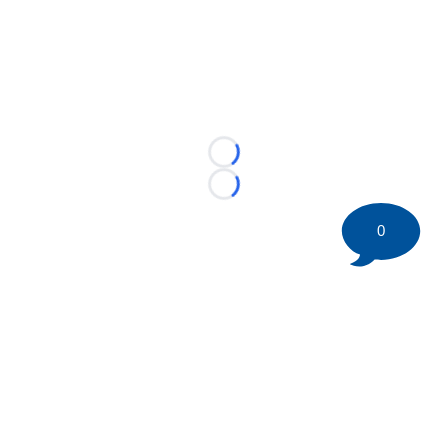
Loading...
Loading...
0