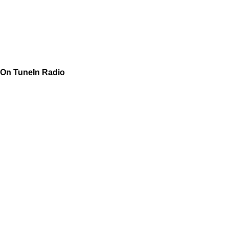
On TuneIn Radio