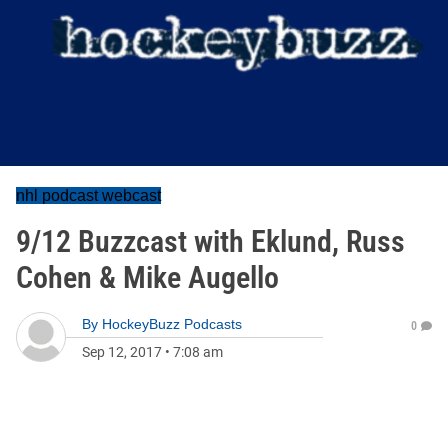
nhl podcast webcast
9/12 Buzzcast with Eklund, Russ
Cohen & Mike Augello
By
HockeyBuzz Podcasts
0
Sep 12, 2017
•
7:08 am