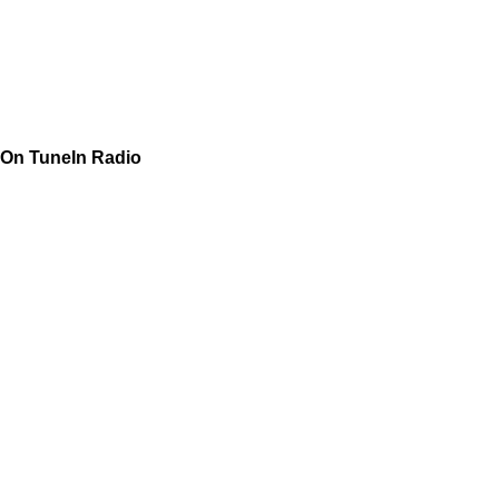
On TuneIn Radio