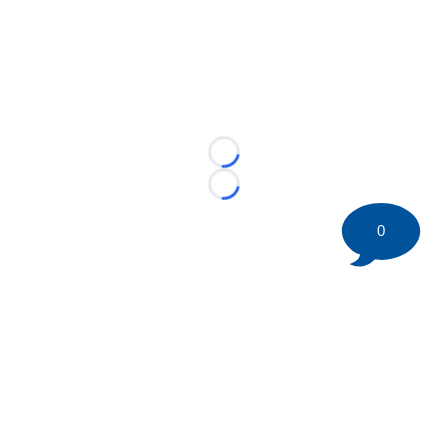
Loading...
Loading...
0