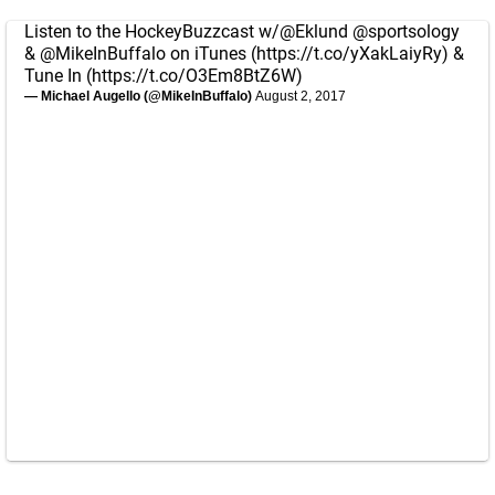
Listen to the HockeyBuzzcast w/
@Eklund
@sportsology
&
@MikeInBuffalo
on iTunes (
https://t.co/yXakLaiyRy
) &
Tune In (
https://t.co/O3Em8BtZ6W
)
— Michael Augello (@MikeInBuffalo)
August 2, 2017