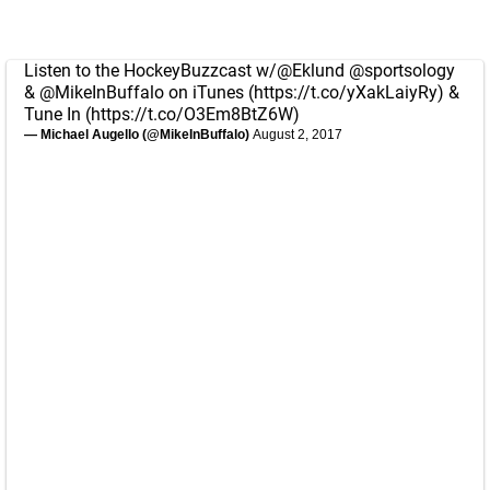
Listen to the HockeyBuzzcast w/
@Eklund
@sportsology
&
@MikeInBuffalo
on iTunes (
https://t.co/yXakLaiyRy
) &
Tune In (
https://t.co/O3Em8BtZ6W
)
— Michael Augello (@MikeInBuffalo)
August 2, 2017