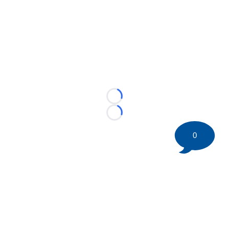
Loading...
Loading...
0