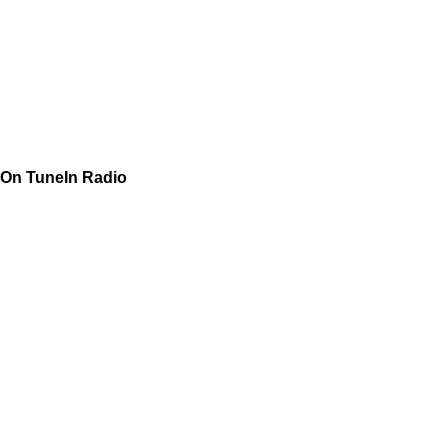
On TuneIn Radio