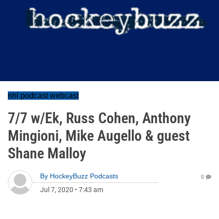
nhl podcast webcast
7/7 w/Ek, Russ Cohen, Anthony
Mingioni, Mike Augello & guest
Shane Malloy
By
HockeyBuzz Podcasts
0
Jul 7, 2020
•
7:43 am