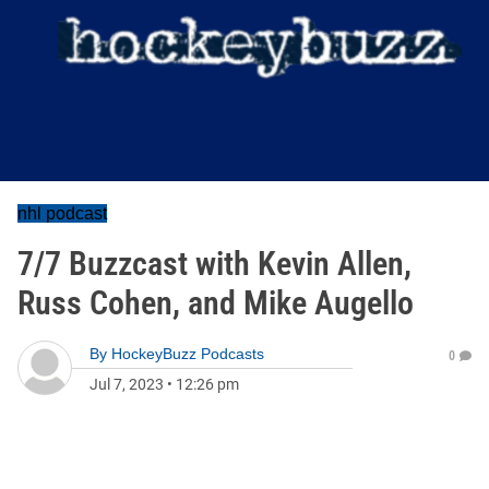
nhl podcast
7/7 Buzzcast with Kevin Allen,
Russ Cohen, and Mike Augello
By
HockeyBuzz Podcasts
0
Jul 7, 2023
•
12:26 pm