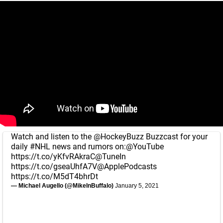
Watch and listen to the
@HockeyBuzz
Buzzcast for your
daily
#NHL
news and rumors on:
@YouTube
https://t.co/yKfvRAkraC
@TuneIn
https://t.co/gseaUhfA7V
@ApplePodcasts
https://t.co/M5dT4bhrDt
— Michael Augello (@MikeInBuffalo)
January 5, 2021