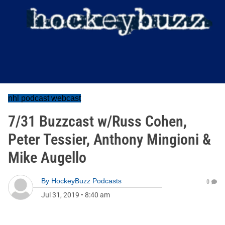
nhl podcast webcast
7/31 Buzzcast w/Russ Cohen,
Peter Tessier, Anthony Mingioni &
Mike Augello
By
HockeyBuzz Podcasts
0
Jul 31, 2019
•
8:40 am