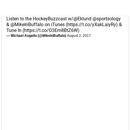
Listen to the HockeyBuzzcast w/
@Eklund
@sportsology
&
@MikeInBuffalo
on iTunes (
https://t.co/yXakLaiyRy
) &
Tune In (
https://t.co/O3Em8BtZ6W
)
— Michael Augello (@MikeInBuffalo)
August 2, 2017