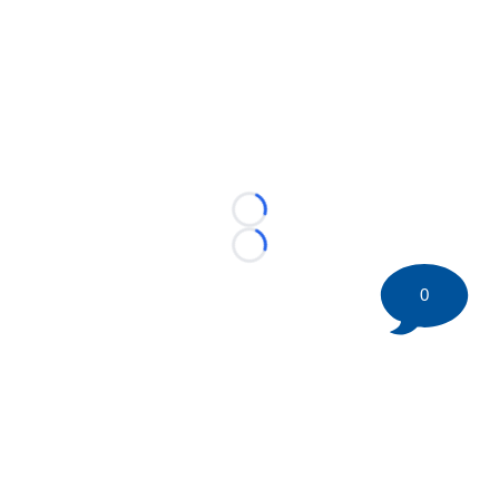
Loading...
Loading...
0