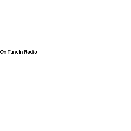
On TuneIn Radio