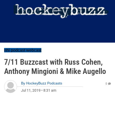
nhl podcast webcast
7/11 Buzzcast with Russ Cohen,
Anthony Mingioni & Mike Augello
By
HockeyBuzz Podcasts
0
Jul 11, 2019
•
8:31 am