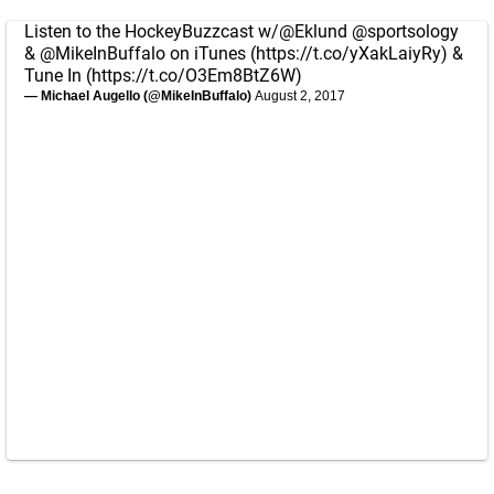
Listen to the HockeyBuzzcast w/
@Eklund
@sportsology
&
@MikeInBuffalo
on iTunes (
https://t.co/yXakLaiyRy
) &
Tune In (
https://t.co/O3Em8BtZ6W
)
— Michael Augello (@MikeInBuffalo)
August 2, 2017