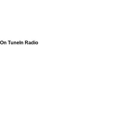
On TuneIn Radio