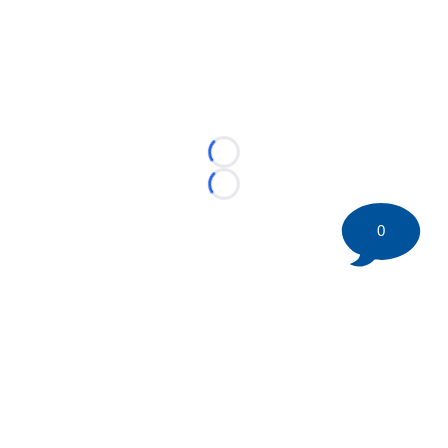
Loading...
Loading...
0