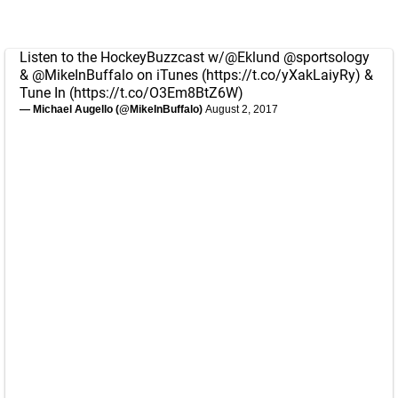
Listen to the HockeyBuzzcast w/
@Eklund
@sportsology
&
@MikeInBuffalo
on iTunes (
https://t.co/yXakLaiyRy
) &
Tune In (
https://t.co/O3Em8BtZ6W
)
— Michael Augello (@MikeInBuffalo)
August 2, 2017