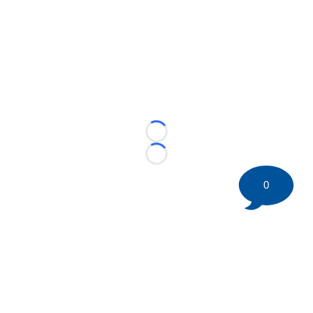
Loading...
Loading...
0