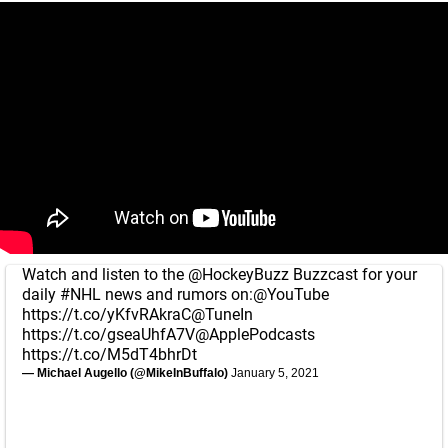
Watch and listen to the
@HockeyBuzz
Buzzcast for your
daily
#NHL
news and rumors on:
@YouTube
https://t.co/yKfvRAkraC
@TuneIn
https://t.co/gseaUhfA7V
@ApplePodcasts
https://t.co/M5dT4bhrDt
— Michael Augello (@MikeInBuffalo)
January 5, 2021