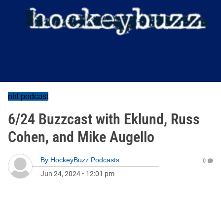
nhl podcast
6/24 Buzzcast with Eklund, Russ
Cohen, and Mike Augello
By
HockeyBuzz Podcasts
0
Jun 24, 2024
•
12:01 pm