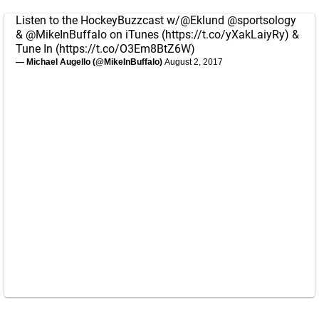
Listen to the HockeyBuzzcast w/
@Eklund
@sportsology
&
@MikeInBuffalo
on iTunes (
https://t.co/yXakLaiyRy
) &
Tune In (
https://t.co/O3Em8BtZ6W
)
— Michael Augello (@MikeInBuffalo)
August 2, 2017