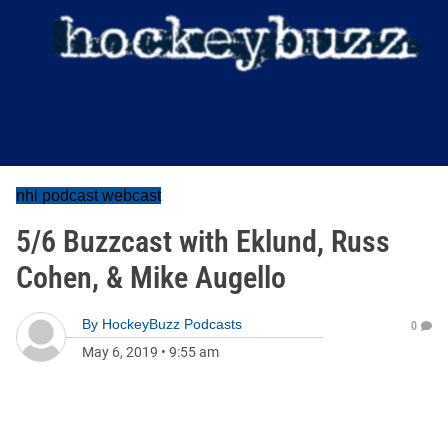
nhl podcast webcast
5/6 Buzzcast with Eklund, Russ
Cohen, & Mike Augello
By
HockeyBuzz Podcasts
0
May 6, 2019
•
9:55 am