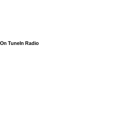
On TuneIn Radio