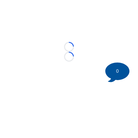
Loading...
Loading...
0