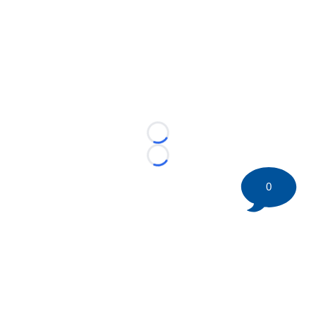
Loading...
Loading...
0