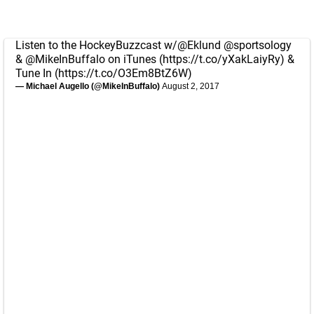
Listen to the HockeyBuzzcast w/
@Eklund
@sportsology
&
@MikeInBuffalo
on iTunes (
https://t.co/yXakLaiyRy
) &
Tune In (
https://t.co/O3Em8BtZ6W
)
— Michael Augello (@MikeInBuffalo)
August 2, 2017