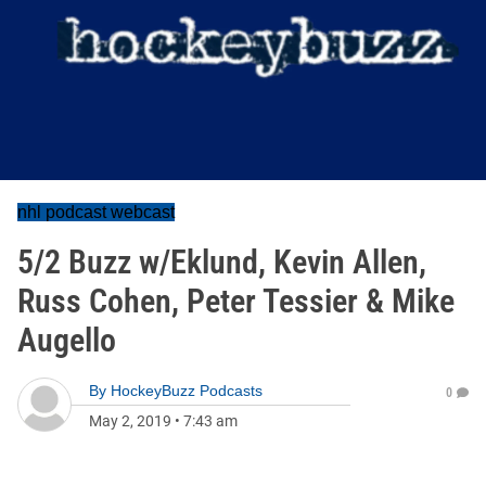
nhl podcast webcast
5/2 Buzz w/Eklund, Kevin Allen,
Russ Cohen, Peter Tessier & Mike
Augello
By
HockeyBuzz Podcasts
0
May 2, 2019
•
7:43 am