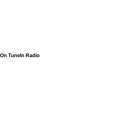
On TuneIn Radio