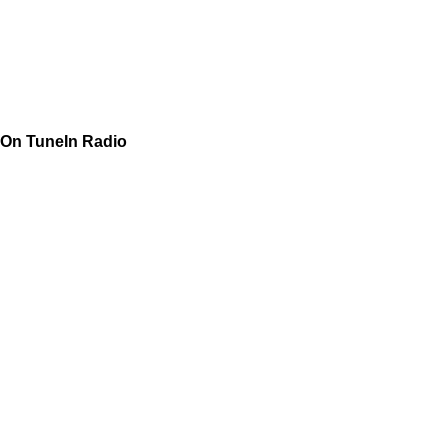
On TuneIn Radio