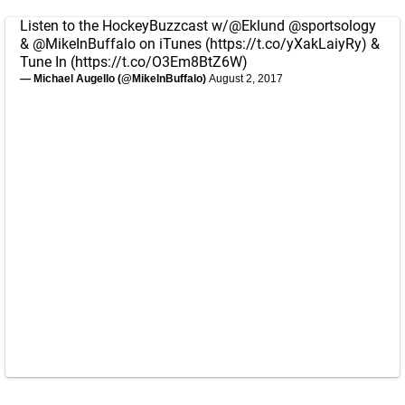
Listen to the HockeyBuzzcast w/
@Eklund
@sportsology
&
@MikeInBuffalo
on iTunes (
https://t.co/yXakLaiyRy
) &
Tune In (
https://t.co/O3Em8BtZ6W
)
— Michael Augello (@MikeInBuffalo)
August 2, 2017