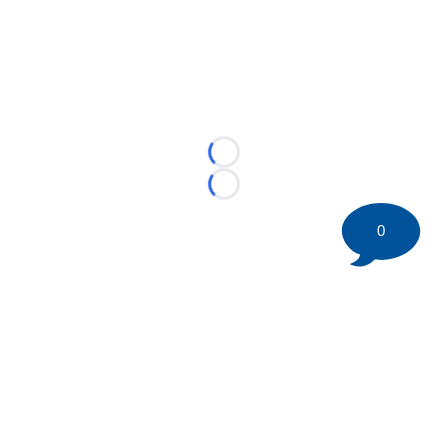
Loading...
Loading...
0