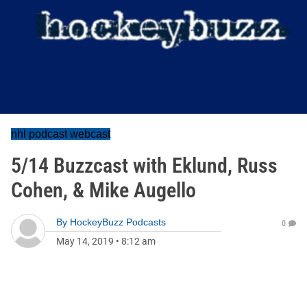
nhl podcast webcast
5/14 Buzzcast with Eklund, Russ
Cohen, & Mike Augello
By
HockeyBuzz Podcasts
0
May 14, 2019
•
8:12 am