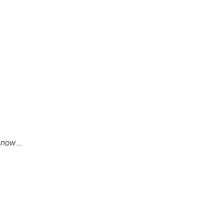
t now
...