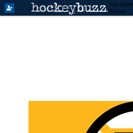
Your Insid
Rumors