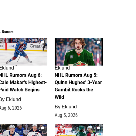
L Rumors
6
7
Eklund
Eklund
NHL Rumors Aug 6:
NHL Rumors Aug 5:
Cale Makar's Highest-
Quinn Hughes' 3-Year
Paid Watch Begins
Gambit Rocks the
Wild
By
Eklund
By
Eklund
Aug 6, 2026
Aug 5, 2026
4
2