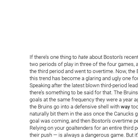
If there’s one thing to
hate
about Boston’s recent 
two periods of play in three of the four games, a
the third period and went to overtime. Now, the
this trend has become a glaring and ugly one for 
Speaking after the latest blown third-period lead,
there’s something to be said for that. The Bruins
goals at the same frequency they were a year a
the Bruins go into a defensive shell with
way
too
naturally bit them in the ass once the Canucks go
goal was coming, and then Boston’s overtime p
Relying on your goaltenders for an entire third
their push — is always a dangerous game. But it’