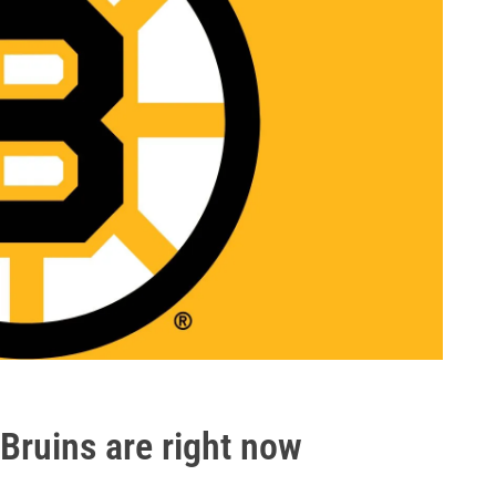
Bruins are right now