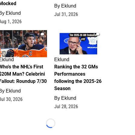
Mocked
By
Eklund
By
Eklund
Jul 31, 2026
Aug 1, 2026
1
1
Eklund
Eklund
Who's the NHL's First
Ranking the 32 GMs
$20M Man? Celebrini
Performances
Fallout: Roundup 7/30
following the 2025-26
Season
By
Eklund
By
Eklund
Jul 30, 2026
Jul 28, 2026
Loading...