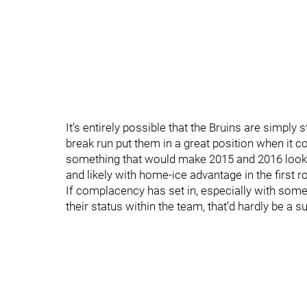
It’s entirely possible that the Bruins are simply
break run put them in a great position when it c
something that would make 2015 and 2016 look li
and likely with home-ice advantage in the first ro
If complacency has set in, especially with som
their status within the team, that’d hardly be a su