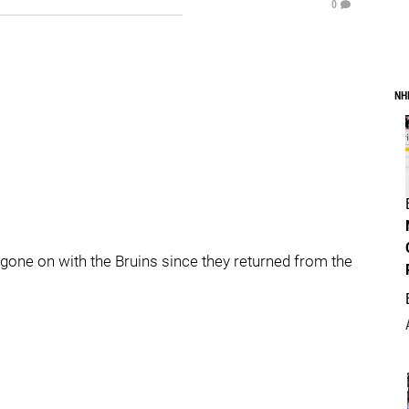
0
NH
’s gone on with the Bruins since they returned from the