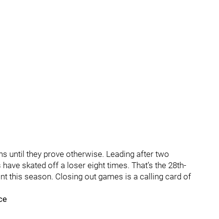
ins until they prove otherwise. Leading after two
have skated off a loser eight times. That’s the 28th-
nt this season. Closing out games is a calling card of
ce