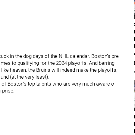
 stuck in the dog days of the NHL calendar. Boston’s pre-
omes to qualifying for the 2024 playoffs. And barring
ke heaven, the Bruins will indeed make the playoffs,
und (at the very least).
e of Boston’s top talents who are very much aware of
rprise.