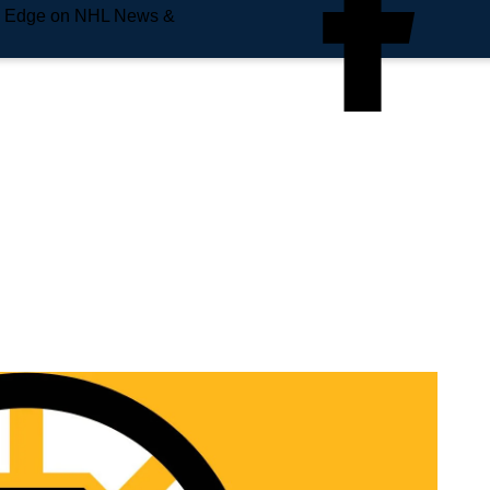
e Edge on NHL News &