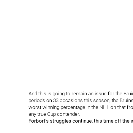
And this is going to remain an issue for the Bru
periods on 33 occasions this season, the Bruins 
worst winning percentage in the NHL on that fro
any true Cup contender.
Forbort’s struggles continue, this time off the i