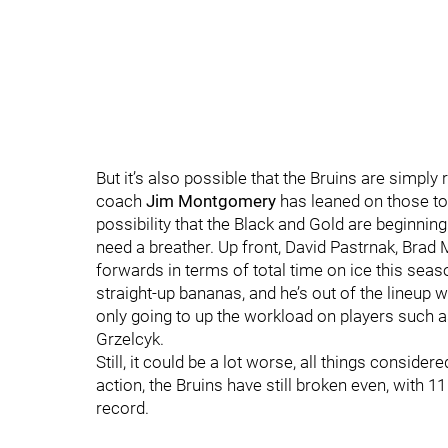
But it’s also possible that the Bruins are simply
coach
Jim Montgomery
has leaned on those top 
possibility that the Black and Gold are beginni
need a breather. Up front, David Pastrnak, Brad
forwards in terms of total time on ice this s
straight-up bananas, and he’s out of the lineup 
only going to up the workload on players such 
Grzelcyk.
Still, it could be a lot worse, all things consider
action, the Bruins have still broken even, with 
record.