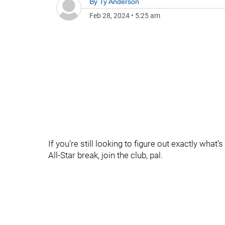
By
Ty Anderson
Feb 28, 2024
•
5:25 am
If you’re still looking to figure out exactly what
All-Star break, join the club, pal.