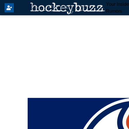
Your Insid
Rumors