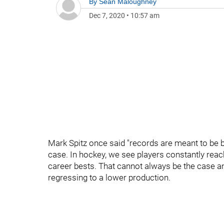
By
Sean Maloughney
Dec 7, 2020
•
10:57 am
Mark Spitz once said "records are meant to be b
case. In hockey, we see players constantly rea
career bests. That cannot always be the case a
regressing to a lower production.