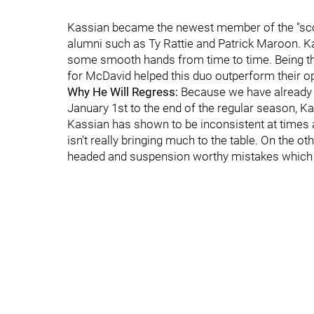
Kassian became the newest member of the "scor
alumni such as Ty Rattie and Patrick Maroon. Ka
some smooth hands from time to time. Being the
for McDavid helped this duo outperform their o
Why He Will Regress:
Because we have already 
January 1st to the end of the regular season, Kas
Kassian has shown to be inconsistent at times an
isn't really bringing much to the table. On the
headed and suspension worthy mistakes which m