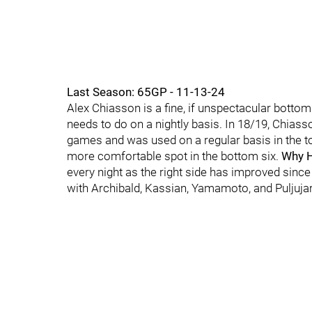
Last Season: 65GP - 11-13-24
Alex Chiasson is a fine, if unspectacular botto
needs to do on a nightly basis. In 18/19, Chias
games and was used on a regular basis in the to
more comfortable spot in the bottom six.
Why H
every night as the right side has improved since
with Archibald, Kassian, Yamamoto, and Puljujarv