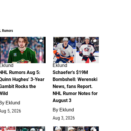
L Rumors
7
4
Eklund
Eklund
NHL Rumors Aug 5:
Schaefer's $19M
Quinn Hughes' 3-Year
Bombshell: Werenski
Gambit Rocks the
News, fans Report.
Wild
NHL Rumor Notes for
August 3
By
Eklund
By
Eklund
Aug 5, 2026
Aug 3, 2026
2
1