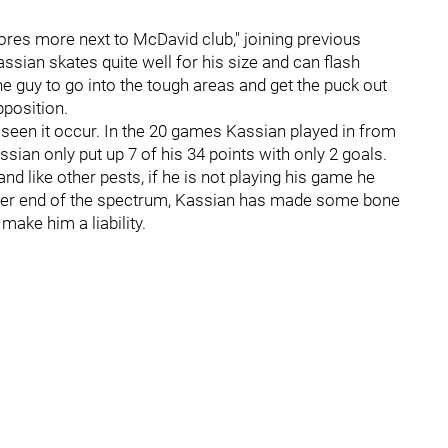
es more next to McDavid club," joining previous
ssian skates quite well for his size and can flash
 guy to go into the tough areas and get the puck out
pposition.
seen it occur. In the 20 games Kassian played in from
sian only put up 7 of his 34 points with only 2 goals.
d like other pests, if he is not playing his game he
 other end of the spectrum, Kassian has made some bone
ake him a liability.