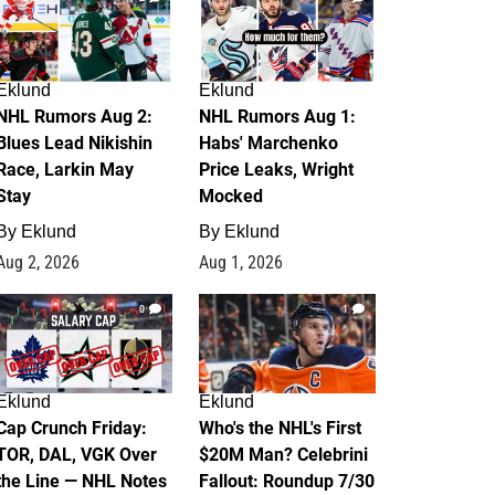
Eklund
Eklund
NHL Rumors Aug 2:
NHL Rumors Aug 1:
Blues Lead Nikishin
Habs' Marchenko
Race, Larkin May
Price Leaks, Wright
Stay
Mocked
By
Eklund
By
Eklund
Aug 2, 2026
Aug 1, 2026
0
1
Eklund
Eklund
Cap Crunch Friday:
Who's the NHL's First
TOR, DAL, VGK Over
$20M Man? Celebrini
the Line — NHL Notes
Fallout: Roundup 7/30