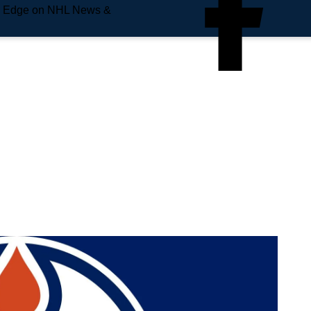
e Edge on NHL News &