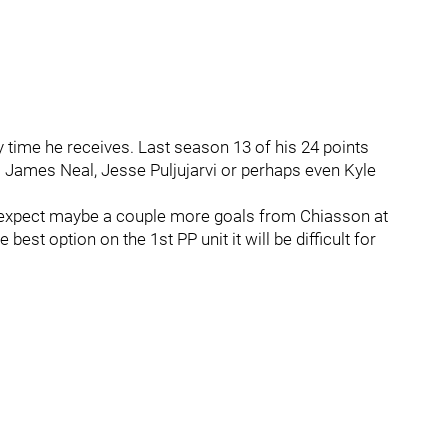
time he receives. Last season 13 of his 24 points
. James Neal, Jesse Puljujarvi or perhaps even Kyle
o expect maybe a couple more goals from Chiasson at
best option on the 1st PP unit it will be difficult for