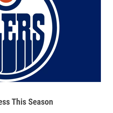
ess This Season