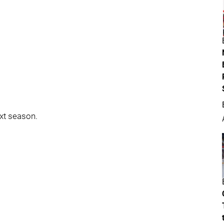
ext season.