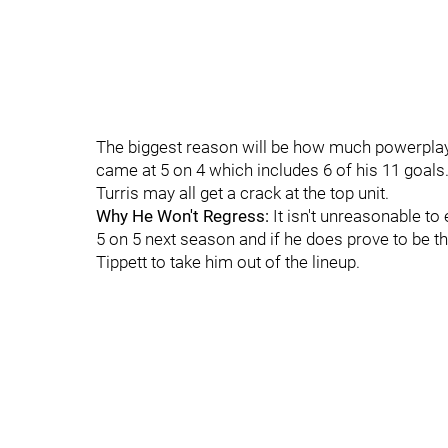
The biggest reason will be how much powerplay 
came at 5 on 4 which includes 6 of his 11 goals
Turris may all get a crack at the top unit.
Why He Won't Regress:
It isn't unreasonable t
5 on 5 next season and if he does prove to be the 
Tippett to take him out of the lineup.