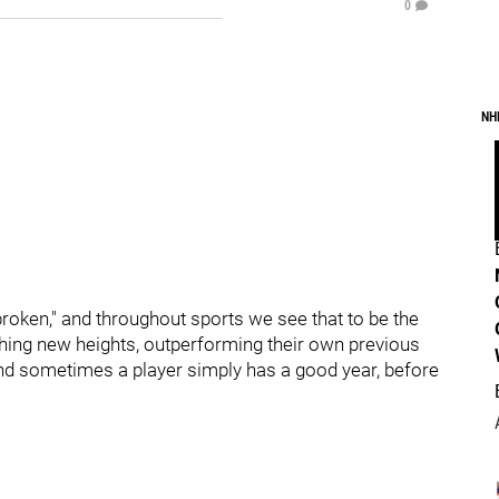
0
NH
roken," and throughout sports we see that to be the
ching new heights, outperforming their own previous
nd sometimes a player simply has a good year, before