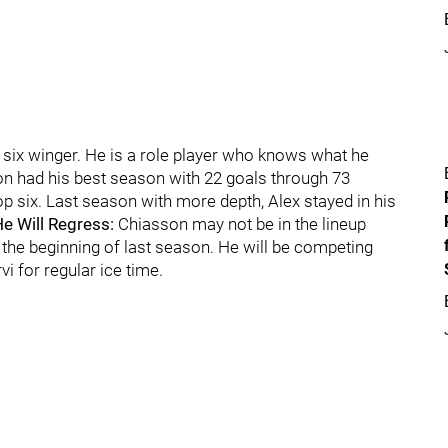
m six winger. He is a role player who knows what he
son had his best season with 22 goals through 73
p six. Last season with more depth, Alex stayed in his
e Will Regress:
Chiasson may not be in the lineup
 the beginning of last season. He will be competing
i for regular ice time.