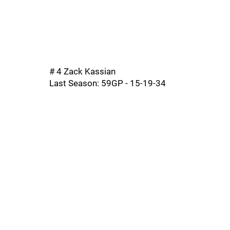
# 4 Zack Kassian
Last Season: 59GP - 15-19-34