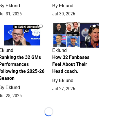
By
Eklund
By
Eklund
Jul 31, 2026
Jul 30, 2026
1
2
Eklund
Eklund
Ranking the 32 GMs
How 32 Fanbases
Performances
Feel About Their
following the 2025-26
Head coach.
Season
By
Eklund
By
Eklund
Jul 27, 2026
Jul 28, 2026
Loading...