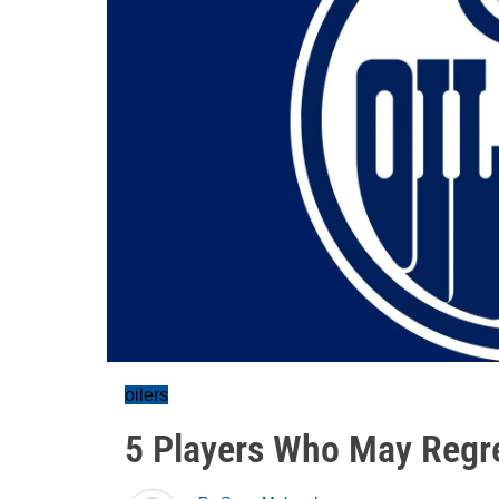
oilers
5 Players Who May Regr