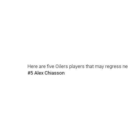
Here are five Oilers players that may regress n
#5 Alex Chiasson