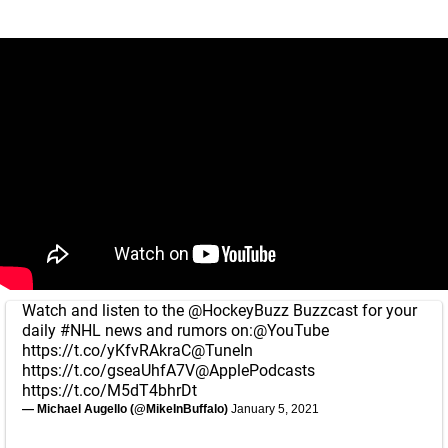
Watch and listen to the
@HockeyBuzz
Buzzcast for your
daily
#NHL
news and rumors on:
@YouTube
https://t.co/yKfvRAkraC
@TuneIn
https://t.co/gseaUhfA7V
@ApplePodcasts
https://t.co/M5dT4bhrDt
— Michael Augello (@MikeInBuffalo)
January 5, 2021