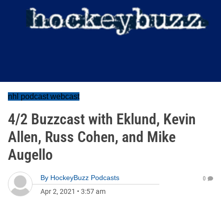
nhl podcast webcast
4/2 Buzzcast with Eklund, Kevin
Allen, Russ Cohen, and Mike
Augello
By
HockeyBuzz Podcasts
0
Apr 2, 2021
•
3:57 am