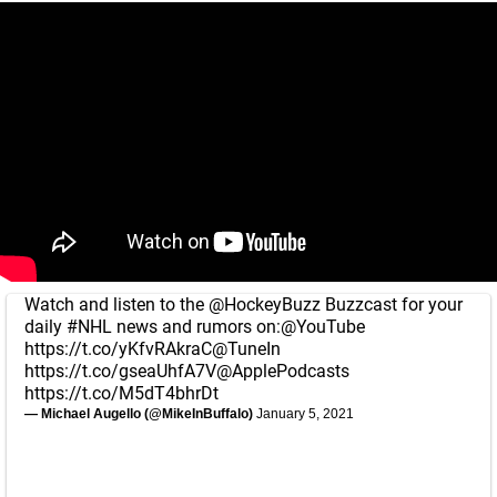
Watch and listen to the
@HockeyBuzz
Buzzcast for your
daily
#NHL
news and rumors on:
@YouTube
https://t.co/yKfvRAkraC
@TuneIn
https://t.co/gseaUhfA7V
@ApplePodcasts
https://t.co/M5dT4bhrDt
— Michael Augello (@MikeInBuffalo)
January 5, 2021