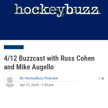
nhl podcast
4/12 Buzzcast with Russ Cohen
and Mike Augello
By
HockeyBuzz Podcasts
0
Apr 12, 2024
•
1:53 pm