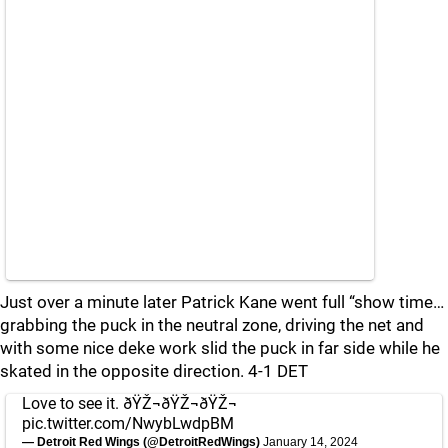
Just over a minute later Patrick Kane went full “show time…
grabbing the puck in the neutral zone, driving the net and
with some nice deke work slid the puck in far side while he
skated in the opposite direction. 4-1 DET
Love to see it. ðŸŽ¬ðŸŽ¬ðŸŽ¬
pic.twitter.com/NwybLwdpBM
— Detroit Red Wings (@DetroitRedWings)
January 14, 2024