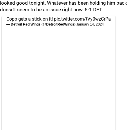
looked good tonight. Whatever has been holding him back
doesn’t seem to be an issue right now. 5-1 DET
Copp gets a stick on it!
pic.twitter.com/tVy0wzCrPa
— Detroit Red Wings (@DetroitRedWings)
January 14, 2024