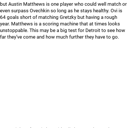
but Austin Matthews is one player who could well match or
even surpass Ovechkin so long as he stays healthy. Ovi is
64 goals short of matching Gretzky but having a rough
year. Matthews is a scoring machine that at times looks
unstoppable. This may be a big test for Detroit to see how
far they’ve come and how much further they have to go.