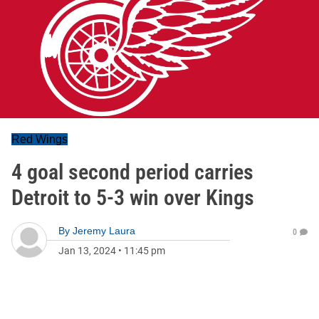
Red Wings
4 goal second period carries
Detroit to 5-3 win over Kings
By
Jeremy Laura
0
Jan 13, 2024
•
11:45 pm