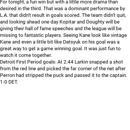
For tonight, a fun win but with a little more drama than
desired in the third. That was a dominant performance by
L.A. that didn’t result in goals scored. The team didn’t quit,
and looking ahead one day Kopitar and Doughty will be
giving their hall of fame speeches and the league will be
missing to fantastic players. Seeing Kane look like vintage
Kane and even a little bit like Datsyuk on his goal was a
great way to get a game winning goal. It was just fun to
watch it come together.
Detroit First Period goals: At 2:44 Larkin snapped a shot
from the red line and picked the far corner of the net after
Perron had stripped the puck and passed it to the captain.
1-0 DET.