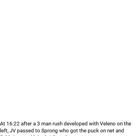
At 16:22 after a 3 man rush developed with Veleno on the
left, JV passed to Sprong who got the puck on net and