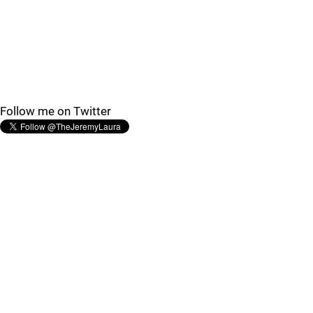
Follow me on Twitter