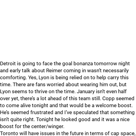
Detroit is going to face the goal bonanza tomorrow night
and early talk about Reimer coming in wasn’t necessarily
comforting. Yes, Lyon is being relied on to help carry this
time. There are fans worried about wearing him out, but
Lyon seems to thrive on the time. January isn’t even half
over yet, there’s a lot ahead of this team still. Copp seemed
to come alive tonight and that would be a welcome boost.
He’s seemed frustrated and I’ve speculated that something
isn’t quite right. Tonight he looked good and it was a nice
boost for the center/winger.
Toronto will have issues in the future in terms of cap space,