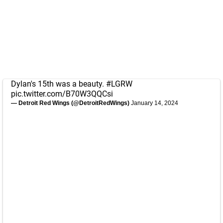
Dylan's 15th was a beauty.
#LGRW
pic.twitter.com/B70W3QQCsi
— Detroit Red Wings (@DetroitRedWings)
January 14, 2024