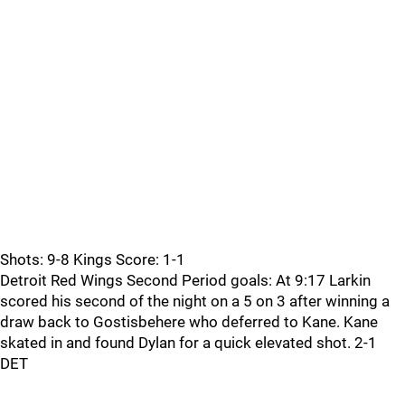
Shots: 9-8 Kings Score: 1-1
Detroit Red Wings Second Period goals: At 9:17 Larkin
scored his second of the night on a 5 on 3 after winning a
draw back to Gostisbehere who deferred to Kane. Kane
skated in and found Dylan for a quick elevated shot. 2-1
DET