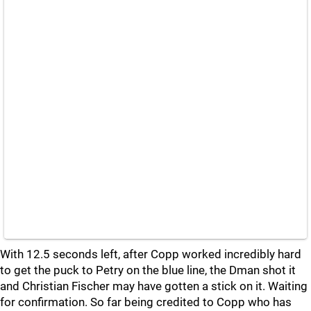
With 12.5 seconds left, after Copp worked incredibly hard
to get the puck to Petry on the blue line, the Dman shot it
and Christian Fischer may have gotten a stick on it. Waiting
for confirmation. So far being credited to Copp who has