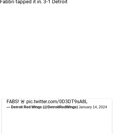
Fabbri tapped it in. 3-1 Detroit
FABS! 🚨
pic.twitter.com/0D3DT9sA8L
— Detroit Red Wings (@DetroitRedWings)
January 14, 2024