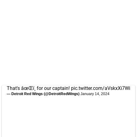
That's âœŒï¸ for our captain!
pic.twitter.com/aVskxXi7Wi
— Detroit Red Wings (@DetroitRedWings)
January 14, 2024