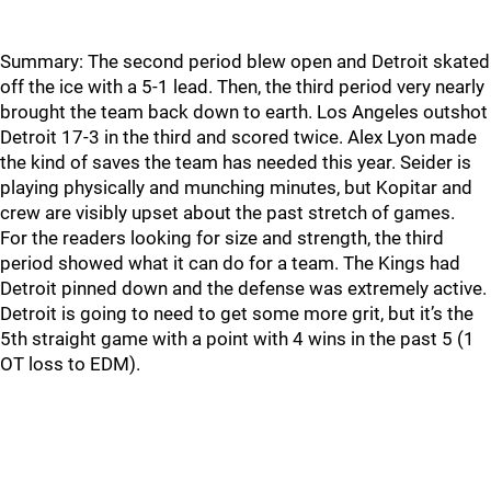
Summary: The second period blew open and Detroit skated
off the ice with a 5-1 lead. Then, the third period very nearly
brought the team back down to earth. Los Angeles outshot
Detroit 17-3 in the third and scored twice. Alex Lyon made
the kind of saves the team has needed this year. Seider is
playing physically and munching minutes, but Kopitar and
crew are visibly upset about the past stretch of games.
For the readers looking for size and strength, the third
period showed what it can do for a team. The Kings had
Detroit pinned down and the defense was extremely active.
Detroit is going to need to get some more grit, but it’s the
5th straight game with a point with 4 wins in the past 5 (1
OT loss to EDM).