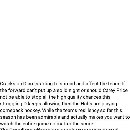
Cracks on D are starting to spread and affect the team. If
the forward can't put up a solid night or should Carey Price
not be able to stop all the high quality chances this
struggling D keeps allowing then the Habs are playing
comeback hockey. While the teams resiliency so far this
season has been admirable and actually makes you want to
watch the entire game no matter the score.