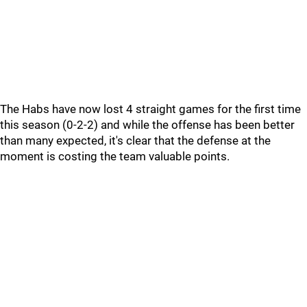
The Habs have now lost 4 straight games for the first time
this season (0-2-2) and while the offense has been better
than many expected, it's clear that the defense at the
moment is costing the team valuable points.