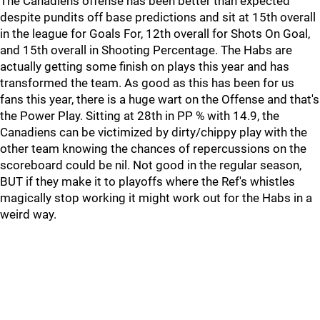
The Canadiens offense has been better than expected
despite pundits off base predictions and sit at 15th overall
in the league for Goals For, 12th overall for Shots On Goal,
and 15th overall in Shooting Percentage. The Habs are
actually getting some finish on plays this year and has
transformed the team. As good as this has been for us
fans this year, there is a huge wart on the Offense and that's
the Power Play. Sitting at 28th in PP % with 14.9, the
Canadiens can be victimized by dirty/chippy play with the
other team knowing the chances of repercussions on the
scoreboard could be nil. Not good in the regular season,
BUT if they make it to playoffs where the Ref's whistles
magically stop working it might work out for the Habs in a
weird way.