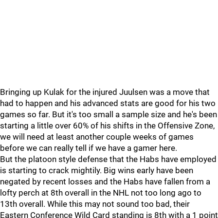
Bringing up Kulak for the injured Juulsen was a move that
had to happen and his advanced stats are good for his two
games so far. But it's too small a sample size and he's been
starting a little over 60% of his shifts in the Offensive Zone,
we will need at least another couple weeks of games
before we can really tell if we have a gamer here.
But the platoon style defense that the Habs have employed
is starting to crack mightily. Big wins early have been
negated by recent losses and the Habs have fallen from a
lofty perch at 8th overall in the NHL not too long ago to
13th overall. While this may not sound too bad, their
Eastern Conference Wild Card standing is 8th with a 1 point