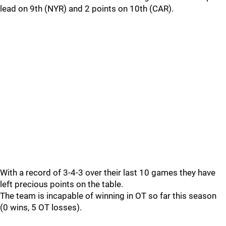
lead on 9th (NYR) and 2 points on 10th (CAR).
With a record of 3-4-3 over their last 10 games they have
left precious points on the table.
The team is incapable of winning in OT so far this season
(0 wins, 5 OT losses).