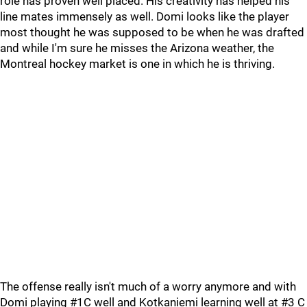
role has proven well placed. His creativity has helped his
line mates immensely as well. Domi looks like the player
most thought he was supposed to be when he was drafted
and while I'm sure he misses the Arizona weather, the
Montreal hockey market is one in which he is thriving.
The offense really isn't much of a worry anymore and with
Domi playing #1C well and Kotkaniemi learning well at #3 C