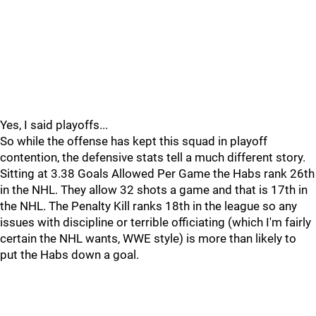
Yes, I said playoffs...
So while the offense has kept this squad in playoff
contention, the defensive stats tell a much different story.
Sitting at 3.38 Goals Allowed Per Game the Habs rank 26th
in the NHL. They allow 32 shots a game and that is 17th in
the NHL. The Penalty Kill ranks 18th in the league so any
issues with discipline or terrible officiating (which I'm fairly
certain the NHL wants, WWE style) is more than likely to
put the Habs down a goal.