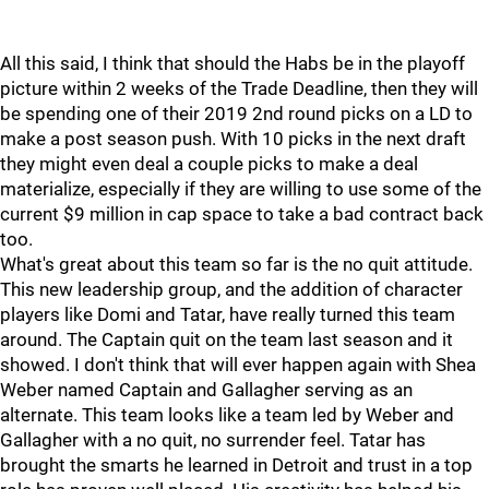
All this said, I think that should the Habs be in the playoff
picture within 2 weeks of the Trade Deadline, then they will
be spending one of their 2019 2nd round picks on a LD to
make a post season push. With 10 picks in the next draft
they might even deal a couple picks to make a deal
materialize, especially if they are willing to use some of the
current $9 million in cap space to take a bad contract back
too.
What's great about this team so far is the no quit attitude.
This new leadership group, and the addition of character
players like Domi and Tatar, have really turned this team
around. The Captain quit on the team last season and it
showed. I don't think that will ever happen again with Shea
Weber named Captain and Gallagher serving as an
alternate. This team looks like a team led by Weber and
Gallagher with a no quit, no surrender feel. Tatar has
brought the smarts he learned in Detroit and trust in a top