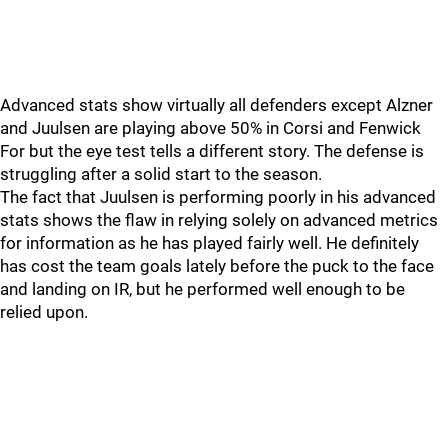
Advanced stats show virtually all defenders except Alzner
and Juulsen are playing above 50% in Corsi and Fenwick
For but the eye test tells a different story. The defense is
struggling after a solid start to the season.
The fact that Juulsen is performing poorly in his advanced
stats shows the flaw in relying solely on advanced metrics
for information as he has played fairly well. He definitely
has cost the team goals lately before the puck to the face
and landing on IR, but he performed well enough to be
relied upon.