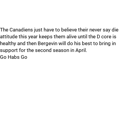
The Canadiens just have to believe their never say die
attitude this year keeps them alive until the D core is
healthy and then Bergevin will do his best to bring in
support for the second season in April.
Go Habs Go