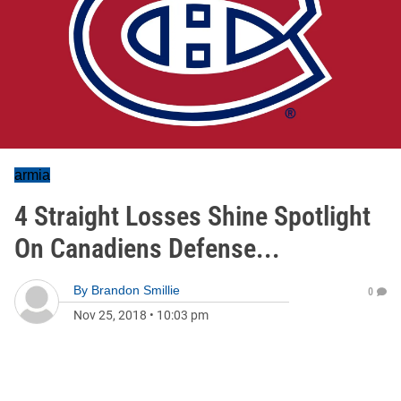
armia
4 Straight Losses Shine Spotlight
On Canadiens Defense...
By
Brandon Smillie
0
Nov 25, 2018
•
10:03 pm