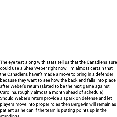
The eye test along with stats tell us that the Canadiens sure
could use a Shea Weber right now. I'm almost certain that
the Canadiens haven't made a move to bring in a defender
because they want to see how the back end falls into place
after Weber's return (slated to be the next game against
Carolina, roughly almost a month ahead of schedule).
Should Weber's return provide a spark on defense and let
players move into proper roles then Bergevin will remain as
patient as he can if the team is putting points up in the
standings.