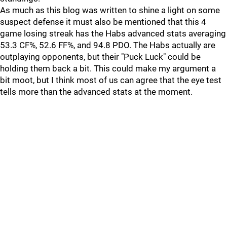
As much as this blog was written to shine a light on some
suspect defense it must also be mentioned that this 4
game losing streak has the Habs advanced stats averaging
53.3 CF%, 52.6 FF%, and 94.8 PDO. The Habs actually are
outplaying opponents, but their "Puck Luck" could be
holding them back a bit. This could make my argument a
bit moot, but I think most of us can agree that the eye test
tells more than the advanced stats at the moment.