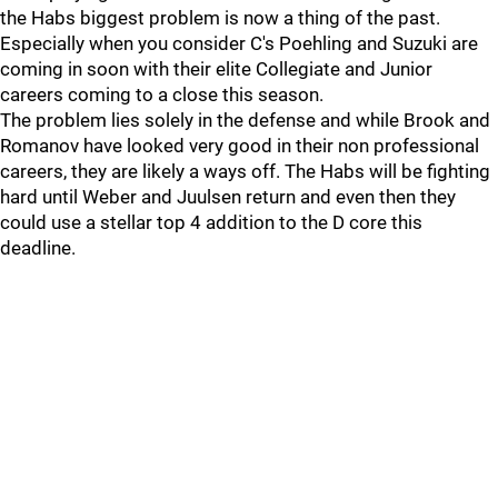
the Habs biggest problem is now a thing of the past.
Especially when you consider C's Poehling and Suzuki are
coming in soon with their elite Collegiate and Junior
careers coming to a close this season.
The problem lies solely in the defense and while Brook and
Romanov have looked very good in their non professional
careers, they are likely a ways off. The Habs will be fighting
hard until Weber and Juulsen return and even then they
could use a stellar top 4 addition to the D core this
deadline.