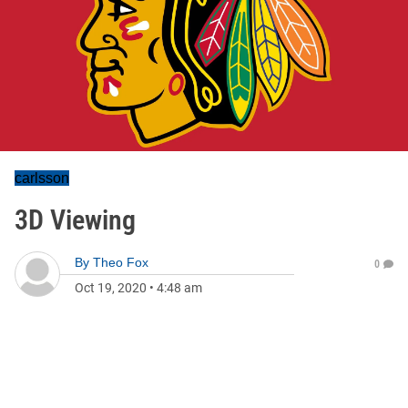
carlsson
3D Viewing
By
Theo Fox
0
Oct 19, 2020
•
4:48 am