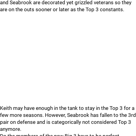
and Seabrook are decorated yet grizzled veterans so they
are on the outs sooner or later as the Top 3 constants.
Keith may have enough in the tank to stay in the Top 3 for a
few more seasons. However, Seabrook has fallen to the 3rd
pair on defense and is categorically not considered Top 3
anymore.