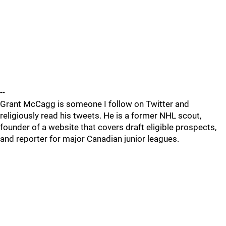
--
Grant McCagg is someone I follow on Twitter and
religiously read his tweets. He is a former NHL scout,
founder of a website that covers draft eligible prospects,
and reporter for major Canadian junior leagues.