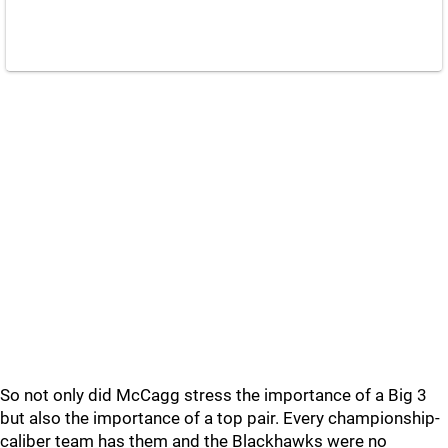
So not only did McCagg stress the importance of a Big 3
but also the importance of a top pair. Every championship-
caliber team has them and the Blackhawks were no