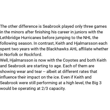
The other difference is Seabrook played only three games
in the minors after finishing his career in juniors with the
Lethbridge Hurricanes before jumping to the NHL the
following season. In contrast, Keith and Hjalmarsson each
spent two years with the Blackhawks AHL affiliate whether
in Norfolk or Rockford.
Well, Hjalmarsson is now with the Coyotes and both Keith
and Seabrook are starting to age. Each of them are
showing wear and tear -- albeit at different rates that
influence their impact on the ice. Even if Keith and
Seabrook were still performing at a high level, the Big 3
would be operating at 2/3 capacity.