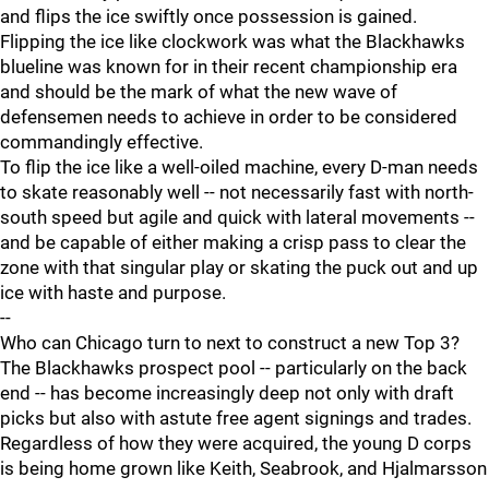
and flips the ice swiftly once possession is gained.
Flipping the ice like clockwork was what the Blackhawks
blueline was known for in their recent championship era
and should be the mark of what the new wave of
defensemen needs to achieve in order to be considered
commandingly effective.
To flip the ice like a well-oiled machine, every D-man needs
to skate reasonably well -- not necessarily fast with north-
south speed but agile and quick with lateral movements --
and be capable of either making a crisp pass to clear the
zone with that singular play or skating the puck out and up
ice with haste and purpose.
--
Who can Chicago turn to next to construct a new Top 3?
The Blackhawks prospect pool -- particularly on the back
end -- has become increasingly deep not only with draft
picks but also with astute free agent signings and trades.
Regardless of how they were acquired, the young D corps
is being home grown like Keith, Seabrook, and Hjalmarsson