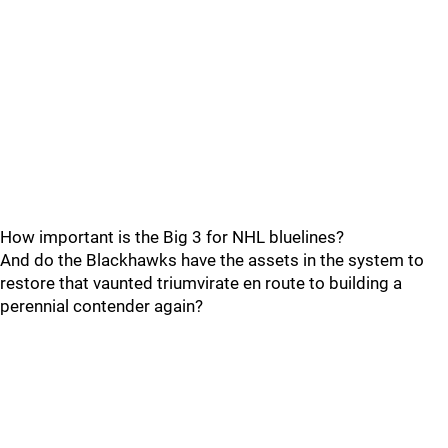
How important is the Big 3 for NHL bluelines?
And do the Blackhawks have the assets in the system to
restore that vaunted triumvirate en route to building a
perennial contender again?