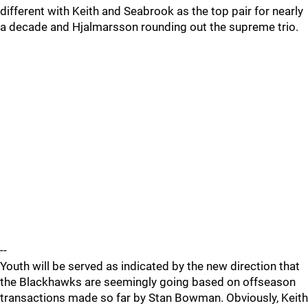
different with Keith and Seabrook as the top pair for nearly
a decade and Hjalmarsson rounding out the supreme trio.
--
Youth will be served as indicated by the new direction that
the Blackhawks are seemingly going based on offseason
transactions made so far by Stan Bowman. Obviously, Keith