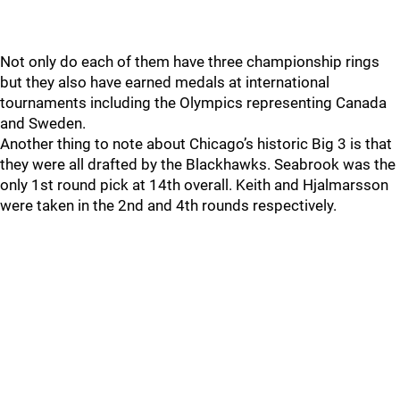
Not only do each of them have three championship rings
but they also have earned medals at international
tournaments including the Olympics representing Canada
and Sweden.
Another thing to note about Chicago’s historic Big 3 is that
they were all drafted by the Blackhawks. Seabrook was the
only 1st round pick at 14th overall. Keith and Hjalmarsson
were taken in the 2nd and 4th rounds respectively.