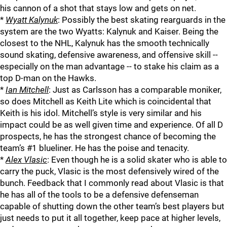
his cannon of a shot that stays low and gets on net.
*
Wyatt Kalynuk
: Possibly the best skating rearguards in the
system are the two Wyatts: Kalynuk and Kaiser. Being the
closest to the NHL, Kalynuk has the smooth technically
sound skating, defensive awareness, and offensive skill --
especially on the man advantage -- to stake his claim as a
top D-man on the Hawks.
*
Ian Mitchell
: Just as Carlsson has a comparable moniker,
so does Mitchell as Keith Lite which is coincidental that
Keith is his idol. Mitchell’s style is very similar and his
impact could be as well given time and experience. Of all D
prospects, he has the strongest chance of becoming the
team’s #1 blueliner. He has the poise and tenacity.
*
Alex Vlasic
: Even though he is a solid skater who is able to
carry the puck, Vlasic is the most defensively wired of the
bunch. Feedback that I commonly read about Vlasic is that
he has all of the tools to be a defensive defenseman
capable of shutting down the other team’s best players but
just needs to put it all together, keep pace at higher levels,