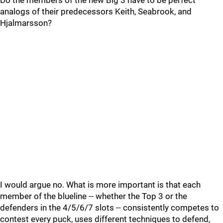
Do the members of the new Big 3 have to be perfect
analogs of their predecessors Keith, Seabrook, and
Hjalmarsson?
I would argue no. What is more important is that each
member of the blueline -- whether the Top 3 or the
defenders in the 4/5/6/7 slots -- consistently competes to
contest every puck, uses different techniques to defend,