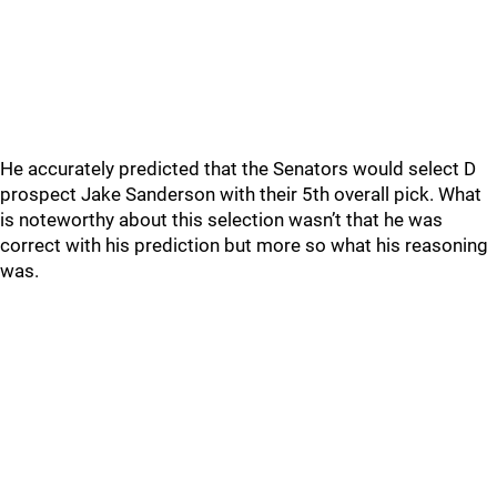
He accurately predicted that the Senators would select D
prospect Jake Sanderson with their 5th overall pick. What
is noteworthy about this selection wasn’t that he was
correct with his prediction but more so what his reasoning
was.