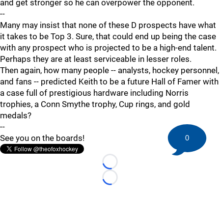
and get stronger so he can overpower the opponent.
--
Many may insist that none of these D prospects have what
it takes to be Top 3. Sure, that could end up being the case
with any prospect who is projected to be a high-end talent.
Perhaps they are at least serviceable in lesser roles.
Then again, how many people -- analysts, hockey personnel,
and fans -- predicted Keith to be a future Hall of Famer with
a case full of prestigious hardware including Norris
trophies, a Conn Smythe trophy, Cup rings, and gold
medals?
--
See you on the boards!
0
Loading...
Loading...