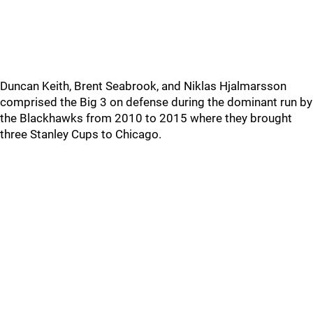
Duncan Keith, Brent Seabrook, and Niklas Hjalmarsson
comprised the Big 3 on defense during the dominant run by
the Blackhawks from 2010 to 2015 where they brought
three Stanley Cups to Chicago.