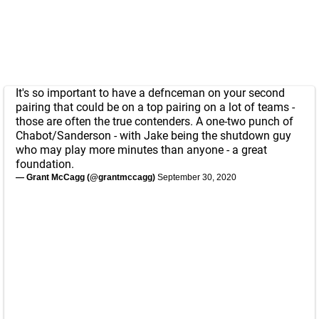
It's so important to have a defnceman on your second
pairing that could be on a top pairing on a lot of teams -
those are often the true contenders. A one-two punch of
Chabot/Sanderson - with Jake being the shutdown guy
who may play more minutes than anyone - a great
foundation.
— Grant McCagg (@grantmccagg)
September 30, 2020