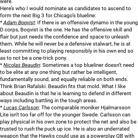
were.
Here’s who I would nominate as candidates to ascend to
form the next Big 3 for Chicago’s blueline:
*
Adam Boqvist
: If there is an offensive dynamo in the young
D corps, Boqvist is the one. He has the offensive skill and
flair but just needs the confidence and space to unleash
them. While he will never be a defensive stalwart, he is at
least committing to playing responsibly in his own end so
as to not be a one-trick pony.
*
Nicolas Beaudin
: Sometimes a top blueliner doesn’t need
to be elite at any one thing but rather be intelligent,
fundamentally sound, and equally reliable on both ends.
Think Brian Rafalski. Beaudin fits that mold. What I like
about Beaudin is that he is learning to defend in different
ways including battling in the tough areas.
*
Lucas Carlsson
: The comparable moniker Hjalmarsson
Lite isn’t too far off for the younger Swede. Carlsson can
play physical in his own zone to protect the net and also be
trusted to rush the puck up ice. He is also an underrated
weapon that the Hawks could use as a powerplay QB with