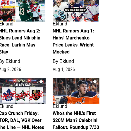
Eklund
Eklund
NHL Rumors Aug 2:
NHL Rumors Aug 1:
Blues Lead Nikishin
Habs' Marchenko
Race, Larkin May
Price Leaks, Wright
Stay
Mocked
By
Eklund
By
Eklund
Aug 2, 2026
Aug 1, 2026
0
1
Eklund
Eklund
Cap Crunch Friday:
Who's the NHL's First
TOR, DAL, VGK Over
$20M Man? Celebrini
the Line — NHL Notes
Fallout: Roundup 7/30