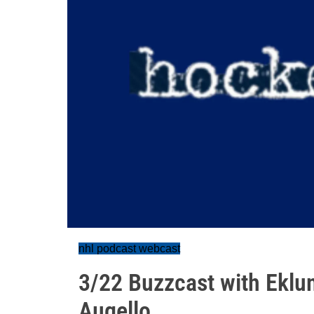
nhl podcast webcast
3/22 Buzzcast with Eklu
Augello