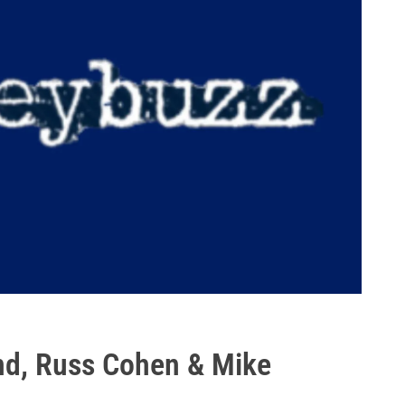
nd, Russ Cohen & Mike