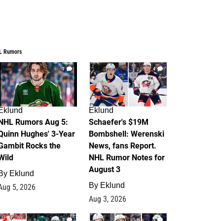
L Rumors
7
4
Eklund
Eklund
NHL Rumors Aug 5:
Schaefer's $19M
Quinn Hughes' 3-Year
Bombshell: Werenski
Gambit Rocks the
News, fans Report.
Wild
NHL Rumor Notes for
August 3
By
Eklund
By
Eklund
Aug 5, 2026
Aug 3, 2026
2
1