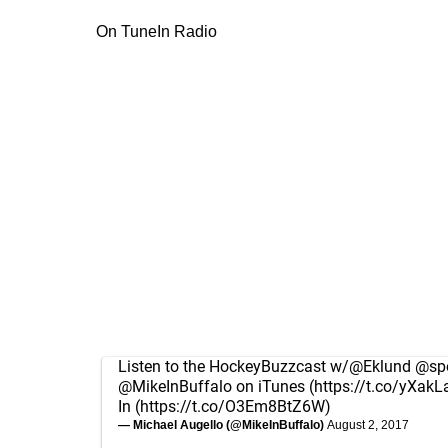
On TuneIn Radio
Listen to the HockeyBuzzcast w/
@Eklund
@spo
@MikeInBuffalo
on iTunes (
https://t.co/yXakL
In (
https://t.co/O3Em8BtZ6W
)
— Michael Augello (@MikeInBuffalo)
August 2, 2017