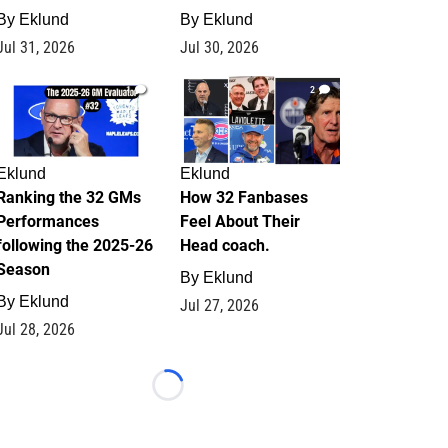
By
Eklund
By
Eklund
Jul 31, 2026
Jul 30, 2026
1
2
Eklund
Eklund
Ranking the 32 GMs
How 32 Fanbases
Performances
Feel About Their
following the 2025-26
Head coach.
Season
By
Eklund
By
Eklund
Jul 27, 2026
Jul 28, 2026
Loading...