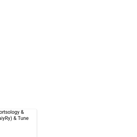
rtsology
&
aiyRy
) & Tune