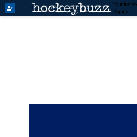
Your Insid
Rumors