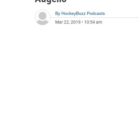
By
HockeyBuzz Podcasts
Mar 22, 2019
•
10:54 am