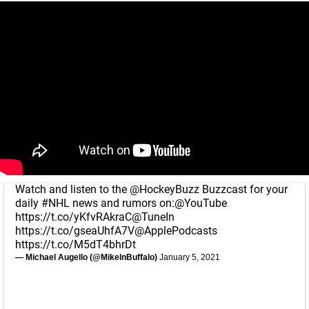
Watch and listen to the
@HockeyBuzz
Buzzcast for your
daily
#NHL
news and rumors on:
@YouTube
https://t.co/yKfvRAkraC
@TuneIn
https://t.co/gseaUhfA7V
@ApplePodcasts
https://t.co/M5dT4bhrDt
— Michael Augello (@MikeInBuffalo)
January 5, 2021