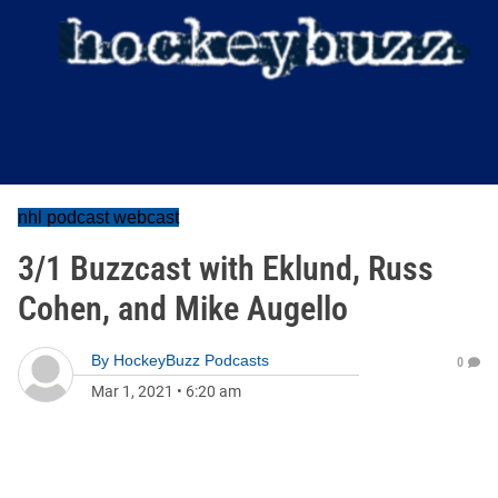
nhl podcast webcast
3/1 Buzzcast with Eklund, Russ
Cohen, and Mike Augello
By
HockeyBuzz Podcasts
0
Mar 1, 2021
•
6:20 am