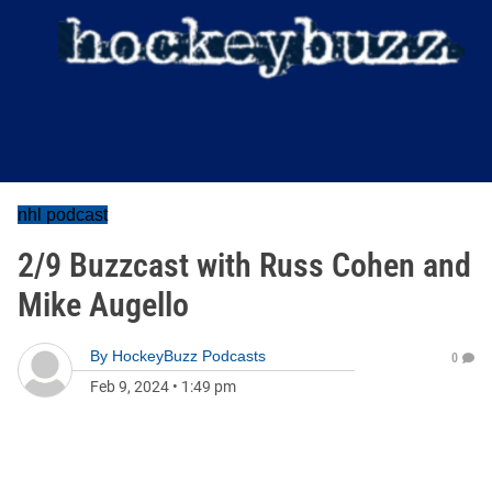
nhl podcast
2/9 Buzzcast with Russ Cohen and
Mike Augello
By
HockeyBuzz Podcasts
0
Feb 9, 2024
•
1:49 pm