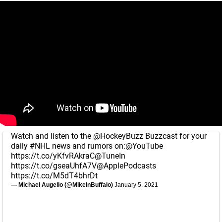
Watch and listen to the
@HockeyBuzz
Buzzcast for your
daily
#NHL
news and rumors on:
@YouTube
https://t.co/yKfvRAkraC
@TuneIn
https://t.co/gseaUhfA7V
@ApplePodcasts
https://t.co/M5dT4bhrDt
— Michael Augello (@MikeInBuffalo)
January 5, 2021