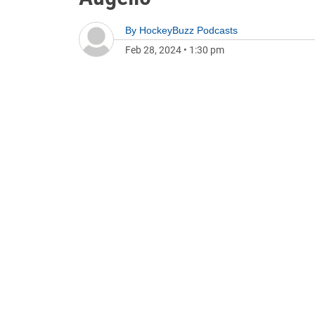
By
HockeyBuzz Podcasts
Feb 28, 2024
•
1:30 pm