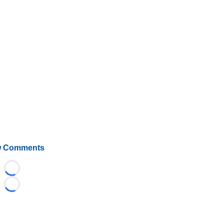
 Comments
Loading...
Loading...