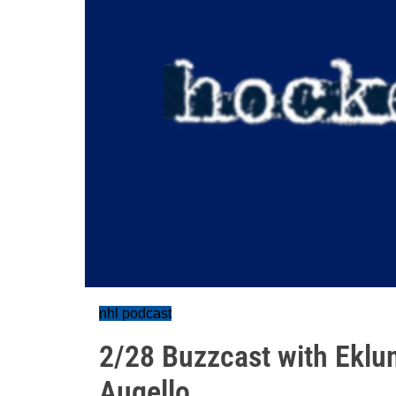
nhl podcast
2/28 Buzzcast with Eklu
Augello