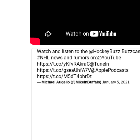
Watch and listen to the
@HockeyBuzz
Buzzcast
#NHL
news and rumors on:
@YouTube
https://t.co/yKfvRAkraC
@TuneIn
https://t.co/gseaUhfA7V
@ApplePodcasts
https://t.co/M5dT4bhrDt
— Michael Augello (@MikeInBuffalo)
January 5, 2021