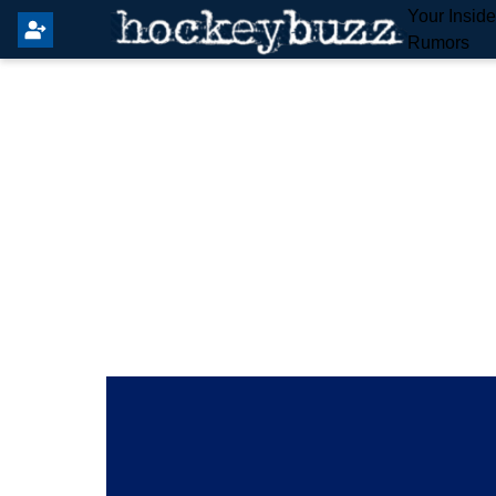
Your Insid
Rumors