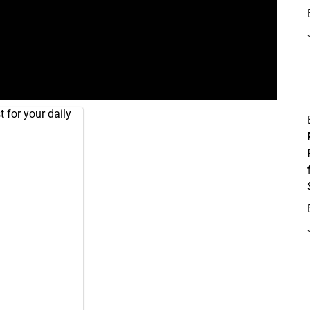
 for your daily