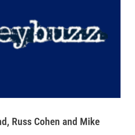
nd, Russ Cohen and Mike