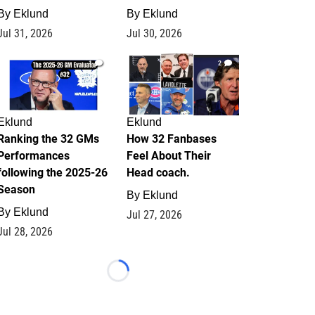
By
Eklund
By
Eklund
Jul 31, 2026
Jul 30, 2026
1
2
Eklund
Eklund
Ranking the 32 GMs
How 32 Fanbases
Performances
Feel About Their
following the 2025-26
Head coach.
Season
By
Eklund
By
Eklund
Jul 27, 2026
Jul 28, 2026
Loading...