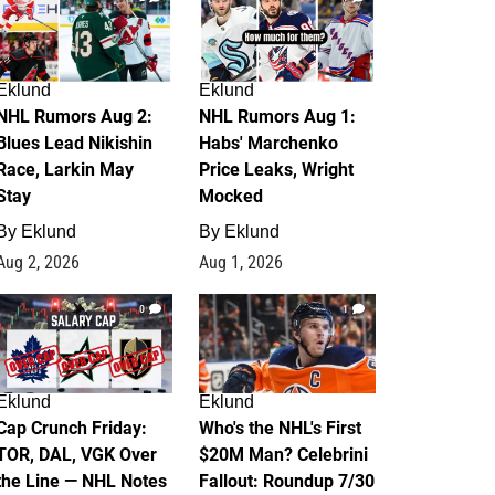
Eklund
Eklund
NHL Rumors Aug 2:
NHL Rumors Aug 1:
Blues Lead Nikishin
Habs' Marchenko
Race, Larkin May
Price Leaks, Wright
Stay
Mocked
By
Eklund
By
Eklund
Aug 2, 2026
Aug 1, 2026
0
1
Eklund
Eklund
Cap Crunch Friday:
Who's the NHL's First
TOR, DAL, VGK Over
$20M Man? Celebrini
the Line — NHL Notes
Fallout: Roundup 7/30