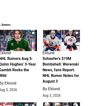
L Rumors
7
4
Eklund
Eklund
NHL Rumors Aug 5:
Schaefer's $19M
Quinn Hughes' 3-Year
Bombshell: Werenski
Gambit Rocks the
News, fans Report.
Wild
NHL Rumor Notes for
August 3
By
Eklund
By
Eklund
Aug 5, 2026
Aug 3, 2026
2
1