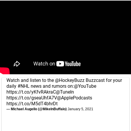
Watch and listen to the
@HockeyBuzz
Buzzcast for your
daily
#NHL
news and rumors on:
@YouTube
https://t.co/yKfvRAkraC
@TuneIn
https://t.co/gseaUhfA7V
@ApplePodcasts
https://t.co/M5dT4bhrDt
— Michael Augello (@MikeInBuffalo)
January 5, 2021