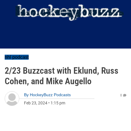
nhl podcast
2/23 Buzzcast with Eklund, Russ
Cohen, and Mike Augello
By
HockeyBuzz Podcasts
0
Feb 23, 2024
•
1:15 pm