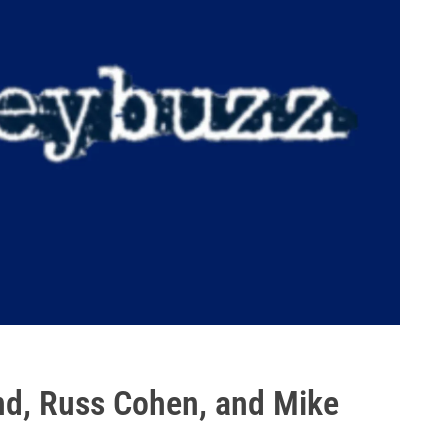
nd, Russ Cohen, and Mike