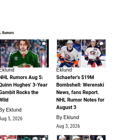
L Rumors
7
4
Eklund
Eklund
NHL Rumors Aug 5:
Schaefer's $19M
Quinn Hughes' 3-Year
Bombshell: Werenski
Gambit Rocks the
News, fans Report.
Wild
NHL Rumor Notes for
August 3
By
Eklund
By
Eklund
Aug 5, 2026
Aug 3, 2026
2
1