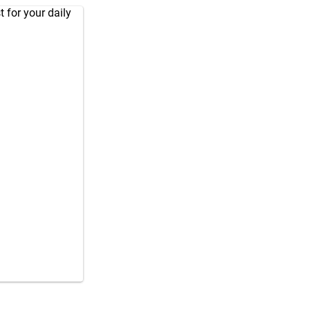
 for your daily