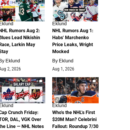
Eklund
Eklund
NHL Rumors Aug 2:
NHL Rumors Aug 1:
Blues Lead Nikishin
Habs' Marchenko
Race, Larkin May
Price Leaks, Wright
Stay
Mocked
By
Eklund
By
Eklund
Aug 2, 2026
Aug 1, 2026
0
1
Eklund
Eklund
Cap Crunch Friday:
Who's the NHL's First
TOR, DAL, VGK Over
$20M Man? Celebrini
the Line — NHL Notes
Fallout: Roundup 7/30