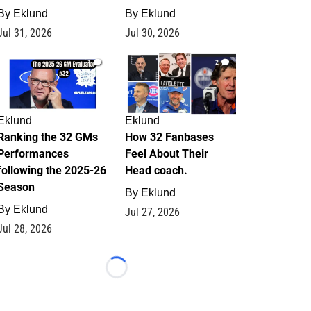
By
Eklund
By
Eklund
Jul 31, 2026
Jul 30, 2026
1
2
Eklund
Eklund
Ranking the 32 GMs
How 32 Fanbases
Performances
Feel About Their
following the 2025-26
Head coach.
Season
By
Eklund
By
Eklund
Jul 27, 2026
Jul 28, 2026
Loading...