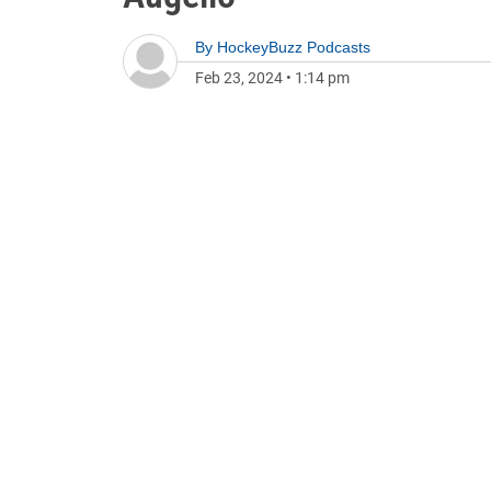
By
HockeyBuzz Podcasts
Feb 23, 2024
•
1:14 pm