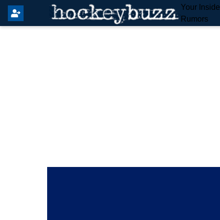
Your Insid
Rumors