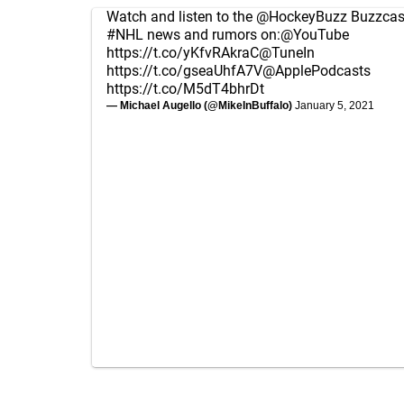
Watch and listen to the
@HockeyBuzz
Buzzcast
#NHL
news and rumors on:
@YouTube
https://t.co/yKfvRAkraC
@TuneIn
https://t.co/gseaUhfA7V
@ApplePodcasts
https://t.co/M5dT4bhrDt
— Michael Augello (@MikeInBuffalo)
January 5, 2021