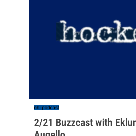
nhl podcast
2/21 Buzzcast with Eklu
Augello