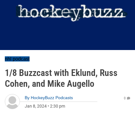
nhl podcast
1/8 Buzzcast with Eklund, Russ
Cohen, and Mike Augello
By
HockeyBuzz Podcasts
0
Jan 8, 2024
•
2:30 pm