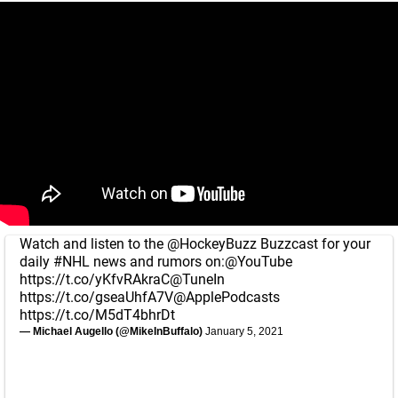
Watch and listen to the
@HockeyBuzz
Buzzcast for your
daily
#NHL
news and rumors on:
@YouTube
https://t.co/yKfvRAkraC
@TuneIn
https://t.co/gseaUhfA7V
@ApplePodcasts
https://t.co/M5dT4bhrDt
— Michael Augello (@MikeInBuffalo)
January 5, 2021