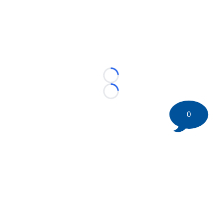
Loading...
Loading...
0