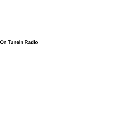
On TuneIn Radio