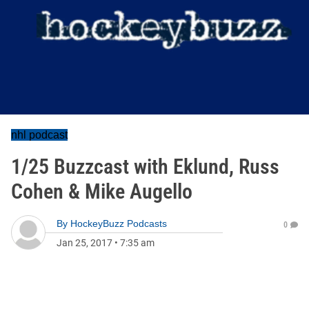
nhl podcast
1/25 Buzzcast with Eklund, Russ
Cohen & Mike Augello
By
HockeyBuzz Podcasts
0
Jan 25, 2017
•
7:35 am