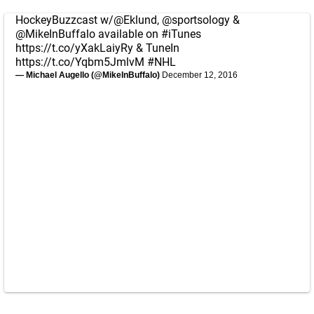
HockeyBuzzcast w/
@Eklund
,
@sportsology
&
@MikeInBuffalo
available on
#iTunes
https://t.co/yXakLaiyRy
& TuneIn
https://t.co/Yqbm5JmlvM
#NHL
— Michael Augello (@MikeInBuffalo)
December 12, 2016