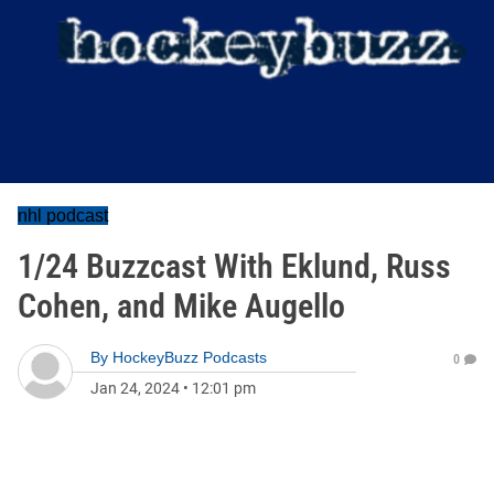
nhl podcast
1/24 Buzzcast With Eklund, Russ
Cohen, and Mike Augello
By
HockeyBuzz Podcasts
0
Jan 24, 2024
•
12:01 pm