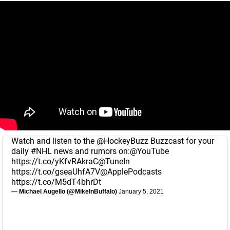
Watch and listen to the
@HockeyBuzz
Buzzcast for your
daily
#NHL
news and rumors on:
@YouTube
https://t.co/yKfvRAkraC
@TuneIn
https://t.co/gseaUhfA7V
@ApplePodcasts
https://t.co/M5dT4bhrDt
— Michael Augello (@MikeInBuffalo)
January 5, 2021