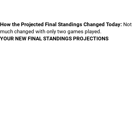
How the Projected Final Standings Changed Today:
Not
much changed with only two games played.
YOUR NEW FINAL STANDINGS PROJECTIONS