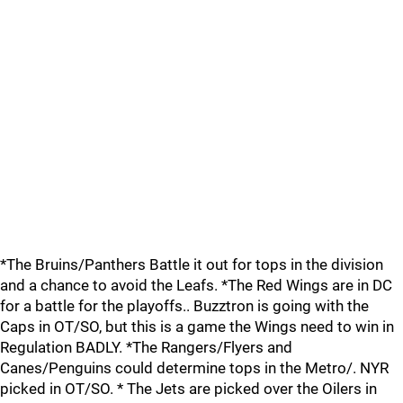
*The Bruins/Panthers Battle it out for tops in the division
and a chance to avoid the Leafs. *The Red Wings are in DC
for a battle for the playoffs.. Buzztron is going with the
Caps in OT/SO, but this is a game the Wings need to win in
Regulation BADLY. *The Rangers/Flyers and
Canes/Penguins could determine tops in the Metro/. NYR
picked in OT/SO. * The Jets are picked over the Oilers in