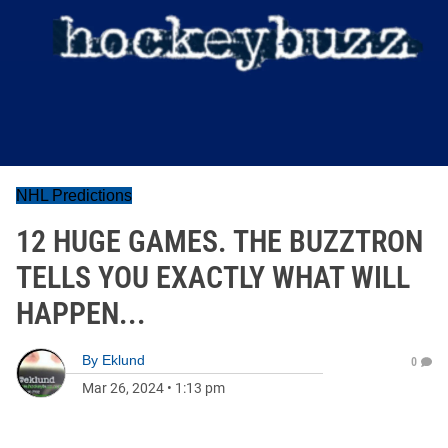
NHL Predictions
12 HUGE GAMES. THE BUZZTRON
TELLS YOU EXACTLY WHAT WILL
HAPPEN...
By
Eklund
0
Mar 26, 2024
•
1:13 pm