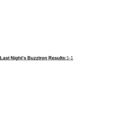
Last Night's Buzztron Results:
1-1