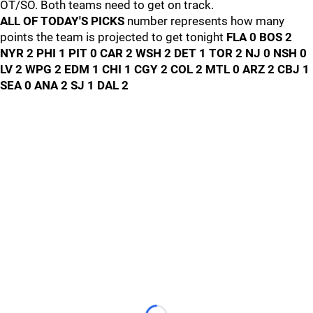
OT/SO. Both teams need to get on track.
ALL OF TODAY'S PICKS
number represents how many
points the team is projected to get tonight
FLA 0 BOS 2
NYR 2 PHI 1 PIT 0 CAR 2 WSH 2 DET 1 TOR 2 NJ 0 NSH 0
LV 2 WPG 2 EDM 1 CHI 1 CGY 2 COL 2 MTL 0 ARZ 2 CBJ 1
SEA 0 ANA 2 SJ 1 DAL 2