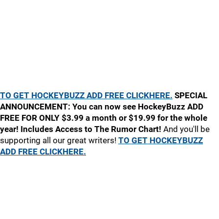
TO GET HOCKEYBUZZ ADD FREE CLICKHERE.
SPECIAL
ANNOUNCEMENT: You can now see HockeyBuzz ADD
FREE FOR ONLY $3.99 a month or $19.99 for the whole
year! Includes Access to The Rumor Chart!
And you'll be
supporting all our great writers!
TO GET HOCKEYBUZZ
ADD FREE CLICKHERE.