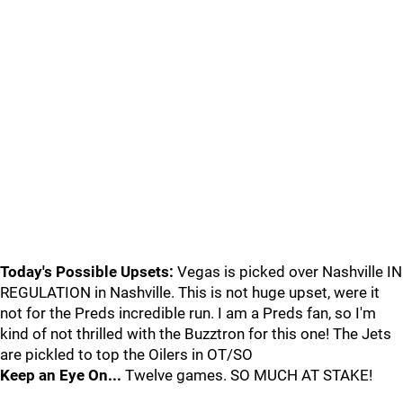
Today's Possible Upsets:
Vegas is picked over Nashville IN
REGULATION in Nashville. This is not huge upset, were it
not for the Preds incredible run. I am a Preds fan, so I'm
kind of not thrilled with the Buzztron for this one! The Jets
are pickled to top the Oilers in OT/SO
Keep an Eye On...
Twelve games. SO MUCH AT STAKE!