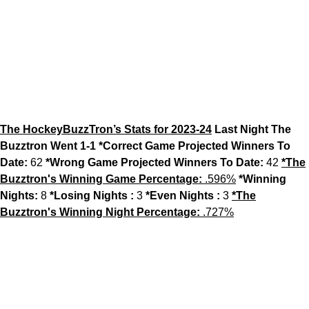
The HockeyBuzzTron’s Stats for 2023-24
Last Night The
Buzztron Went 1-1
*Correct Game Projected Winners To
Date:
62
*Wrong Game Projected Winners To Date:
42
*The
Buzztron's Winning Game Percentage:
.596%
*Winning
Nights:
8
*Losing Nights :
3
*Even Nights :
3
*The
Buzztron's Winning Night Percentage:
.727%