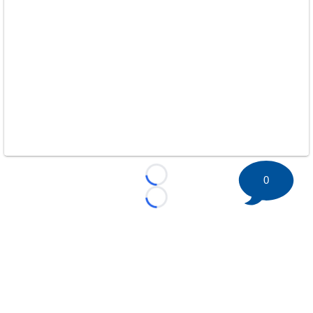
0
Loading...
Loading...