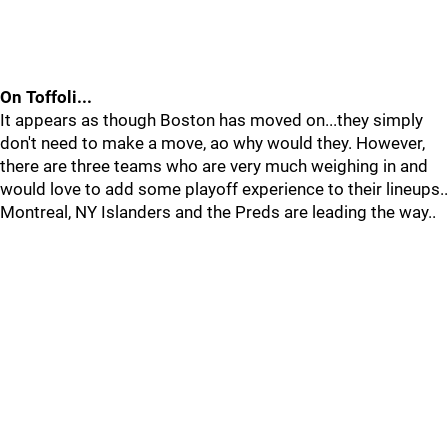
On Toffoli...
It appears as though Boston has moved on...they simply
don't need to make a move, ao why would they. However,
there are three teams who are very much weighing in and
would love to add some playoff experience to their lineups..
Montreal, NY Islanders and the Preds are leading the way..