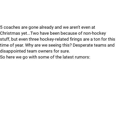
5 coaches are gone already and we aren't even at
Christmas yet...Two have been because of non-hockey
stuff, but even three hockey-related firings are a ton for this
time of year. Why are we seeing this? Desperate teams and
disappointed team owners for sure.
So here we go with some of the latest rumors: