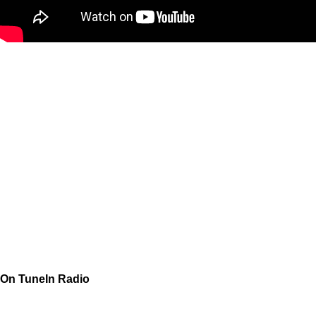
On TuneIn Radio