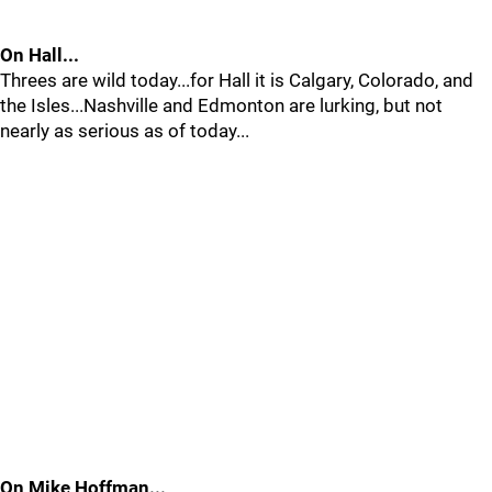
On Hall...
Threes are wild today...for Hall it is Calgary, Colorado, and
the Isles...Nashville and Edmonton are lurking, but not
nearly as serious as of today...
On Mike Hoffman...