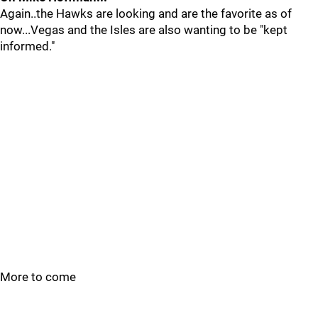
Again..the Hawks are looking and are the favorite as of
now...Vegas and the Isles are also wanting to be "kept
informed."
More to come