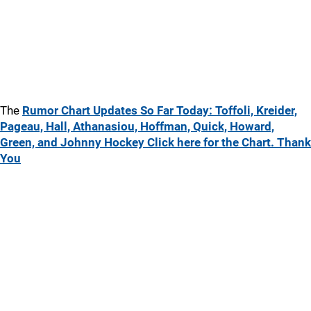
The
Rumor Chart Updates So Far Today: Toffoli, Kreider,
Pageau, Hall, Athanasiou, Hoffman, Quick, Howard,
Green, and Johnny Hockey Click here for the Chart. Thank
You