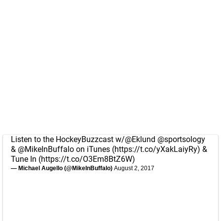
Listen to the HockeyBuzzcast w/
@Eklund
@sportsology
&
@MikeInBuffalo
on iTunes (
https://t.co/yXakLaiyRy
) &
Tune In (
https://t.co/O3Em8BtZ6W
)
— Michael Augello (@MikeInBuffalo)
August 2, 2017