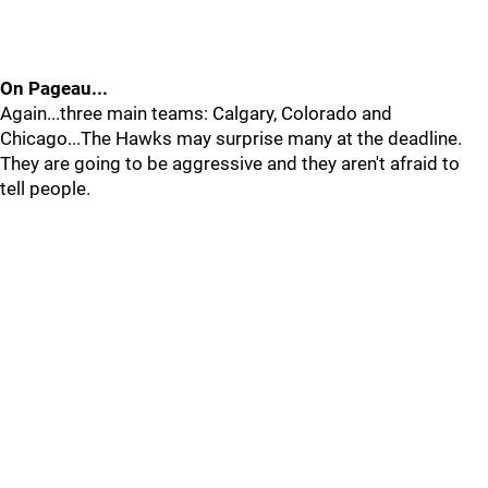
On Pageau...
Again...three main teams: Calgary, Colorado and
Chicago...The Hawks may surprise many at the deadline.
They are going to be aggressive and they aren't afraid to
tell people.