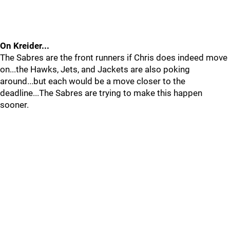
On Kreider...
The Sabres are the front runners if Chris does indeed move
on...the Hawks, Jets, and Jackets are also poking
around...but each would be a move closer to the
deadline...The Sabres are trying to make this happen
sooner.