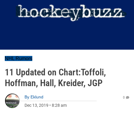
NHL Rumors
11 Updated on Chart:Toffoli,
Hoffman, Hall, Kreider, JGP
By
Eklund
0
Dec 13, 2019
•
8:28 am