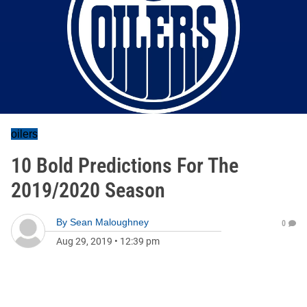
oilers
10 Bold Predictions For The
2019/2020 Season
By
Sean Maloughney
0
Aug 29, 2019
•
12:39 pm