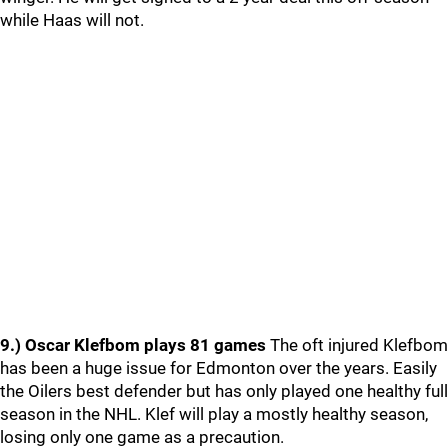
while Haas will not.
9.) Oscar Klefbom plays 81 games
The oft injured Klefbom
has been a huge issue for Edmonton over the years. Easily
the Oilers best defender but has only played one healthy full
season in the NHL. Klef will play a mostly healthy season,
losing only one game as a precaution.