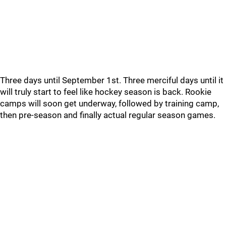
Three days until September 1st. Three merciful days until it
will truly start to feel like hockey season is back. Rookie
camps will soon get underway, followed by training camp,
then pre-season and finally actual regular season games.