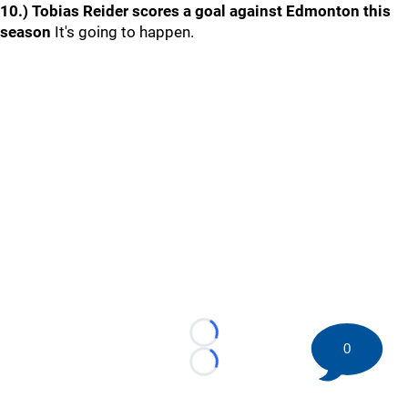
10.) Tobias Reider scores a goal against Edmonton this
season
It's going to happen.
Loading...
0
Loading...