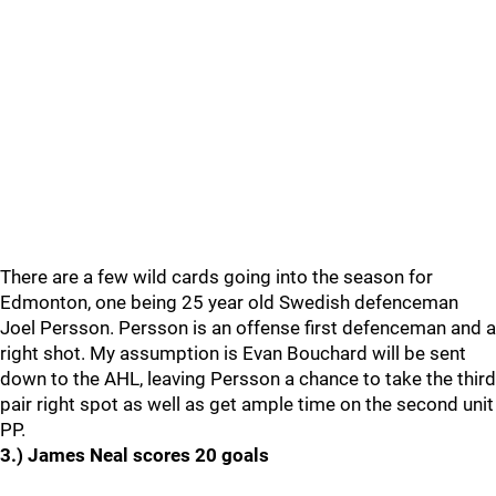
There are a few wild cards going into the season for
Edmonton, one being 25 year old Swedish defenceman
Joel Persson. Persson is an offense first defenceman and a
right shot. My assumption is Evan Bouchard will be sent
down to the AHL, leaving Persson a chance to take the third
pair right spot as well as get ample time on the second unit
PP.
3.) James Neal scores 20 goals