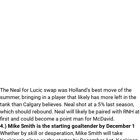
The Neal for Lucic swap was Holland's best move of the
summer, bringing in a player that likely has more left in the
tank than Calgary believes. Neal shot at a 5% last season,
which should rebound. Neal will likely be paired with RNH at
first and could become a point man for McDavid.
4.) Mike Smith is the starting goaltender by December 1
Whether by skill or desperation, Mike Smith will take