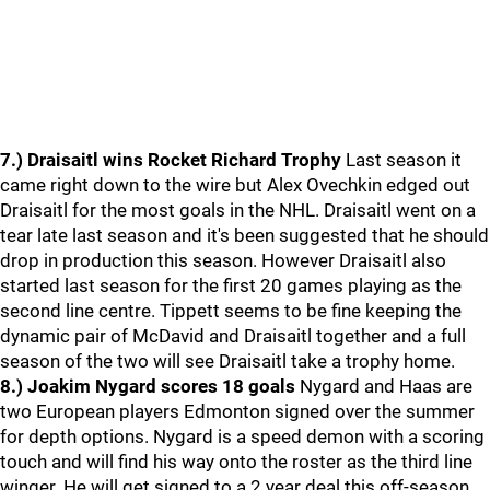
7.) Draisaitl wins Rocket Richard Trophy
Last season it
came right down to the wire but Alex Ovechkin edged out
Draisaitl for the most goals in the NHL. Draisaitl went on a
tear late last season and it's been suggested that he should
drop in production this season. However Draisaitl also
started last season for the first 20 games playing as the
second line centre. Tippett seems to be fine keeping the
dynamic pair of McDavid and Draisaitl together and a full
season of the two will see Draisaitl take a trophy home.
8.) Joakim Nygard scores 18 goals
Nygard and Haas are
two European players Edmonton signed over the summer
for depth options. Nygard is a speed demon with a scoring
touch and will find his way onto the roster as the third line
winger. He will get signed to a 2 year deal this off-season