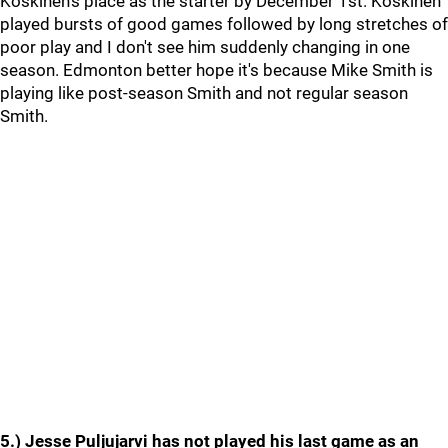
Koskinen's place as the starter by December 1st. Koskinen
played bursts of good games followed by long stretches of
poor play and I don't see him suddenly changing in one
season. Edmonton better hope it's because Mike Smith is
playing like post-season Smith and not regular season
Smith.
5.) Jesse Puljujarvi has not played his last game as an