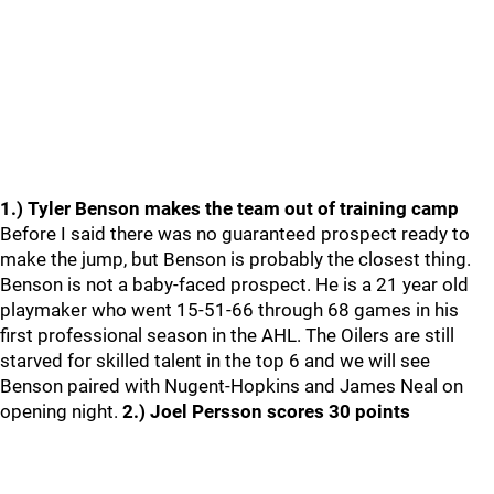
1.) Tyler Benson makes the team out of training camp
Before I said there was no guaranteed prospect ready to
make the jump, but Benson is probably the closest thing.
Benson is not a baby-faced prospect. He is a 21 year old
playmaker who went 15-51-66 through 68 games in his
first professional season in the AHL. The Oilers are still
starved for skilled talent in the top 6 and we will see
Benson paired with Nugent-Hopkins and James Neal on
opening night.
2.) Joel Persson scores 30 points