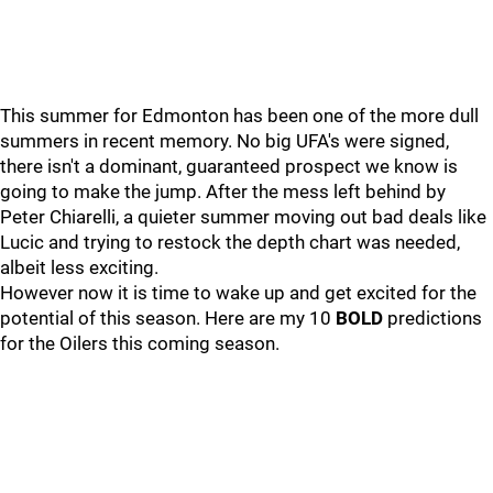
This summer for Edmonton has been one of the more dull
summers in recent memory. No big UFA's were signed,
there isn't a dominant, guaranteed prospect we know is
going to make the jump. After the mess left behind by
Peter Chiarelli, a quieter summer moving out bad deals like
Lucic and trying to restock the depth chart was needed,
albeit less exciting.
However now it is time to wake up and get excited for the
potential of this season. Here are my 10
BOLD
predictions
for the Oilers this coming season.