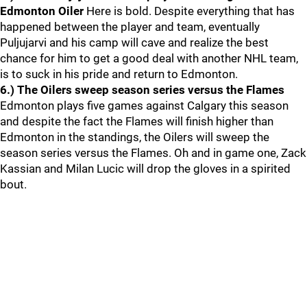
Edmonton Oiler
Here is bold. Despite everything that has
happened between the player and team, eventually
Puljujarvi and his camp will cave and realize the best
chance for him to get a good deal with another NHL team,
is to suck in his pride and return to Edmonton.
6.) The Oilers sweep season series versus the Flames
Edmonton plays five games against Calgary this season
and despite the fact the Flames will finish higher than
Edmonton in the standings, the Oilers will sweep the
season series versus the Flames. Oh and in game one, Zack
Kassian and Milan Lucic will drop the gloves in a spirited
bout.