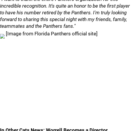
incredible recognition. It's quite an honor to be the first player
to have his number retired by the Panthers. I'm truly looking
forward to sharing this special night with my friends, family,
teammates and the Panthers fans."
[Image from Florida Panthers official site]
In Other Cats News: Worrell Becomes a Director