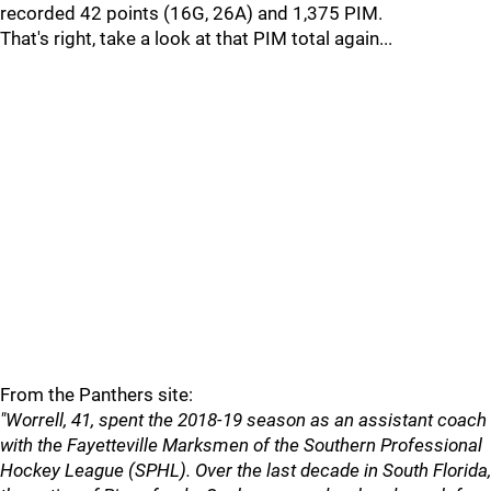
recorded 42 points (16G, 26A) and 1,375 PIM.
That's right, take a look at that PIM total again...
From the Panthers site:
"Worrell, 41, spent the 2018-19 season as an assistant coach
with the Fayetteville Marksmen of the Southern Professional
Hockey League (SPHL). Over the last decade in South Florida,