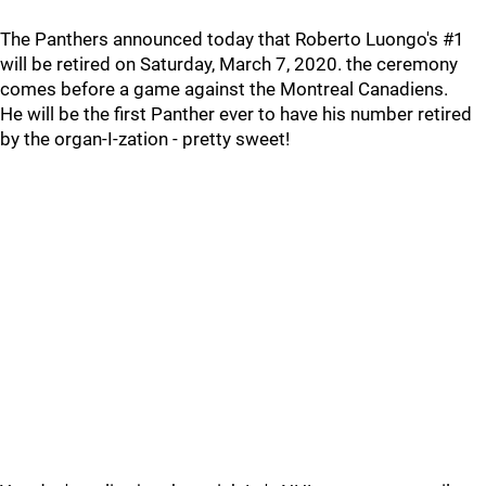
The Panthers announced today that Roberto Luongo's #1
will be retired on Saturday, March 7, 2020. the ceremony
comes before a game against the Montreal Canadiens.
He will be the first Panther ever to have his number retired
by the organ-I-zation - pretty sweet!