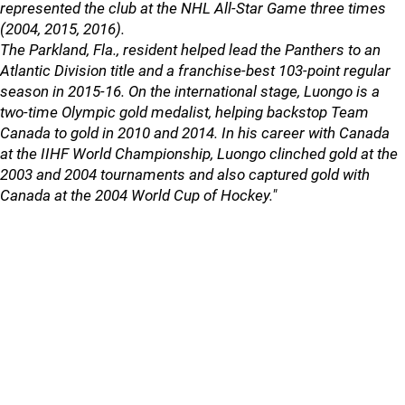
represented the club at the NHL All-Star Game three times
(2004, 2015, 2016).
The Parkland, Fla., resident helped lead the Panthers to an
Atlantic Division title and a franchise-best 103-point regular
season in 2015-16. On the international stage, Luongo is a
two-time Olympic gold medalist, helping backstop Team
Canada to gold in 2010 and 2014. In his career with Canada
at the IIHF World Championship, Luongo clinched gold at the
2003 and 2004 tournaments and also captured gold with
Canada at the 2004 World Cup of Hockey."