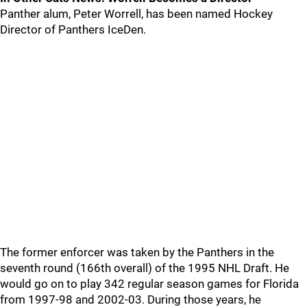
Panther alum, Peter Worrell, has been named Hockey
Director of Panthers IceDen.
The former enforcer was taken by the Panthers in the
seventh round (166th overall) of the 1995 NHL Draft. He
would go on to play 342 regular season games for Florida
from 1997-98 and 2002-03. During those years, he