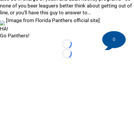
none of you beer leaguers better think about getting out of
line, or you'll have this guy to answer to...
[Image from Florida Panthers official site]
HA!
Go Panthers!
0
Loading...
Loading...
©
2026 HockeyBuzz.com - NHL Rumors