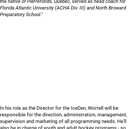
the native of Pierrefonds, Quebec, served as head coach for
Florida Atlantic University (ACHA Div. III) and North Broward
Preparatory School."
In his role as the Director for the IceDen, Worrell will be
responsible for the direction, administration, management,
supervision and marketing of all programming needs. He'll
also be in charge of youth and adult hockey programs - so