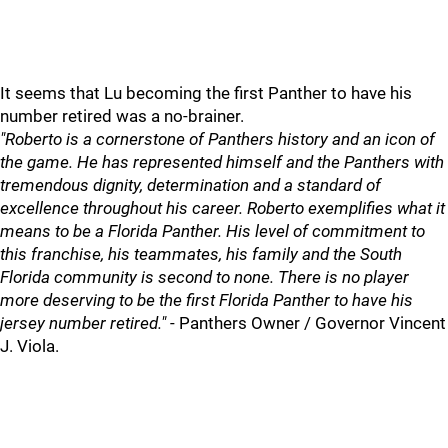
It seems that Lu becoming the first Panther to have his
number retired was a no-brainer.
"Roberto is a cornerstone of Panthers history and an icon of
the game. He has represented himself and the Panthers with
tremendous dignity, determination and a standard of
excellence throughout his career. Roberto exemplifies what it
means to be a Florida Panther. His level of commitment to
this franchise, his teammates, his family and the South
Florida community is second to none. There is no player
more deserving to be the first Florida Panther to have his
jersey number retired."
- Panthers Owner / Governor Vincent
J. Viola.