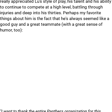
really appreciated Lu's style of play, his talent and his ability
to continue to compete at a high level, battling through
injuries and deep into his thirties. Perhaps my favorite
things about him is the fact that he's always seemed like a
good guy and a great teammate (with a great sense of
humor, too):
"I want to thank the entire Panthers organization for this