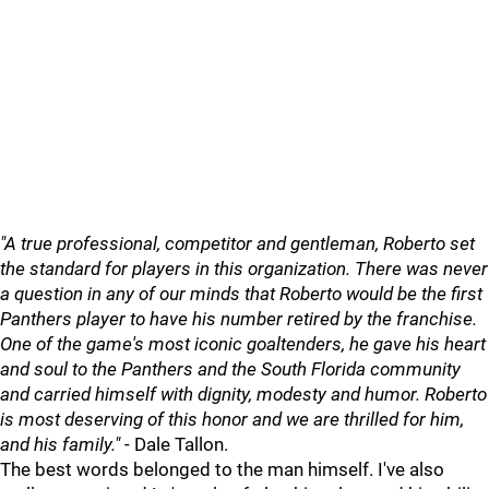
"A true professional, competitor and gentleman, Roberto set
the standard for players in this organization. There was never
a question in any of our minds that Roberto would be the first
Panthers player to have his number retired by the franchise.
One of the game's most iconic goaltenders, he gave his heart
and soul to the Panthers and the South Florida community
and carried himself with dignity, modesty and humor. Roberto
is most deserving of this honor and we are thrilled for him,
and his family."
- Dale Tallon.
The best words belonged to the man himself. I've also