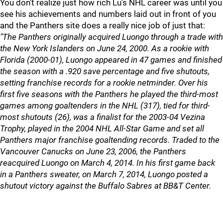
You don't realize just how rich Lu's NHL career was until you
see his achievements and numbers laid out in front of you
and the Panthers site does a really nice job of just that:
"The Panthers originally acquired Luongo through a trade with
the New York Islanders on June 24, 2000. As a rookie with
Florida (2000-01), Luongo appeared in 47 games and finished
the season with a .920 save percentage and five shutouts,
setting franchise records for a rookie netminder. Over his
first five seasons with the Panthers he played the third-most
games among goaltenders in the NHL (317), tied for third-
most shutouts (26), was a finalist for the 2003-04 Vezina
Trophy, played in the 2004 NHL All-Star Game and set all
Panthers major franchise goaltending records. Traded to the
Vancouver Canucks on June 23, 2006, the Panthers
reacquired Luongo on March 4, 2014. In his first game back
in a Panthers sweater, on March 7, 2014, Luongo posted a
shutout victory against the Buffalo Sabres at BB&T Center.