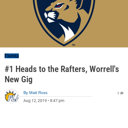
Florida
#1 Heads to the Rafters, Worrell's
New Gig
By
Matt Ross
0
Aug 12, 2019
•
8:47 pm