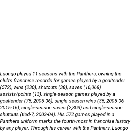
Luongo played 11 seasons with the Panthers, owning the
club's franchise records for games played by a goaltender
(572), wins (230), shutouts (38), saves (16,068)
assists/points (13), single-season games played by a
goaltender (75, 2005-06), single-season wins (35, 2005-06,
2015-16), single-season saves (2,303) and single-season
shutouts (tied-7, 2003-04). His 572 games played in a
Panthers uniform marks the fourth-most in franchise history
by any player. Through his career with the Panthers, Luongo