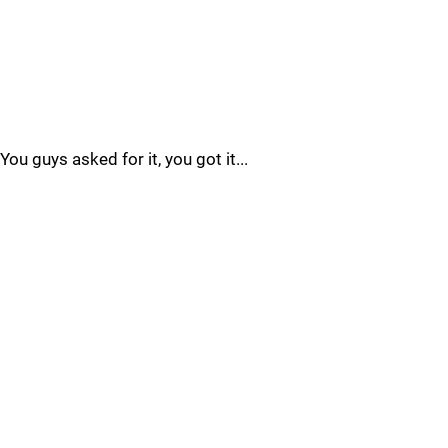
You guys asked for it, you got it...