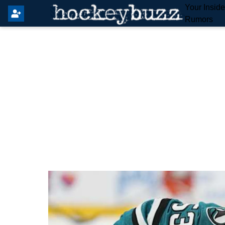
Your Insid
Rumors