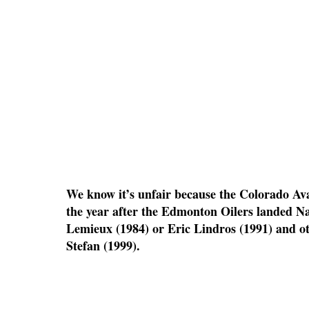
We know it’s unfair because the Colorado Av
the year after the Edmonton Oilers landed Na
Lemieux (1984) or Eric Lindros (1991) and ot
Stefan (1999).