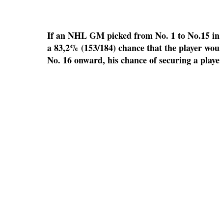
If an NHL GM picked from No. 1 to No.15 in 
a 83,2% (153/184) chance that the player wou
No. 16 onward, his chance of securing a playe