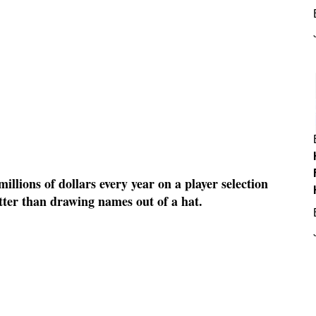
llions of dollars every year on a player selection
etter than drawing names out of a hat.