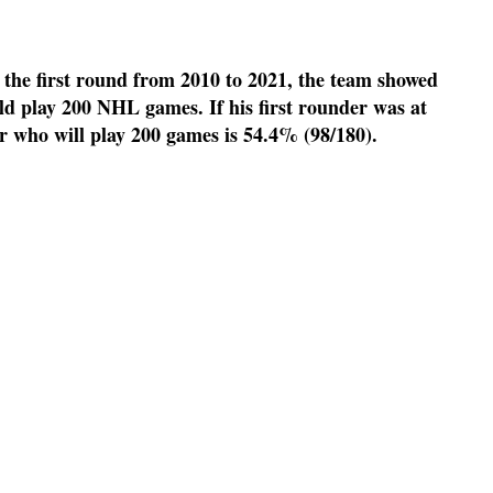
the first round from 2010 to 2021, the team showed
ld play 200 NHL games. If his first rounder was at
r who will play 200 games is 54.4% (98/180).