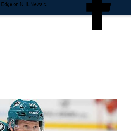
e Edge on NHL News &