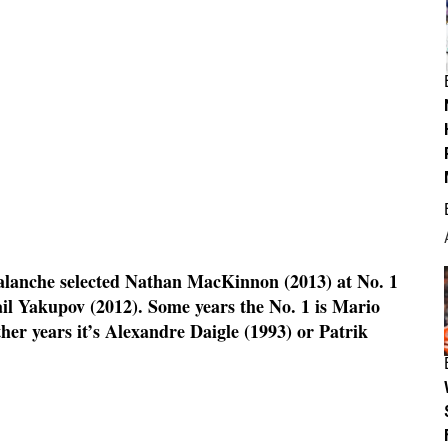
alanche selected Nathan MacKinnon (2013) at No. 1
il Yakupov (2012). Some years the No. 1 is Mario
her years it’s Alexandre Daigle (1993) or Patrik