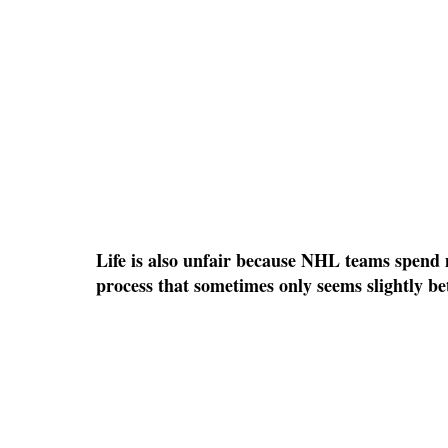
Life is also unfair because NHL teams spend mi
process that sometimes only seems slightly b