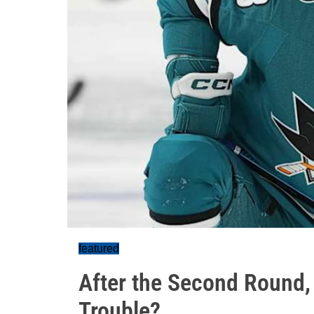
featured
After the Second Round, 
Trouble?