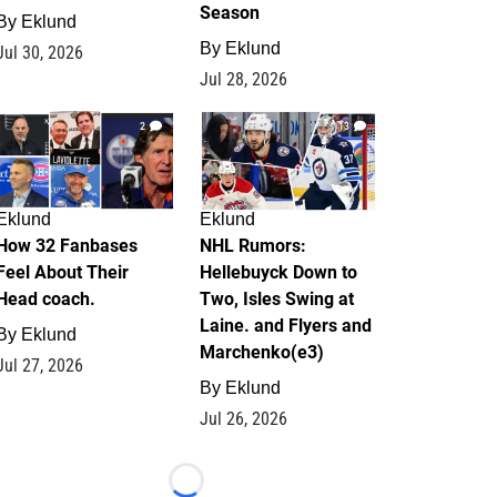
Season
By
Eklund
By
Eklund
Jul 30, 2026
Jul 28, 2026
2
13
Eklund
Eklund
How 32 Fanbases
NHL Rumors:
Feel About Their
Hellebuyck Down to
Head coach.
Two, Isles Swing at
Laine. and Flyers and
By
Eklund
Marchenko(e3)
Jul 27, 2026
By
Eklund
Jul 26, 2026
Loading...