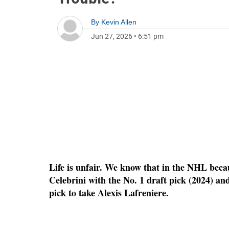
By
Kevin Allen
Jun 27, 2026
•
6:51 pm
Life is unfair. We know that in the NHL bec
Celebrini with the No. 1 draft pick (2024) a
pick to take Alexis Lafreniere.