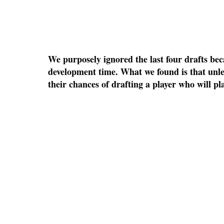
We purposely ignored the last four drafts bec
development time. What we found is that unles
their chances of drafting a player who will pla