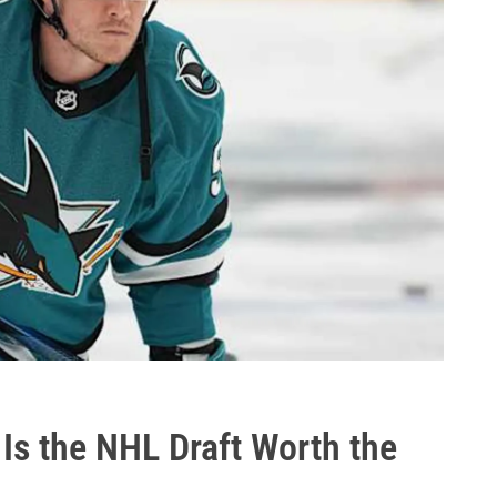
Is the NHL Draft Worth the