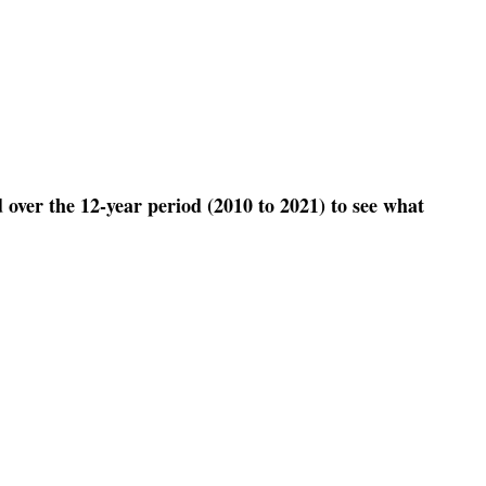
 over the 12-year period (2010 to 2021) to see what