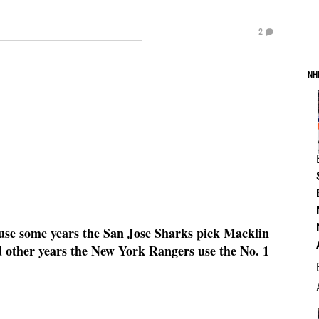
2
NH
ause some years the San Jose Sharks pick Macklin
nd other years the New York Rangers use the No. 1