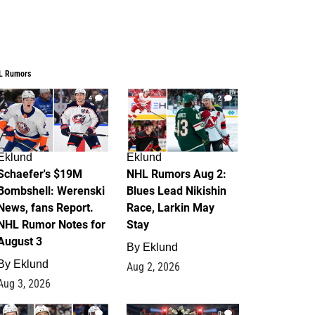
L Rumors
4
2
Eklund
Eklund
Schaefer's $19M
NHL Rumors Aug 2:
Bombshell: Werenski
Blues Lead Nikishin
News, fans Report.
Race, Larkin May
NHL Rumor Notes for
Stay
August 3
By
Eklund
By
Eklund
Aug 2, 2026
Aug 3, 2026
1
0