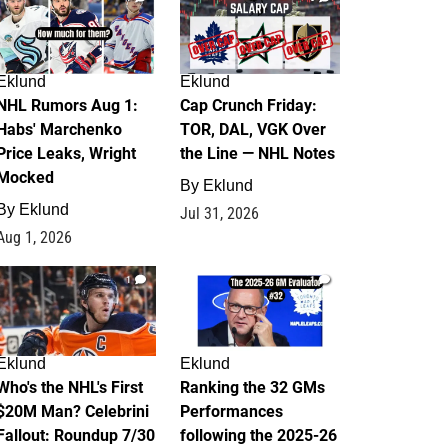
Eklund
Eklund
NHL Rumors Aug 1:
Cap Crunch Friday:
Habs' Marchenko
TOR, DAL, VGK Over
Price Leaks, Wright
the Line — NHL Notes
Mocked
By
Eklund
By
Eklund
Jul 31, 2026
Aug 1, 2026
1
1
Eklund
Eklund
Who's the NHL's First
Ranking the 32 GMs
$20M Man? Celebrini
Performances
Fallout: Roundup 7/30
following the 2025-26