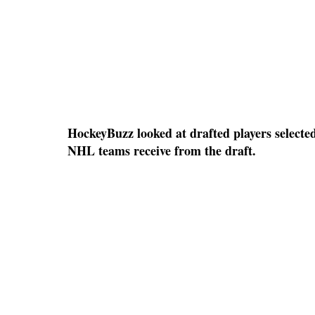
HockeyBuzz looked at drafted players selected
NHL teams receive from the draft.