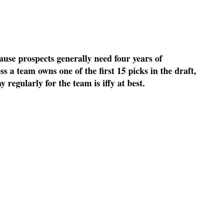
ause prospects generally need four years of
s a team owns one of the first 15 picks in the draft,
y regularly for the team is iffy at best.