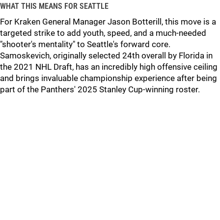
WHAT THIS MEANS FOR SEATTLE
For Kraken General Manager Jason Botterill, this move is a
targeted strike to add youth, speed, and a much-needed
"shooter's mentality" to Seattle's forward core.
Samoskevich, originally selected 24th overall by Florida in
the 2021 NHL Draft, has an incredibly high offensive ceiling
and brings invaluable championship experience after being
part of the Panthers' 2025 Stanley Cup-winning roster.