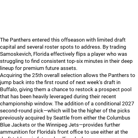
The Panthers entered this offseason with limited draft
capital and several roster spots to address. By trading
Samoskevich, Florida effectively flips a player who was
struggling to find consistent top-six minutes in their deep
lineup for premium future assets.
Acquiring the 25th overall selection allows the Panthers to
jump back into the first round of next week's draft in
Buffalo, giving them a chance to restock a prospect pool
that has been heavily leveraged during their recent
championship window. The addition of a conditional 2027
second-round pick—which will be the higher of the picks
previously acquired by Seattle from either the Columbus
Blue Jackets or the Winnipeg Jets—provides further
ammunition for Florida's front office to use either at the