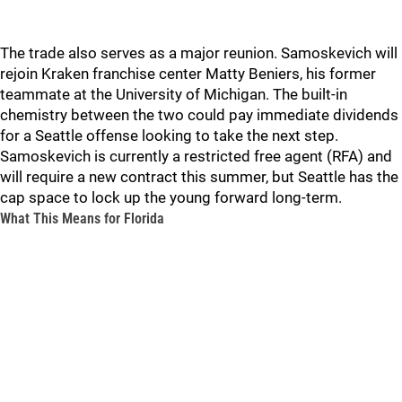
The trade also serves as a major reunion. Samoskevich will
rejoin Kraken franchise center Matty Beniers, his former
teammate at the University of Michigan. The built-in
chemistry between the two could pay immediate dividends
for a Seattle offense looking to take the next step.
Samoskevich is currently a restricted free agent (RFA) and
will require a new contract this summer, but Seattle has the
cap space to lock up the young forward long-term.
What This Means for Florida