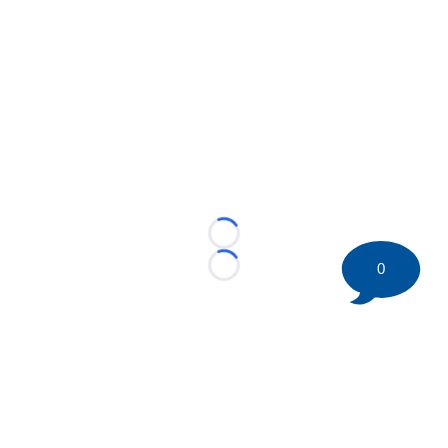
Loading...
0
Loading...