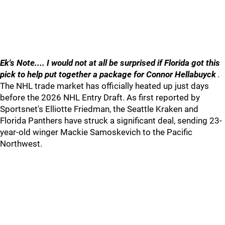
Ek's Note.... I would not at all be surprised if Florida got this
pick to help put together a package for Connor Hellabuyck
.
The NHL trade market has officially heated up just days
before the 2026 NHL Entry Draft. As first reported by
Sportsnet's Elliotte Friedman, the Seattle Kraken and
Florida Panthers have struck a significant deal, sending 23-
year-old winger Mackie Samoskevich to the Pacific
Northwest.