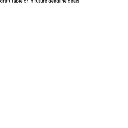
draft table or in future deadline deals.