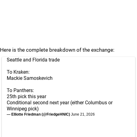
Here is the complete breakdown of the exchange:
Seattle and Florida trade
To Kraken:
Mackie Samoskevich
To Panthers:
25th pick this year
Conditional second next year (either Columbus or
Winnipeg pick)
— Elliotte Friedman (@FriedgeHNIC)
June 21, 2026