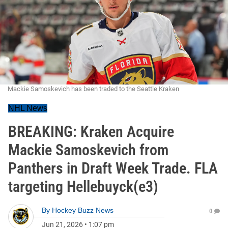
Mackie Samoskevich has been traded to the Seattle Kraken
NHL News
BREAKING: Kraken Acquire
Mackie Samoskevich from
Panthers in Draft Week Trade. FLA
targeting Hellebuyck(e3)
By
Hockey Buzz News
0
Jun 21, 2026
•
1:07 pm