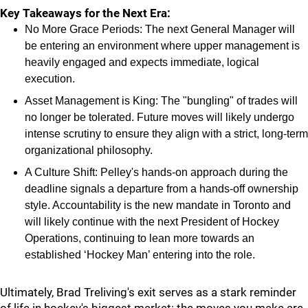
Key Takeaways for the Next Era:
No More Grace Periods: The next General Manager will
be entering an environment where upper management is
heavily engaged and expects immediate, logical
execution.
Asset Management is King: The "bungling" of trades will
no longer be tolerated. Future moves will likely undergo
intense scrutiny to ensure they align with a strict, long-term
organizational philosophy.
A Culture Shift: Pelley's hands-on approach during the
deadline signals a departure from a hands-off ownership
style. Accountability is the new mandate in Toronto and
will likely continue with the next President of Hockey
Operations, continuing to lean more towards an
established ‘Hockey Man’ entering into the role.
Ultimately, Brad Treliving's exit serves as a stark reminder