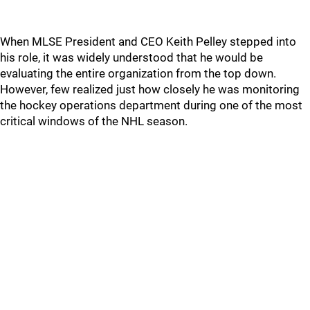
When MLSE President and CEO Keith Pelley stepped into
his role, it was widely understood that he would be
evaluating the entire organization from the top down.
However, few realized just how closely he was monitoring
the hockey operations department during one of the most
critical windows of the NHL season.