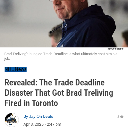
SPORTSNET
Brad Treliving's bungled Trade Deadline is what ultimately cost him his
job.
NHL News
Revealed: The Trade Deadline
Disaster That Got Brad Treliving
Fired in Toronto
By
Jay On Leafs
3
Apr 8, 2026
•
2:47 pm