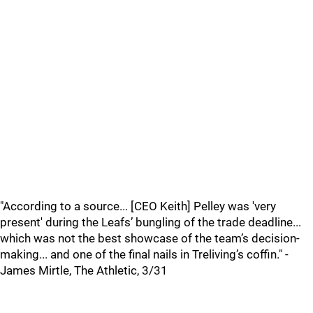
"According to a source... [CEO Keith] Pelley was 'very
present' during the Leafs’ bungling of the trade deadline...
which was not the best showcase of the team’s decision-
making... and one of the final nails in Treliving’s coffin." -
James Mirtle, The Athletic, 3/31