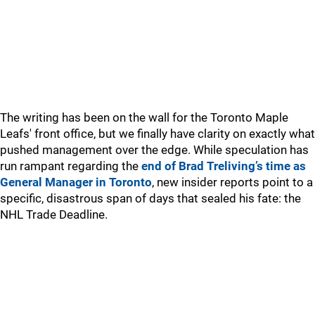
The writing has been on the wall for the Toronto Maple
Leafs' front office, but we finally have clarity on exactly what
pushed management over the edge. While speculation has
run rampant regarding the
end of Brad Treliving’s time as
General Manager in Toronto
, new insider reports point to a
specific, disastrous span of days that sealed his fate: the
NHL Trade Deadline.