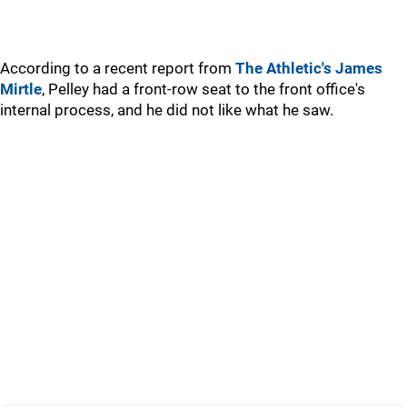
According to a recent report from
The Athletic's James
Mirtle
, Pelley had a front-row seat to the front office's
internal process, and he did not like what he saw.