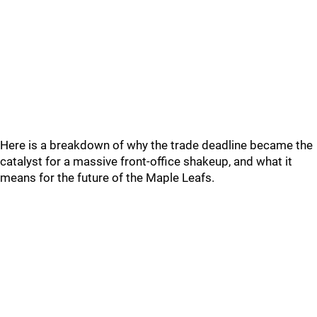
Here is a breakdown of why the trade deadline became the
catalyst for a massive front-office shakeup, and what it
means for the future of the Maple Leafs.