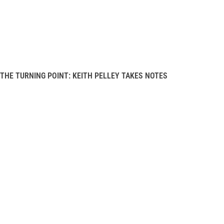
THE TURNING POINT: KEITH PELLEY TAKES NOTES