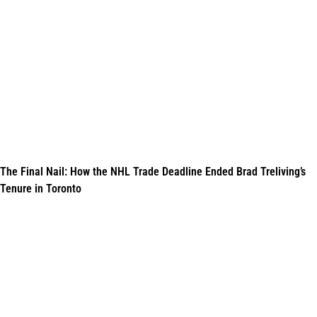
The Final Nail: How the NHL Trade Deadline Ended Brad Treliving’s
Tenure in Toronto