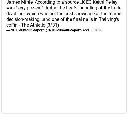
James Mirtle: According to a source...[CEO Keith] Pelley
was “very present” during the Leafs’ bungling of the trade
deadline...which was not the best showcase of the team’s
decision-making...and one of the final nails in Treliving’s
coffin - The Athletic (3/31)
— NHL Rumour Report (@NHLRumourReport)
April 8, 2026