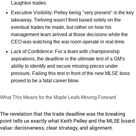
Laughton trades.
Executive Visibility: Pelley being "very present" is the key
takeaway. Treliving wasn't fired based solely on the
eventual trades he made, but rather on how his
management team arrived at those decisions while the
CEO was watching the war room operate in real-time.
Lack of Confidence: For a team with championship
aspirations, the deadline is the ultimate test of a GM's
ability to identify and secure missing pieces under
pressure. Failing this test in front of the new MLSE boss
proved to be a fatal career blow.
What This Means for the Maple Leafs Moving Forward
The revelation that the trade deadline was the breaking
point tells us exactly what Keith Pelley and the MLSE board
value: decisiveness, clear strategy, and alignment.