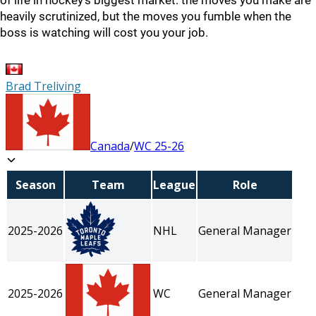
of life in hockey's biggest market: the moves you make are
heavily scrutinized, but the moves you fumble when the
boss is watching will cost you your job.