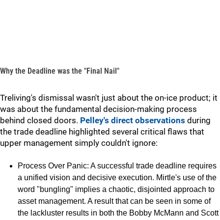
Why the Deadline was the "Final Nail"
Treliving's dismissal wasn't just about the on-ice product; it
was about the fundamental decision-making process
behind closed doors.
Pelley's direct observations
during
the trade deadline highlighted several critical flaws that
upper management simply couldn't ignore:
Process Over Panic: A successful trade deadline requires
a unified vision and decisive execution. Mirtle's use of the
word "bungling" implies a chaotic, disjointed approach to
asset management. A result that can be seen in some of
the lackluster results in both the Bobby McMann and Scott