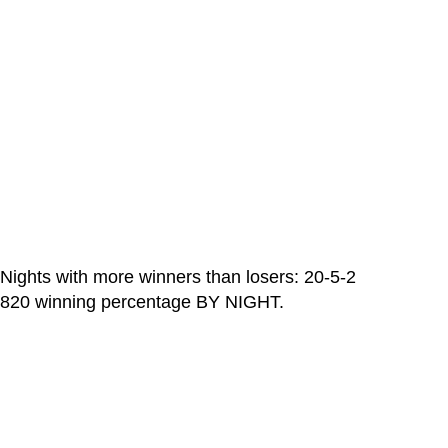
Nights with more winners than losers: 20-5-2
820 winning percentage BY NIGHT.