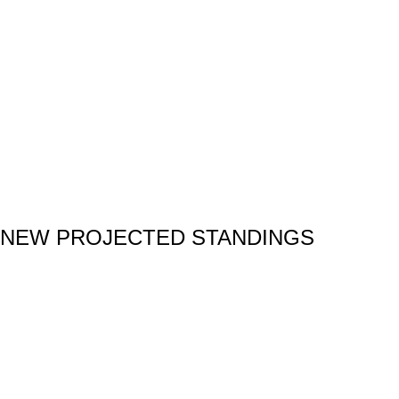
NEW PROJECTED STANDINGS