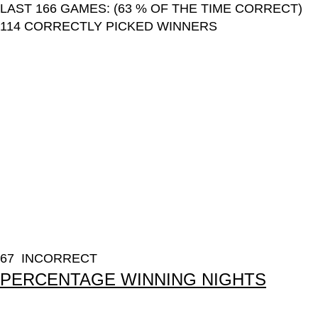
LAST 166 GAMES: (63 % OF THE TIME CORRECT)
114 CORRECTLY PICKED WINNERS
67 INCORRECT
PERCENTAGE WINNING NIGHTS