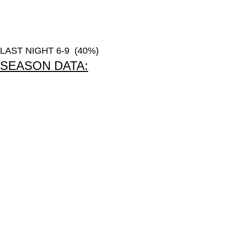
LAST NIGHT 6-9 (40%)
SEASON DATA: