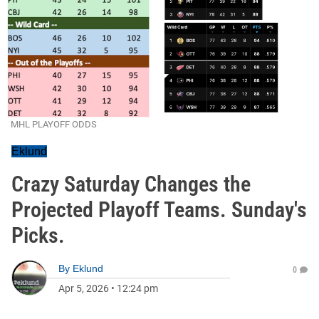
MHL PLAYOFF ODDS
Eklund
Crazy Saturday Changes the
Projected Playoff Teams. Sunday's
Picks.
By
Eklund
0
Apr 5, 2026
•
12:24 pm