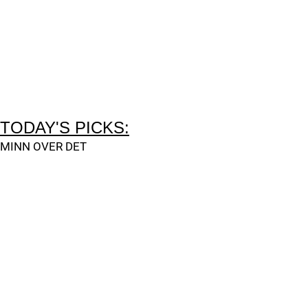
TODAY'S PICKS:
MINN OVER DET