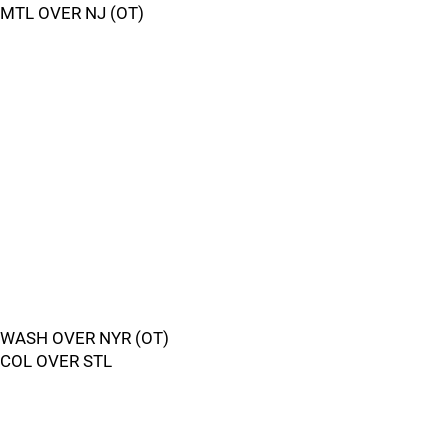
MTL OVER NJ (OT)
WASH OVER NYR (OT)
COL OVER STL