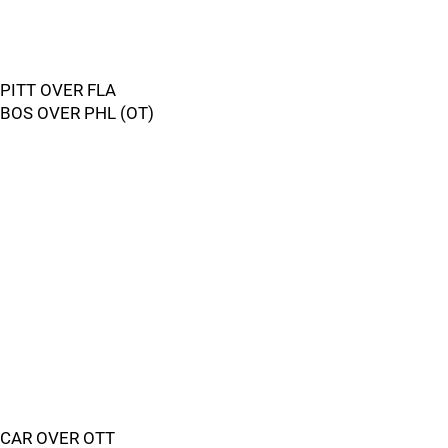
PITT OVER FLA
BOS OVER PHL (OT)
CAR OVER OTT