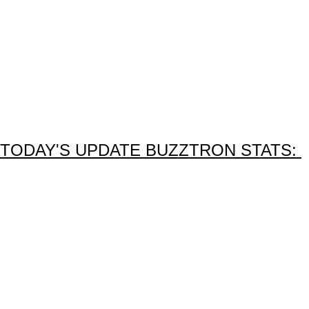
TODAY'S UPDATE BUZZTRON STATS: