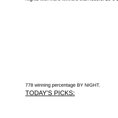
778 winning percentage BY NIGHT.
TODAY'S PICKS: