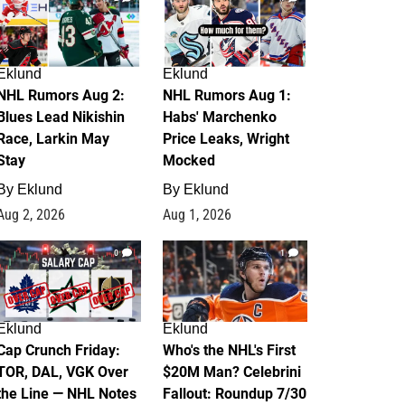
Eklund
Eklund
NHL Rumors Aug 2:
NHL Rumors Aug 1:
Blues Lead Nikishin
Habs' Marchenko
Race, Larkin May
Price Leaks, Wright
Stay
Mocked
By
Eklund
By
Eklund
Aug 2, 2026
Aug 1, 2026
0
1
Eklund
Eklund
Cap Crunch Friday:
Who's the NHL's First
TOR, DAL, VGK Over
$20M Man? Celebrini
the Line — NHL Notes
Fallout: Roundup 7/30