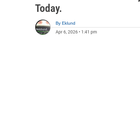
Today.
By
Eklund
Apr 6, 2026
•
1:41 pm