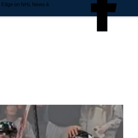
e Edge on NHL News &