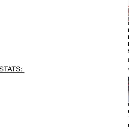
STATS: