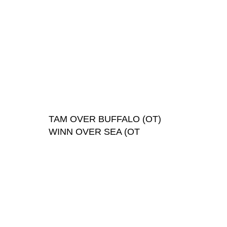
TAM OVER BUFFALO (OT)
WINN OVER SEA (OT