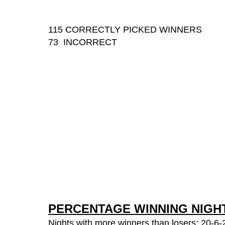
115 CORRECTLY PICKED WINNERS
73 INCORRECT
PERCENTAGE WINNING NIGH
Nights with more winners than losers: 20-