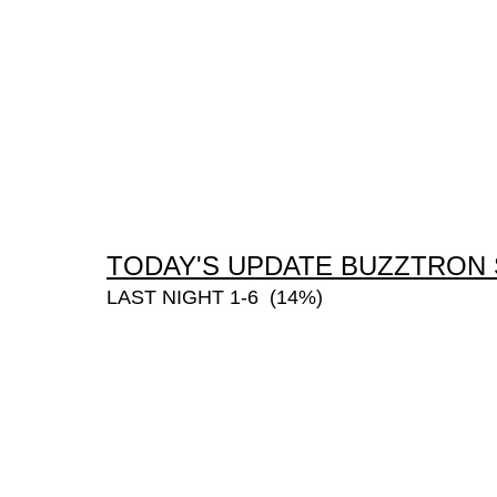
TODAY'S UPDATE BUZZTRON 
LAST NIGHT 1-6 (14%)