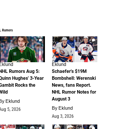
L Rumors
7
4
Eklund
Eklund
NHL Rumors Aug 5:
Schaefer's $19M
Quinn Hughes' 3-Year
Bombshell: Werenski
Gambit Rocks the
News, fans Report.
Wild
NHL Rumor Notes for
August 3
By
Eklund
By
Eklund
Aug 5, 2026
Aug 3, 2026
2
1