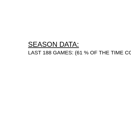
SEASON DATA:
LAST 188 GAMES: (61 % OF THE TIME