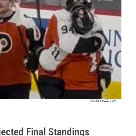
HOCKEYBUZZ.COM
ected Final Standings