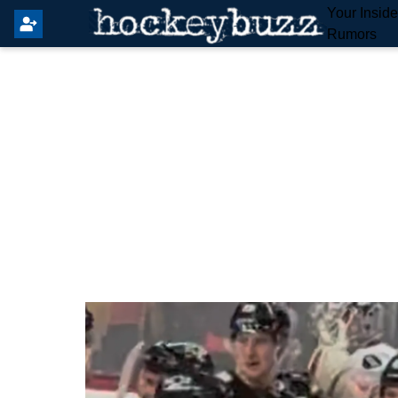
Your Insid
Rumors