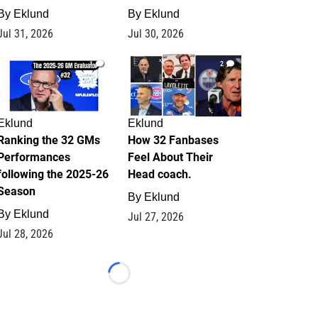
By
Eklund
By
Eklund
Jul 31, 2026
Jul 30, 2026
1
2
Eklund
Eklund
Ranking the 32 GMs
How 32 Fanbases
Performances
Feel About Their
following the 2025-26
Head coach.
Season
By
Eklund
By
Eklund
Jul 27, 2026
Jul 28, 2026
Loading...