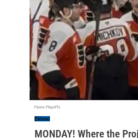
Flyers Playoffs
Eklund
MONDAY! Where the Proj