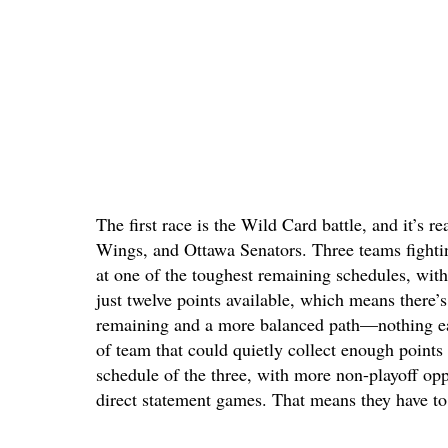
The first race is the Wild Card battle, and it’s
Wings, and Ottawa Senators. Three teams fighting
at one of the toughest remaining schedules, with
just twelve points available, which means there’
remaining and a more balanced path—nothing eas
of team that could quietly collect enough points 
schedule of the three, with more non-playoff oppo
direct statement games. That means they have to 