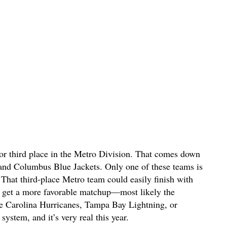
or third place in the Metro Division. That comes down
 and Columbus Blue Jackets. Only one of these teams is
s. That third-place Metro team could easily finish with
ll get a more favorable matchup—most likely the
the Carolina Hurricanes, Tampa Bay Lightning, or
system, and it’s very real this year.