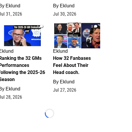
By
Eklund
By
Eklund
Jul 31, 2026
Jul 30, 2026
1
2
Eklund
Eklund
Ranking the 32 GMs
How 32 Fanbases
Performances
Feel About Their
following the 2025-26
Head coach.
Season
By
Eklund
By
Eklund
Jul 27, 2026
Jul 28, 2026
Loading...