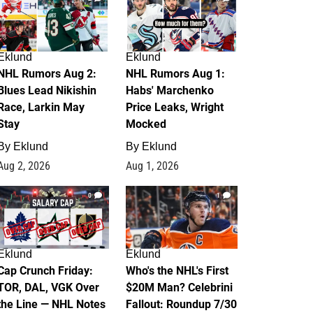
Eklund
Eklund
NHL Rumors Aug 2:
NHL Rumors Aug 1:
Blues Lead Nikishin
Habs' Marchenko
Race, Larkin May
Price Leaks, Wright
Stay
Mocked
By
Eklund
By
Eklund
Aug 2, 2026
Aug 1, 2026
0
1
Eklund
Eklund
Cap Crunch Friday:
Who's the NHL's First
TOR, DAL, VGK Over
$20M Man? Celebrini
the Line — NHL Notes
Fallout: Roundup 7/30