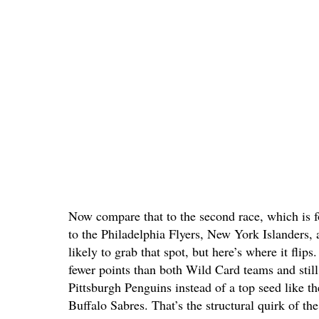
Now compare that to the second race, which is f
to the Philadelphia Flyers, New York Islanders,
likely to grab that spot, but here’s where it flip
fewer points than both Wild Card teams and sti
Pittsburgh Penguins instead of a top seed like 
Buffalo Sabres. That’s the structural quirk of the 