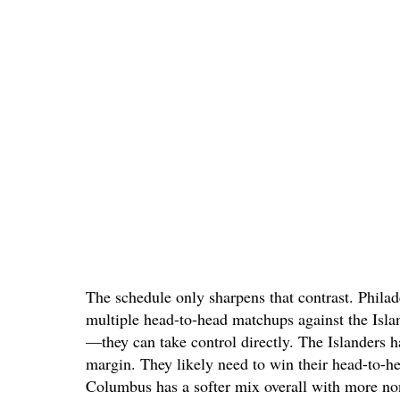
The schedule only sharpens that contrast. Phila
multiple head-to-head matchups against the Isla
—they can take control directly. The Islanders h
margin. They likely need to win their head-to-he
Columbus has a softer mix overall with more no