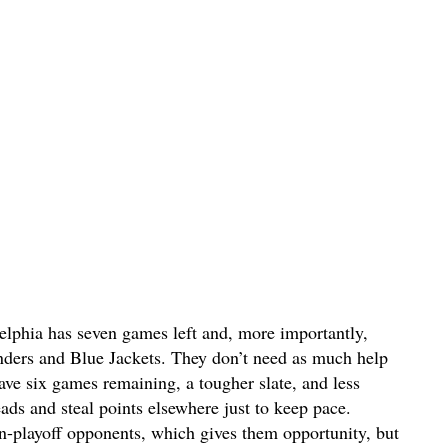
delphia has seven games left and, more importantly,
nders and Blue Jackets. They don’t need as much help
ave six games remaining, a tougher slate, and less
ads and steal points elsewhere just to keep pace.
n-playoff opponents, which gives them opportunity, but