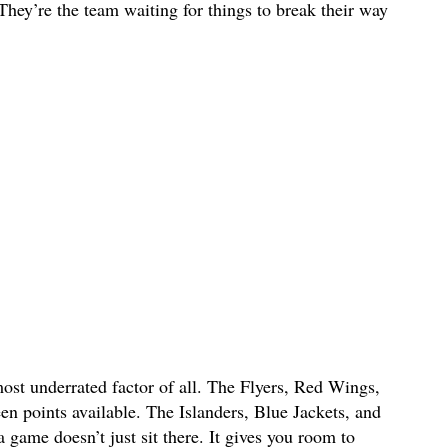
 They’re the team waiting for things to break their way
ost underrated factor of all. The Flyers, Red Wings,
n points available. The Islanders, Blue Jackets, and
game doesn’t just sit there. It gives you room to