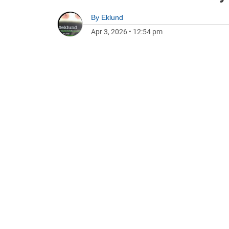
By
Eklund
Apr 3, 2026
•
12:54 pm