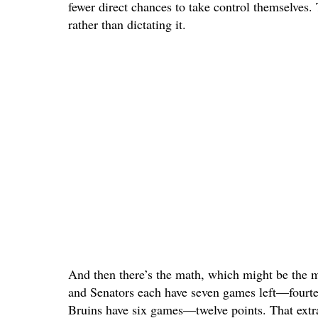
fewer direct chances to take control themselves.
rather than dictating it.
And then there’s the math, which might be the m
and Senators each have seven games left—fourtee
Bruins have six games—twelve points. That extra 