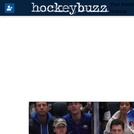
Your Insid
Rumors