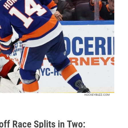
HOCKEYBUZZ.COM
ff Race Splits in Two: