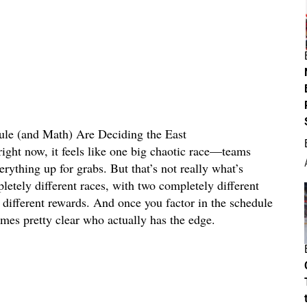
e (and Math) Are Deciding the East
right now, it feels like one big chaotic race—teams
rything up for grabs. But that’s not really what’s
etely different races, with two completely different
ry different rewards. And once you factor in the schedule
es pretty clear who actually has the edge.