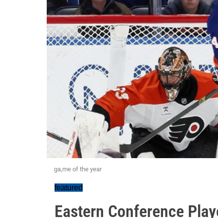
ga,me of the year
featured
Eastern Conference Playo