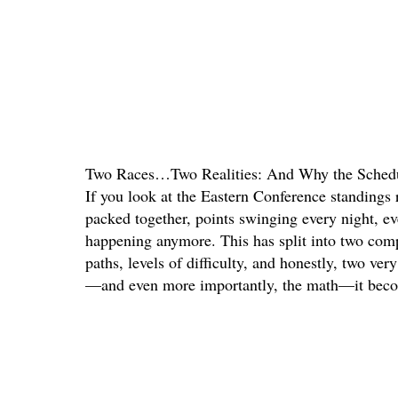
Two Races…Two Realities: And Why the Schedul
If you look at the Eastern Conference standings 
packed together, points swinging every night, eve
happening anymore. This has split into two compl
paths, levels of difficulty, and honestly, two ve
—and even more importantly, the math—it becom