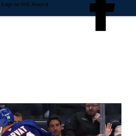
e Edge on NHL News &