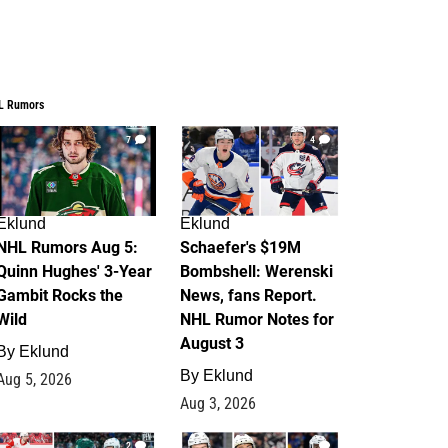
L Rumors
7
4
Eklund
Eklund
NHL Rumors Aug 5:
Schaefer's $19M
Quinn Hughes' 3-Year
Bombshell: Werenski
Gambit Rocks the
News, fans Report.
Wild
NHL Rumor Notes for
August 3
By
Eklund
By
Eklund
Aug 5, 2026
Aug 3, 2026
2
1