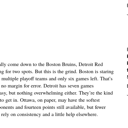
 really come down to the Boston Bruins, Detroit Red
 for two spots. But this is the grind. Boston is staring
 multiple playoff teams and only six games left. That’s
s no margin for error. Detroit has seven games
y, but nothing overwhelming either. They’re the kind
to get in. Ottawa, on paper, may have the softest
nents and fourteen points still available, but fewer
rely on consistency and a little help elsewhere.