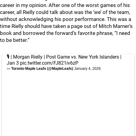
career in my opinion. After one of the worst games of his
career, all Rielly could talk about was the ‘we’ of the team,
without acknowledging his poor performance. This was a
time Rielly should have taken a page out of Mitch Marner’s
book and borrowed the forward’s favorite phrase, “I need
to be better.”
🎙️ | Morgan Rielly | Post Game vs. New York Islanders |
Jan 3
pic.twitter.com/FJ821iv6zP
— Toronto Maple Leafs (@MapleLeafs)
January 4, 2026