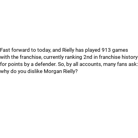
Fast forward to today, and Rielly has played 913 games
with the franchise, currently ranking 2nd in franchise history
for points by a defender. So, by all accounts, many fans ask:
why do you dislike Morgan Rielly?