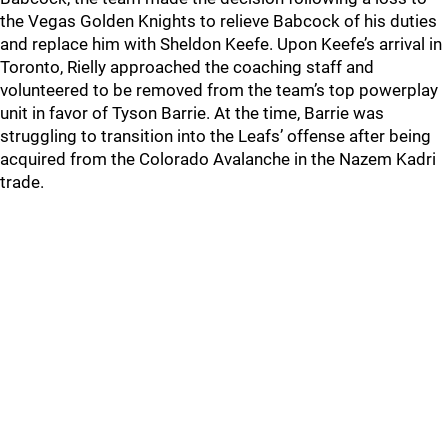
the Vegas Golden Knights to relieve Babcock of his duties
and replace him with Sheldon Keefe. Upon Keefe’s arrival in
Toronto, Rielly approached the coaching staff and
volunteered to be removed from the team’s top powerplay
unit in favor of Tyson Barrie. At the time, Barrie was
struggling to transition into the Leafs’ offense after being
acquired from the Colorado Avalanche in the Nazem Kadri
trade.