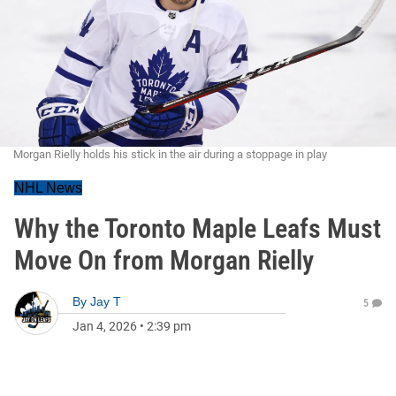
Morgan Rielly holds his stick in the air during a stoppage in play
NHL News
Why the Toronto Maple Leafs Must
Move On from Morgan Rielly
By
Jay T
5
Jan 4, 2026
•
2:39 pm