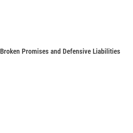
Broken Promises and Defensive Liabilities