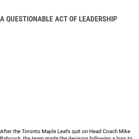
A QUESTIONABLE ACT OF LEADERSHIP
After the Toronto Maple Leafs quit on Head Coach Mike
Babcock, the team made the decision following a loss to