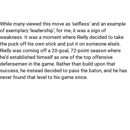
While many viewed this move as ‘selfless’ and an example
of exemplary ‘leadership’, for me, it was a sign of
weakness. It was a moment where Rielly decided to take
the puck off his own stick and put it on someone else’s.
Rielly was coming off a 20-goal, 72-point season where
he’d established himself as one of the top offensive
defensemen in the game. Rather than build upon that
success, he instead decided to pass the baton, and he has
never found that level to his game since.