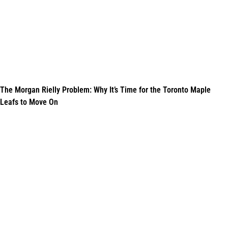
The Morgan Rielly Problem: Why It’s Time for the Toronto Maple
Leafs to Move On