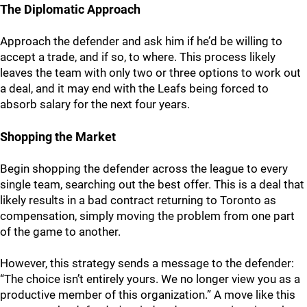
The Diplomatic Approach
Approach the defender and ask him if he’d be willing to
accept a trade, and if so, to where. This process likely
leaves the team with only two or three options to work out
a deal, and it may end with the Leafs being forced to
absorb salary for the next four years.
Shopping the Market
Begin shopping the defender across the league to every
single team, searching out the best offer. This is a deal that
likely results in a bad contract returning to Toronto as
compensation, simply moving the problem from one part
of the game to another.
However, this strategy sends a message to the defender:
“The choice isn’t entirely yours. We no longer view you as a
productive member of this organization.” A move like this