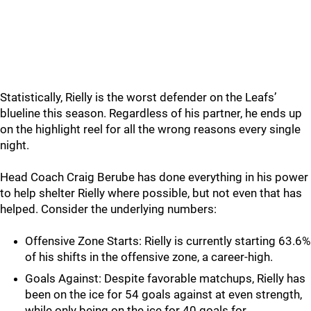
Statistically, Rielly is the worst defender on the Leafs’
blueline this season. Regardless of his partner, he ends up
on the highlight reel for all the wrong reasons every single
night.
Head Coach Craig Berube has done everything in his power
to help shelter Rielly where possible, but not even that has
helped. Consider the underlying numbers:
Offensive Zone Starts: Rielly is currently starting 63.6%
of his shifts in the offensive zone, a career-high.
Goals Against: Despite favorable matchups, Rielly has
been on the ice for 54 goals against at even strength,
while only being on the ice for 40 goals for.