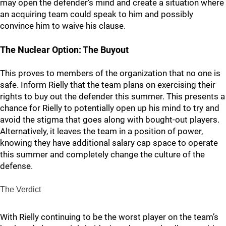
may open the defender's mind and create a situation where
an acquiring team could speak to him and possibly
convince him to waive his clause.
The Nuclear Option: The Buyout
This proves to members of the organization that no one is
safe. Inform Rielly that the team plans on exercising their
rights to buy out the defender this summer. This presents a
chance for Rielly to potentially open up his mind to try and
avoid the stigma that goes along with bought-out players.
Alternatively, it leaves the team in a position of power,
knowing they have additional salary cap space to operate
this summer and completely change the culture of the
defense.
The Verdict
With Rielly continuing to be the worst player on the team’s