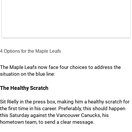
4 Options for the Maple Leafs
The Maple Leafs now face four choices to address the
situation on the blue line:
The Healthy Scratch
Sit Rielly in the press box, making him a healthy scratch for
the first time in his career. Preferably, this should happen
this Saturday against the Vancouver Canucks, his
hometown team, to send a clear message.