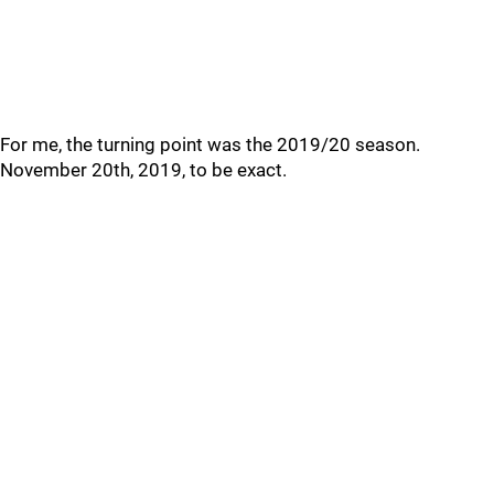
For me, the turning point was the 2019/20 season.
November 20th, 2019, to be exact.