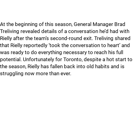
At the beginning of this season, General Manager Brad
Treliving revealed details of a conversation he’d had with
Rielly after the team’s second-round exit. Treliving shared
that Rielly reportedly ‘took the conversation to heart’ and
was ready to do everything necessary to reach his full
potential. Unfortunately for Toronto, despite a hot start to
the season, Rielly has fallen back into old habits and is
struggling now more than ever.