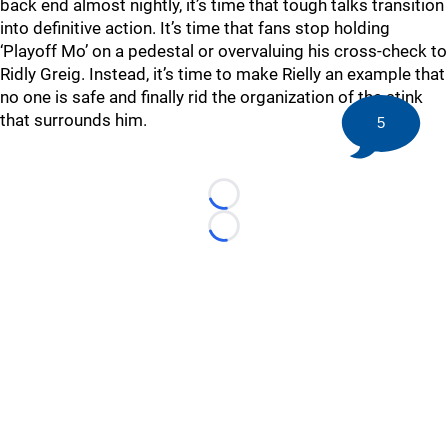
back end almost nightly, it’s time that tough talks transition
into definitive action. It’s time that fans stop holding
‘Playoff Mo’ on a pedestal or overvaluing his cross-check to
Ridly Greig. Instead, it’s time to make Rielly an example that
no one is safe and finally rid the organization of the stink
that surrounds him.
5
Loading...
Loading...