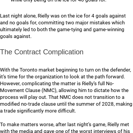
Last night alone, Rielly was on the ice for 4 goals against
and no goals for, committing two major mistakes which
ultimately led to both the game-tying and game-winning
goals against.
The Contract Complication
With the Toronto market beginning to turn on the defender,
it’s time for the organization to look at the path forward.
However, complicating the matter is Rielly’s full No-
Movement Clause (NMC), allowing him to dictate how the
process will play out. That NMC does not transition to a
modified no-trade clause until the summer of 2028, making
a trade significantly more difficult.
To make matters worse, after last night’s game, Rielly met
with the media and gave one of the worst interviews of his