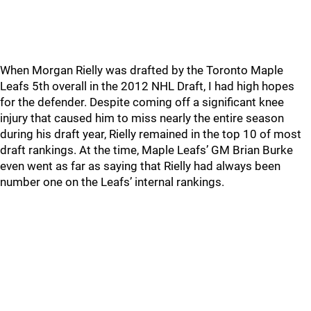
When Morgan Rielly was drafted by the Toronto Maple
Leafs 5th overall in the 2012 NHL Draft, I had high hopes
for the defender. Despite coming off a significant knee
injury that caused him to miss nearly the entire season
during his draft year, Rielly remained in the top 10 of most
draft rankings. At the time, Maple Leafs’ GM Brian Burke
even went as far as saying that Rielly had always been
number one on the Leafs’ internal rankings.