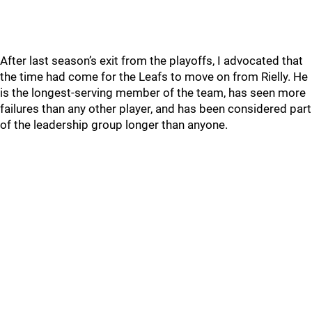
After last season’s exit from the playoffs, I advocated that
the time had come for the Leafs to move on from Rielly. He
is the longest-serving member of the team, has seen more
failures than any other player, and has been considered part
of the leadership group longer than anyone.