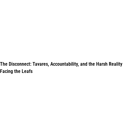
The Disconnect: Tavares, Accountability, and the Harsh Reality
Facing the Leafs