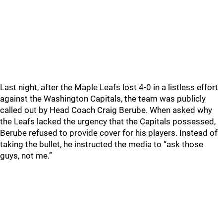
Last night, after the Maple Leafs lost 4-0 in a listless effort
against the Washington Capitals, the team was publicly
called out by Head Coach Craig Berube. When asked why
the Leafs lacked the urgency that the Capitals possessed,
Berube refused to provide cover for his players. Instead of
taking the bullet, he instructed the media to “ask those
guys, not me.”