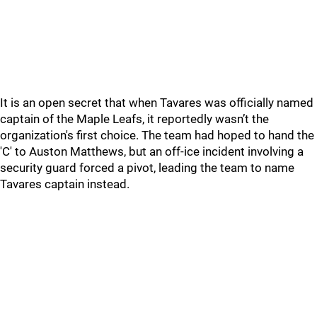
It is an open secret that when Tavares was officially named
captain of the Maple Leafs, it reportedly wasn’t the
organization's first choice. The team had hoped to hand the
'C' to Auston Matthews, but an off-ice incident involving a
security guard forced a pivot, leading the team to name
Tavares captain instead.