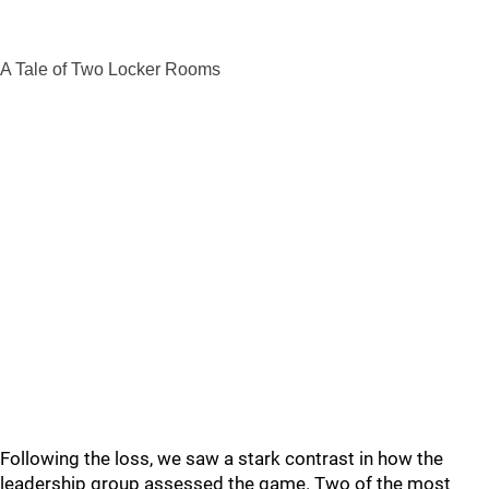
A Tale of Two Locker Rooms
Following the loss, we saw a stark contrast in how the
leadership group assessed the game. Two of the most