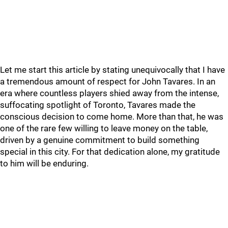
Let me start this article by stating unequivocally that I have
a tremendous amount of respect for John Tavares. In an
era where countless players shied away from the intense,
suffocating spotlight of Toronto, Tavares made the
conscious decision to come home. More than that, he was
one of the rare few willing to leave money on the table,
driven by a genuine commitment to build something
special in this city. For that dedication alone, my gratitude
to him will be enduring.