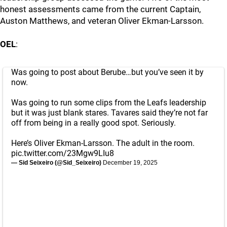
honest assessments came from the current Captain,
Auston Matthews, and veteran Oliver Ekman-Larsson.
OEL
:
Was going to post about Berube…but you’ve seen it by
now.
Was going to run some clips from the Leafs leadership
but it was just blank stares. Tavares said they’re not far
off from being in a really good spot. Seriously.
Here’s Oliver Ekman-Larsson. The adult in the room.
pic.twitter.com/23Mgw9LIu8
— Sid Seixeiro (@Sid_Seixeiro)
December 19, 2025