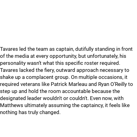
Tavares led the team as captain, dutifully standing in front
of the media at every opportunity, but unfortunately, his
personality wasn’t what this specific roster required.
Tavares lacked the fiery, outward approach necessary to
shake up a complacent group. On multiple occasions, it
required veterans like Patrick Marleau and Ryan O’Reilly to
step up and hold the room accountable because the
designated leader wouldn't or couldn't. Even now, with
Matthews ultimately assuming the captaincy, it feels like
nothing has truly changed.