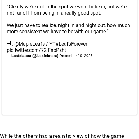
“Clearly we’re not in the spot we want to be in, but we’re
not far off from being in a really good spot.
We just have to realize, night in and night out, how much
more consistent we have to be with our game.”
🎥:
@MapleLeafs
/ YT
#LeafsForever
pic.twitter.com/72IFnbPsht
— Leafslatest (@Leafslatest)
December 19, 2025
While the others had a realistic view of how the game