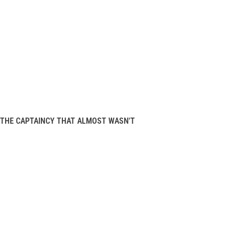
THE CAPTAINCY THAT ALMOST WASN'T