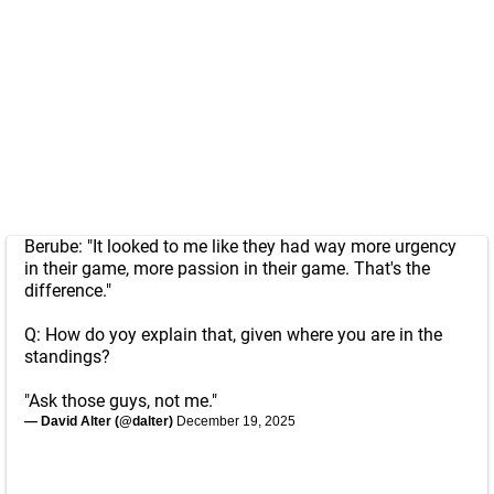
Berube: "It looked to me like they had way more urgency
in their game, more passion in their game. That's the
difference."
Q: How do yoy explain that, given where you are in the
standings?
"Ask those guys, not me."
— David Alter (@dalter)
December 19, 2025