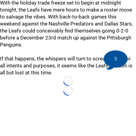
With the holiday trade freeze set to begin at midnight
tonight, the Leafs have mere hours to make a roster move
to salvage the vibes. With back-to-back games this
weekend against the Nashville Predators and Dallas Stars,
the Leafs could conceivably find themselves going 0-2-0
before a December 23rd match up against the Pittsburgh
Penguins.
If that happens, the whispers will turn to screams. But for
5
all intents and purposes, it seems like the Leafs' season is
all but lost at this time.
Loading...
Loading...