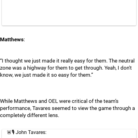
Matthews
:
“I thought we just made it really easy for them. The neutral
zone was a highway for them to get through. Yeah, I don't
know, we just made it so easy for them.”
While Matthews and OEL were critical of the team’s
performance, Tavares seemed to view the game through a
completely different lens.
🚨🎙️ John Tavares: