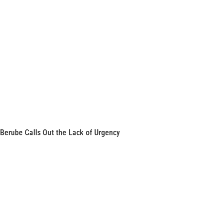
Berube Calls Out the Lack of Urgency