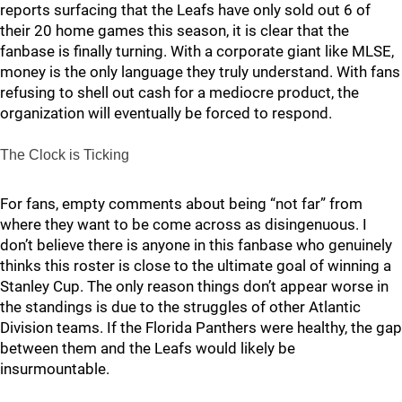
reports surfacing that the Leafs have only sold out 6 of
their 20 home games this season, it is clear that the
fanbase is finally turning. With a corporate giant like MLSE,
money is the only language they truly understand. With fans
refusing to shell out cash for a mediocre product, the
organization will eventually be forced to respond.
The Clock is Ticking
For fans, empty comments about being “not far” from
where they want to be come across as disingenuous. I
don’t believe there is anyone in this fanbase who genuinely
thinks this roster is close to the ultimate goal of winning a
Stanley Cup. The only reason things don’t appear worse in
the standings is due to the struggles of other Atlantic
Division teams. If the Florida Panthers were healthy, the gap
between them and the Leafs would likely be
insurmountable.