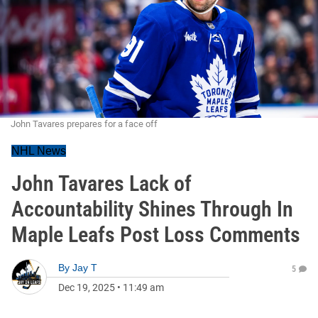
John Tavares prepares for a face off
NHL News
John Tavares Lack of
Accountability Shines Through In
Maple Leafs Post Loss Comments
By
Jay T
5
Dec 19, 2025
•
11:49 am