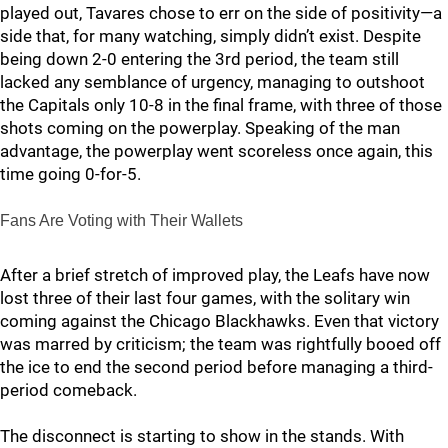
played out, Tavares chose to err on the side of positivity—a
side that, for many watching, simply didn’t exist. Despite
being down 2-0 entering the 3rd period, the team still
lacked any semblance of urgency, managing to outshoot
the Capitals only 10-8 in the final frame, with three of those
shots coming on the powerplay. Speaking of the man
advantage, the powerplay went scoreless once again, this
time going 0-for-5.
Fans Are Voting with Their Wallets
After a brief stretch of improved play, the Leafs have now
lost three of their last four games, with the solitary win
coming against the Chicago Blackhawks. Even that victory
was marred by criticism; the team was rightfully booed off
the ice to end the second period before managing a third-
period comeback.
The disconnect is starting to show in the stands. With