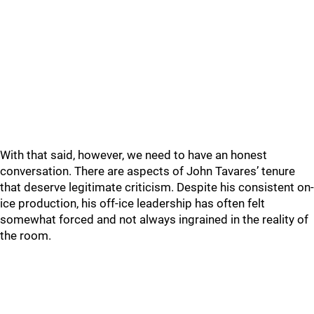
With that said, however, we need to have an honest
conversation. There are aspects of John Tavares’ tenure
that deserve legitimate criticism. Despite his consistent on-
ice production, his off-ice leadership has often felt
somewhat forced and not always ingrained in the reality of
the room.