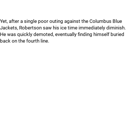
Yet, after a single poor outing against the Columbus Blue
Jackets, Robertson saw his ice time immediately diminish.
He was quickly demoted, eventually finding himself buried
back on the fourth line.