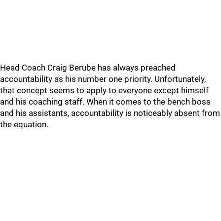
Head Coach Craig Berube has always preached
accountability as his number one priority. Unfortunately,
that concept seems to apply to everyone except himself
and his coaching staff. When it comes to the bench boss
and his assistants, accountability is noticeably absent from
the equation.