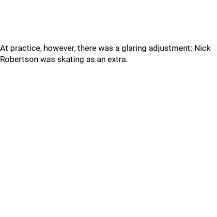
At practice, however, there was a glaring adjustment: Nick
Robertson was skating as an extra.