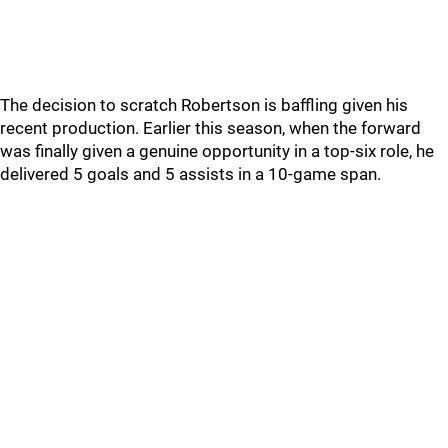
The decision to scratch Robertson is baffling given his
recent production. Earlier this season, when the forward
was finally given a genuine opportunity in a top-six role, he
delivered 5 goals and 5 assists in a 10-game span.