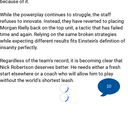
because of it.
While the powerplay continues to struggle, the staff
refuses to innovate. Instead, they have reverted to placing
Morgan Rielly back on the top unit, a tactic that has failed
time and again. Relying on the same broken strategies
while expecting different results fits Einstein's definition of
insanity perfectly.
Regardless of the team's record, it is becoming clear that
Nick Robertson deserves better. He needs either a fresh
start elsewhere or a coach who will allow him to play
without the world's shortest leash.
10
Loading...
Loading...