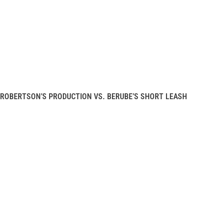
ROBERTSON’S PRODUCTION VS. BERUBE’S SHORT LEASH