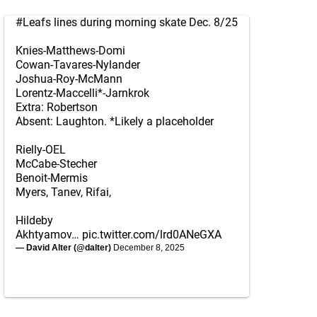
#Leafs
lines during morning skate Dec. 8/25
Knies-Matthews-Domi
Cowan-Tavares-Nylander
Joshua-Roy-McMann
Lorentz-Maccelli*-Jarnkrok
Extra: Robertson
Absent: Laughton. *Likely a placeholder
Rielly-OEL
McCabe-Stecher
Benoit-Mermis
Myers, Tanev, Rifai,
Hildeby
Akhtyamov…
pic.twitter.com/lrd0ANeGXA
— David Alter (@dalter)
December 8, 2025