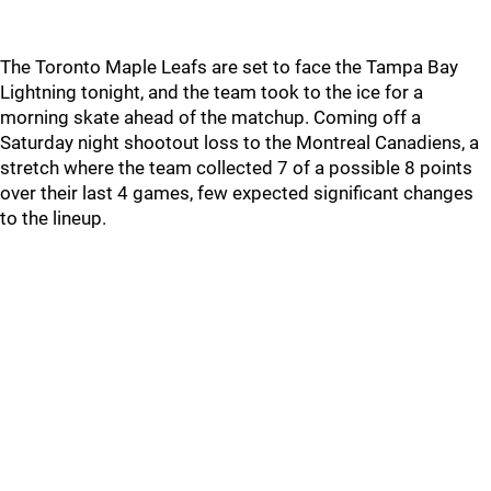
The Toronto Maple Leafs are set to face the Tampa Bay
Lightning tonight, and the team took to the ice for a
morning skate ahead of the matchup. Coming off a
Saturday night shootout loss to the Montreal Canadiens, a
stretch where the team collected 7 of a possible 8 points
over their last 4 games, few expected significant changes
to the lineup.