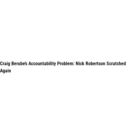
Craig Berube’s Accountability Problem: Nick Robertson Scratched
Again