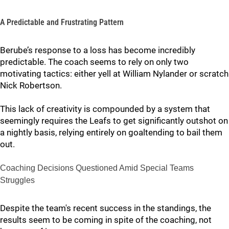
A Predictable and Frustrating Pattern
Berube’s response to a loss has become incredibly
predictable. The coach seems to rely on only two
motivating tactics: either yell at William Nylander or scratch
Nick Robertson.
This lack of creativity is compounded by a system that
seemingly requires the Leafs to get significantly outshot on
a nightly basis, relying entirely on goaltending to bail them
out.
Coaching Decisions Questioned Amid Special Teams
Struggles
Despite the team's recent success in the standings, the
results seem to be coming in spite of the coaching, not