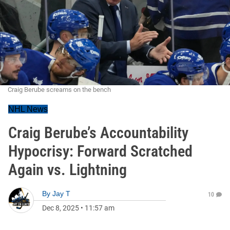
Craig Berube screams on the bench
NHL News
Craig Berube’s Accountability
Hypocrisy: Forward Scratched
Again vs. Lightning
By
Jay T
10
Dec 8, 2025
•
11:57 am