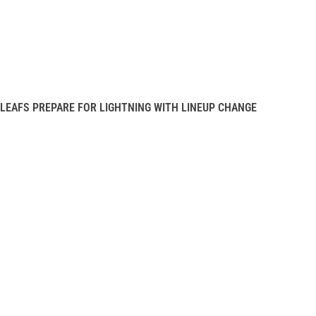
LEAFS PREPARE FOR LIGHTNING WITH LINEUP CHANGE