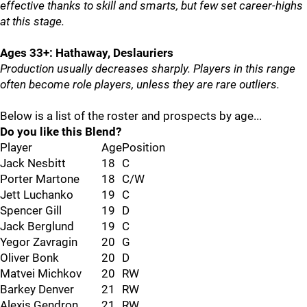
effective thanks to skill and smarts, but few set career-highs
at this stage.
Ages 33+: Hathaway, Deslauriers
Production usually decreases sharply. Players in this range
often become role players, unless they are rare outliers.
Below is a list of the roster and prospects by age...
Do you like this Blend?
Player
Age
Position
Jack Nesbitt
18
C
Porter Martone
18
C/W
Jett Luchanko
19
C
Spencer Gill
19
D
Jack Berglund
19
C
Yegor Zavragin
20
G
Oliver Bonk
20
D
Matvei Michkov
20
RW
Barkey Denver
21
RW
Alexis Gendron
21
RW