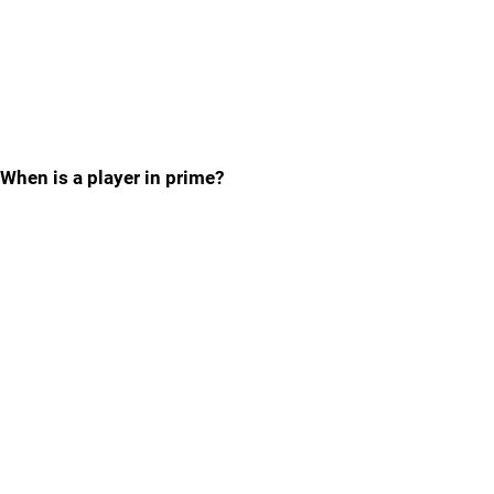
When is a player in prime?