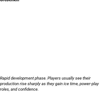
Rapid development phase. Players usually see their
production rise sharply as they gain ice time, power-play
roles, and confidence.