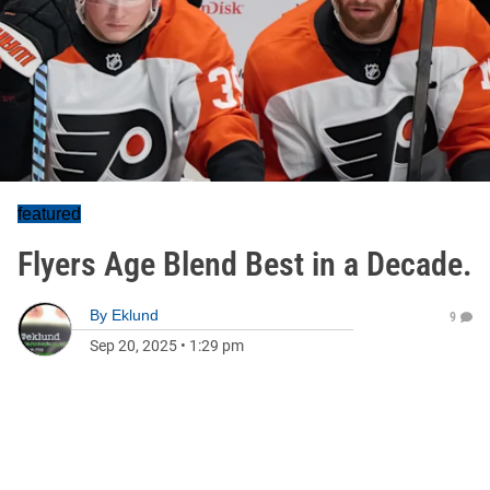
featured
Flyers Age Blend Best in a Decade.
By
Eklund
9
Sep 20, 2025
•
1:29 pm