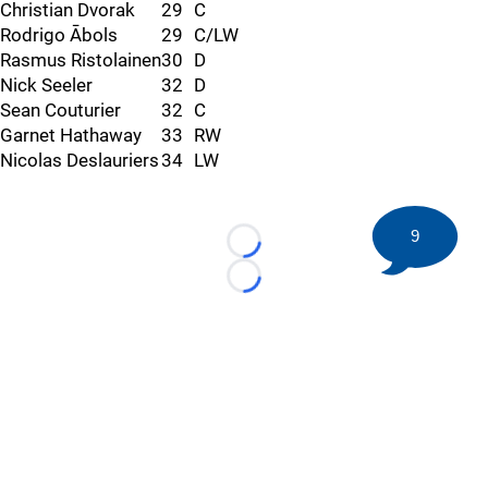
Christian Dvorak
29
C
Rodrigo Ābols
29
C/LW
Rasmus Ristolainen
30
D
Nick Seeler
32
D
Sean Couturier
32
C
Garnet Hathaway
33
RW
Nicolas Deslauriers
34
LW
9
Loading...
Loading...