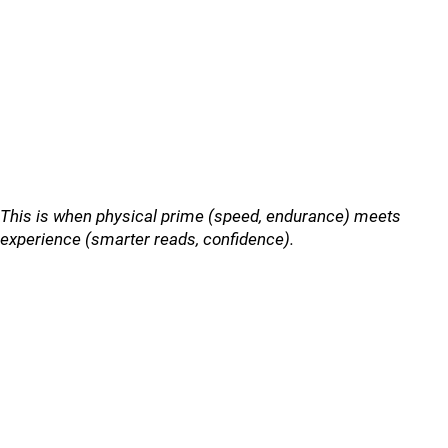
This is when physical prime (speed, endurance) meets
experience (smarter reads, confidence).