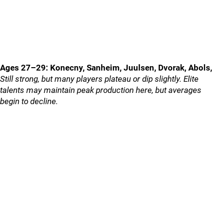
Ages 27–29: Konecny, Sanheim, Juulsen, Dvorak, Abols,
Still strong, but many players plateau or dip slightly. Elite
talents may maintain peak production here, but averages
begin to decline.