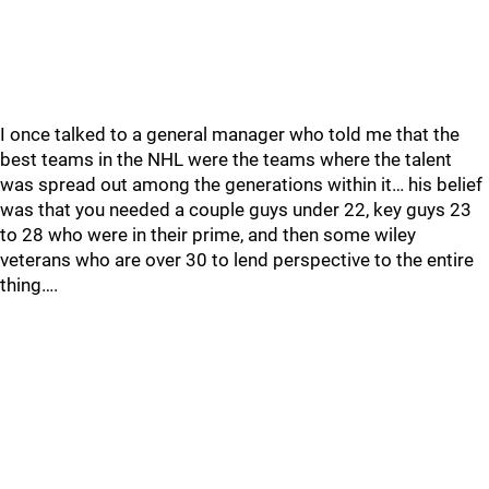
I once talked to a general manager who told me that the
best teams in the NHL were the teams where the talent
was spread out among the generations within it… his belief
was that you needed a couple guys under 22, key guys 23
to 28 who were in their prime, and then some wiley
veterans who are over 30 to lend perspective to the entire
thing….