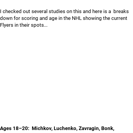
I checked out several studies on this and here is a breaks
down for scoring and age in the NHL showing the current
Flyers in their spots...
Ages 18–20: Michkov, Luchenko, Zavragin, Bonk,