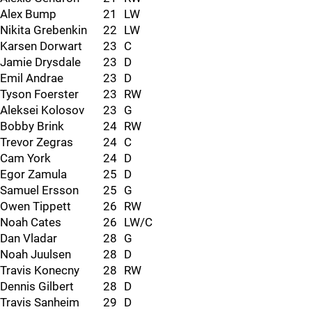
Alex Bump
21
LW
Nikita Grebenkin
22
LW
Karsen Dorwart
23
C
Jamie Drysdale
23
D
Emil Andrae
23
D
Tyson Foerster
23
RW
Aleksei Kolosov
23
G
Bobby Brink
24
RW
Trevor Zegras
24
C
Cam York
24
D
Egor Zamula
25
D
Samuel Ersson
25
G
Owen Tippett
26
RW
Noah Cates
26
LW/C
Dan Vladar
28
G
Noah Juulsen
28
D
Travis Konecny
28
RW
Dennis Gilbert
28
D
Travis Sanheim
29
D