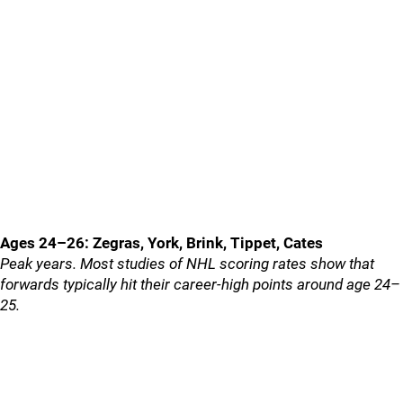
Ages 24–26: Zegras, York, Brink, Tippet, Cates
Peak years. Most studies of NHL scoring rates show that
forwards typically hit their career-high points around age 24–
25.