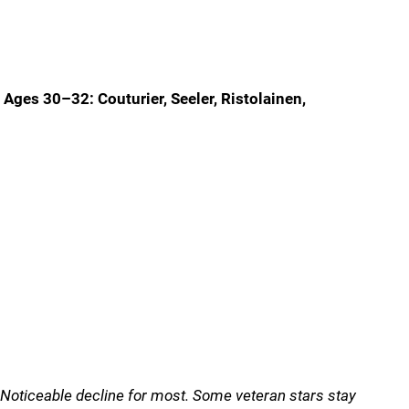
Ages 30–32: Couturier, Seeler, Ristolainen,
Noticeable decline for most. Some veteran stars stay