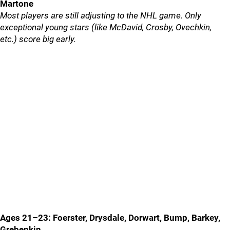
Martone
Most players are still adjusting to the NHL game. Only
exceptional young stars (like McDavid, Crosby, Ovechkin,
etc.) score big early.
Ages 21–23: Foerster, Drysdale, Dorwart, Bump, Barkey,
Grebenkin