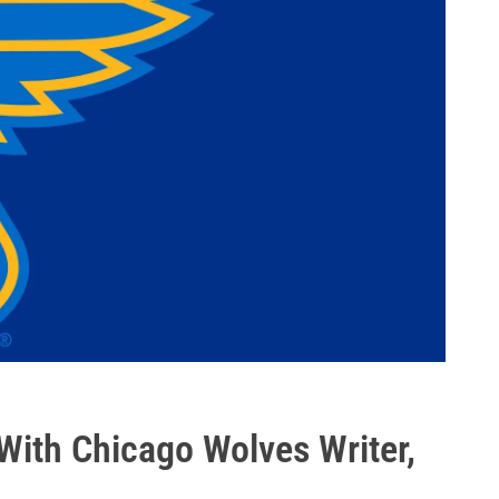
With Chicago Wolves Writer,