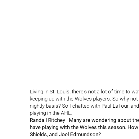
Living in St. Louis, there's not a lot of time to 
keeping up with the Wolves players. So why not
nightly basis? So I chatted with Paul LaTour, a
playing in the AHL.
Randall Ritchey : Many are wondering about th
have playing with the Wolves this season. How
Shields, and Joel Edmundson?