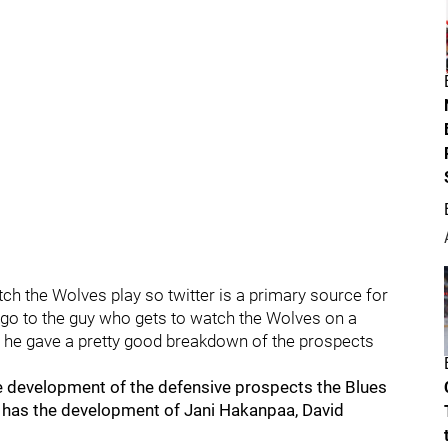
watch the Wolves play so twitter is a primary source for
 go to the guy who gets to watch the Wolves on a
nd he gave a pretty good breakdown of the prospects
e development of the defensive prospects the Blues
 has the development of Jani Hakanpaa, David