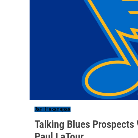
Jani Hakanapaa
Talking Blues Prospects 
Paul LaTour