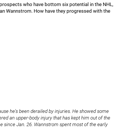
 prospects who have bottom six potential in the NHL,
ian Wannstrom. How have they progressed with the
ecause he's been derailed by injuries. He showed some
ered an upper-body injury that has kept him out of the
me since Jan. 26. Wannstrom spent most of the early