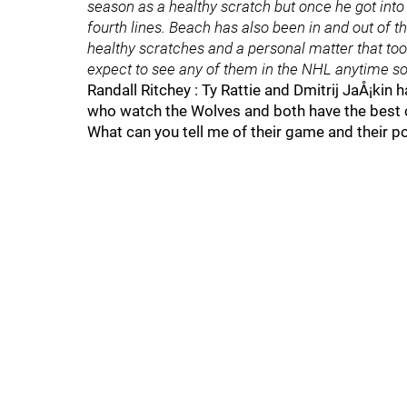
season as a healthy scratch but once he got into
fourth lines. Beach has also been in and out of th
healthy scratches and a personal matter that to
expect to see any of them in the NHL anytime soo
Randall Ritchey : Ty Rattie and Dmitrij JaÅ¡kin
who watch the Wolves and both have the best 
What can you tell me of their game and their po