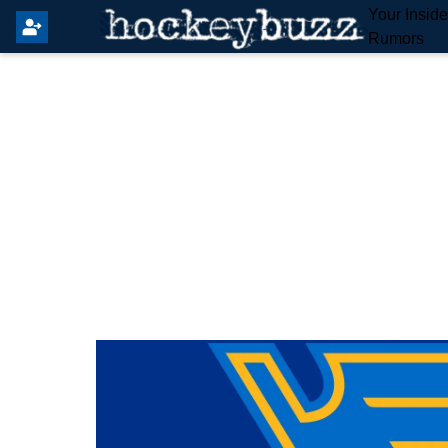
Your Insid
Rumors