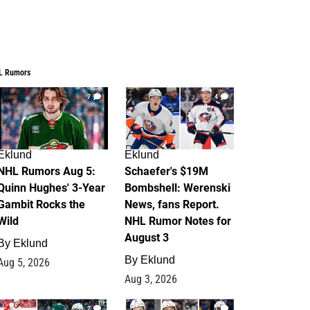
L Rumors
7
4
Eklund
Eklund
NHL Rumors Aug 5:
Schaefer's $19M
Quinn Hughes' 3-Year
Bombshell: Werenski
Gambit Rocks the
News, fans Report.
Wild
NHL Rumor Notes for
August 3
By
Eklund
By
Eklund
Aug 5, 2026
Aug 3, 2026
2
1