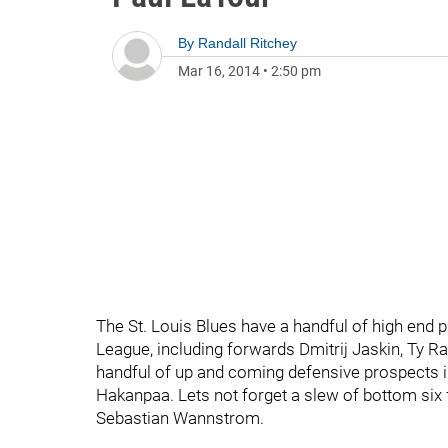
By
Randall Ritchey
Mar 16, 2014
•
2:50 pm
The St. Louis Blues have a handful of high end 
League, including forwards Dmitrij Jaskin, Ty Ra
handful of up and coming defensive prospects i
Hakanpaa. Lets not forget a slew of bottom six
Sebastian Wannstrom.