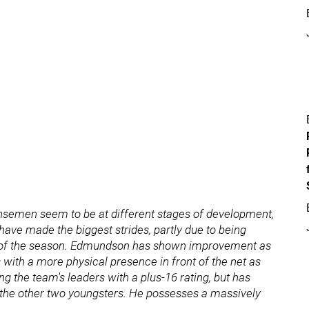
ensemen seem to be at different stages of development,
ave made the biggest strides, partly due to being
t of the season. Edmundson has shown improvement as
with a more physical presence in front of the net as
 the team's leaders with a plus-16 rating, but has
 the other two youngsters. He possesses a massively