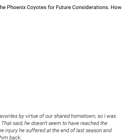
 the Phoenix Coyotes for Future Considerations. How
avorites by virtue of our shared hometown, so I was
. That said, he doesn't seem to have reached the
e injury he suffered at the end of last season and
 him back.