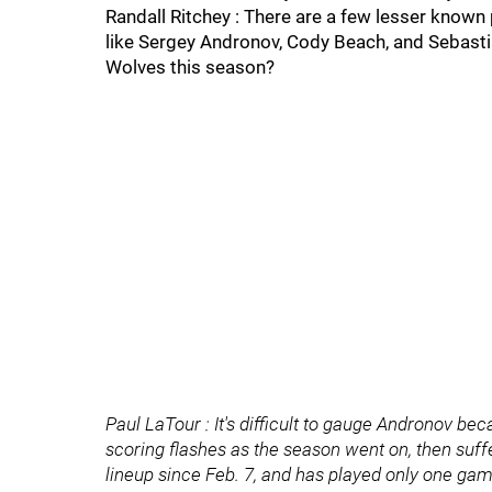
Randall Ritchey : There are a few lesser known
like Sergey Andronov, Cody Beach, and Sebast
Wolves this season?
Paul LaTour : It's difficult to gauge Andronov b
scoring flashes as the season went on, then suff
lineup since Feb. 7, and has played only one ga