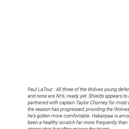
Paul LaTour : All three of the Wolves young def
and none are NHL-ready yet. Shields appears to h
partnered with captain Taylor Chorney for mos
the season has progressed, providing the Wolves 
he's gotten more comfortable. Hakanpaa is among
been a healthy scratch far more frequently than