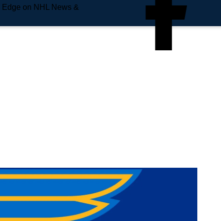
e Edge on NHL News &