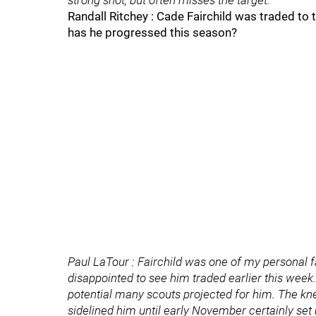
strong shot, but often misses the target.
Randall Ritchey : Cade Fairchild was traded to
has he progressed this season?
Paul LaTour : Fairchild was one of my personal f
disappointed to see him traded earlier this week
potential many scouts projected for him. The kne
sidelined him until early November certainly set