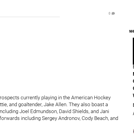
0
NH
prospects currently playing in the American Hockey
ttie, and goaltender, Jake Allen. They also boast a
ncluding Joel Edmundson, David Shields, and Jani
 forwards including Sergey Andronov, Cody Beach, and