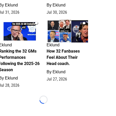
By
Eklund
By
Eklund
Jul 31, 2026
Jul 30, 2026
1
2
Eklund
Eklund
Ranking the 32 GMs
How 32 Fanbases
Performances
Feel About Their
following the 2025-26
Head coach.
Season
By
Eklund
By
Eklund
Jul 27, 2026
Jul 28, 2026
Loading...