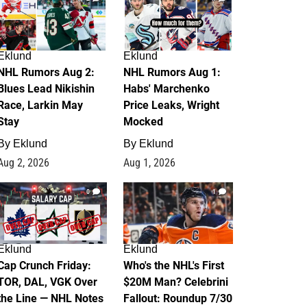
Eklund
Eklund
NHL Rumors Aug 2:
NHL Rumors Aug 1:
Blues Lead Nikishin
Habs' Marchenko
Race, Larkin May
Price Leaks, Wright
Stay
Mocked
By
Eklund
By
Eklund
Aug 2, 2026
Aug 1, 2026
0
1
Eklund
Eklund
Cap Crunch Friday:
Who's the NHL's First
TOR, DAL, VGK Over
$20M Man? Celebrini
the Line — NHL Notes
Fallout: Roundup 7/30