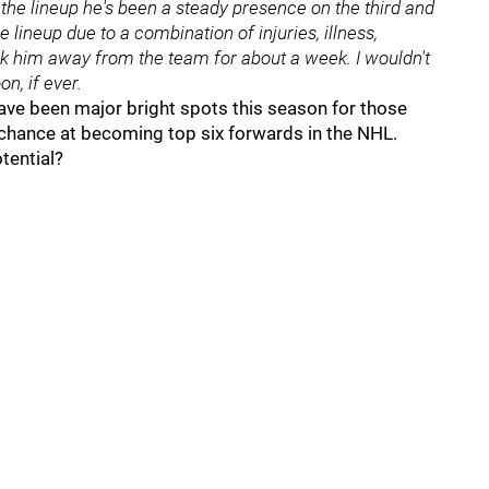
 the lineup he's been a steady presence on the third and
e lineup due to a combination of injuries, illness,
ok him away from the team for about a week. I wouldn't
n, if ever.
 have been major bright spots this season for those
chance at becoming top six forwards in the NHL.
tential?