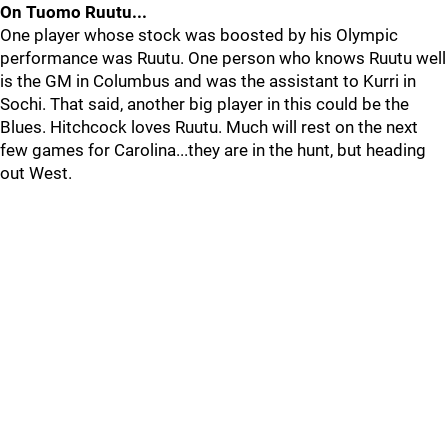
On Tuomo Ruutu...
One player whose stock was boosted by his Olympic
performance was Ruutu. One person who knows Ruutu well
is the GM in Columbus and was the assistant to Kurri in
Sochi. That said, another big player in this could be the
Blues. Hitchcock loves Ruutu. Much will rest on the next
few games for Carolina...they are in the hunt, but heading
out West.