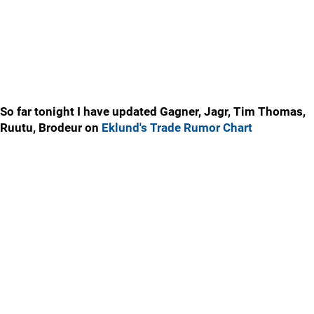
So far tonight I have updated Gagner, Jagr, Tim Thomas,
Ruutu, Brodeur on
Eklund's Trade Rumor Chart