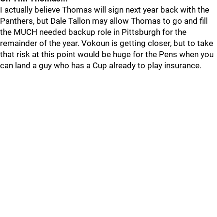
I actually believe Thomas will sign next year back with the
Panthers, but Dale Tallon may allow Thomas to go and fill
the MUCH needed backup role in Pittsburgh for the
remainder of the year. Vokoun is getting closer, but to take
that risk at this point would be huge for the Pens when you
can land a guy who has a Cup already to play insurance.