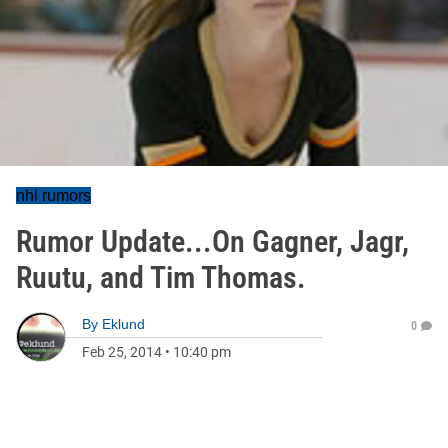
nhl rumors
Rumor Update...On Gagner, Jagr,
Ruutu, and Tim Thomas.
By
Eklund
0
Feb 25, 2014
•
10:40 pm