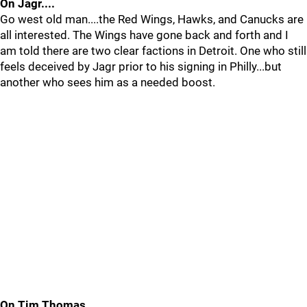
On Jagr....
Go west old man....the Red Wings, Hawks, and Canucks are
all interested. The Wings have gone back and forth and I
am told there are two clear factions in Detroit. One who still
feels deceived by Jagr prior to his signing in Philly...but
another who sees him as a needed boost.
On Tim Thomas...