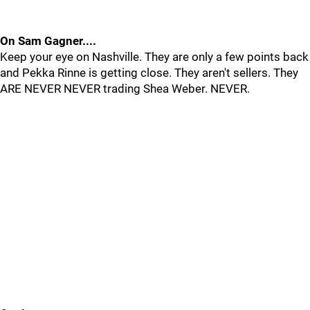
On Sam Gagner....
Keep your eye on Nashville. They are only a few points back
and Pekka Rinne is getting close. They aren't sellers. They
ARE NEVER NEVER trading Shea Weber. NEVER.