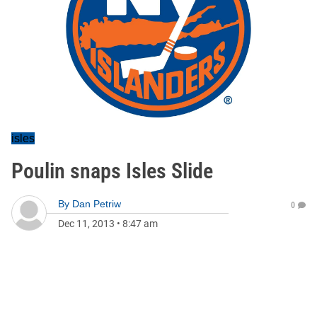
isles
Poulin snaps Isles Slide
By
Dan Petriw
0
Dec 11, 2013
•
8:47 am