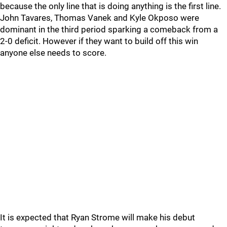
because the only line that is doing anything is the first line.
John Tavares, Thomas Vanek and Kyle Okposo were
dominant in the third period sparking a comeback from a
2-0 deficit. However if they want to build off this win
anyone else needs to score.
It is expected that Ryan Strome will make his debut