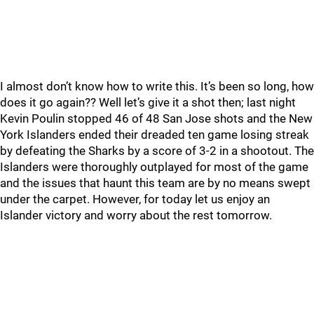
I almost don’t know how to write this. It’s been so long, how
does it go again?? Well let’s give it a shot then; last night
Kevin Poulin stopped 46 of 48 San Jose shots and the New
York Islanders ended their dreaded ten game losing streak
by defeating the Sharks by a score of 3-2 in a shootout. The
Islanders were thoroughly outplayed for most of the game
and the issues that haunt this team are by no means swept
under the carpet. However, for today let us enjoy an
Islander victory and worry about the rest tomorrow.