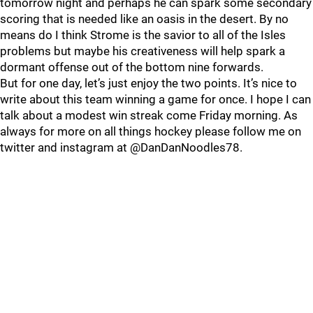
tomorrow night and perhaps he can spark some secondary
scoring that is needed like an oasis in the desert. By no
means do I think Strome is the savior to all of the Isles
problems but maybe his creativeness will help spark a
dormant offense out of the bottom nine forwards.
But for one day, let’s just enjoy the two points. It’s nice to
write about this team winning a game for once. I hope I can
talk about a modest win streak come Friday morning. As
always for more on all things hockey please follow me on
twitter and instagram at @DanDanNoodles78.