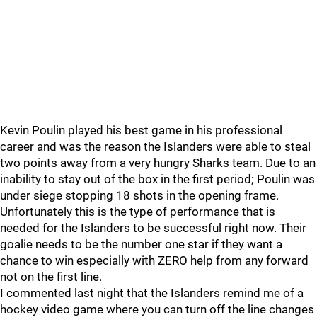
Kevin Poulin played his best game in his professional
career and was the reason the Islanders were able to steal
two points away from a very hungry Sharks team. Due to an
inability to stay out of the box in the first period; Poulin was
under siege stopping 18 shots in the opening frame.
Unfortunately this is the type of performance that is
needed for the Islanders to be successful right now. Their
goalie needs to be the number one star if they want a
chance to win especially with ZERO help from any forward
not on the first line.
I commented last night that the Islanders remind me of a
hockey video game where you can turn off the line changes