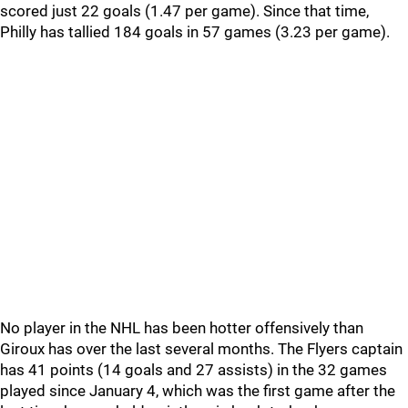
scored just 22 goals (1.47 per game). Since that time,
Philly has tallied 184 goals in 57 games (3.23 per game).
No player in the NHL has been hotter offensively than
Giroux has over the last several months. The Flyers captain
has 41 points (14 goals and 27 assists) in the 32 games
played since January 4, which was the first game after the