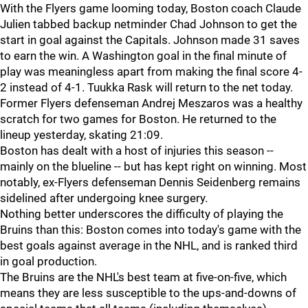
With the Flyers game looming today, Boston coach Claude
Julien tabbed backup netminder Chad Johnson to get the
start in goal against the Capitals. Johnson made 31 saves
to earn the win. A Washington goal in the final minute of
play was meaningless apart from making the final score 4-
2 instead of 4-1. Tuukka Rask will return to the net today.
Former Flyers defenseman Andrej Meszaros was a healthy
scratch for two games for Boston. He returned to the
lineup yesterday, skating 21:09.
Boston has dealt with a host of injuries this season --
mainly on the blueline -- but has kept right on winning. Most
notably, ex-Flyers defenseman Dennis Seidenberg remains
sidelined after undergoing knee surgery.
Nothing better underscores the difficulty of playing the
Bruins than this: Boston comes into today's game with the
best goals against average in the NHL, and is ranked third
in goal production.
The Bruins are the NHL's best team at five-on-five, which
means they are less susceptible to the ups-and-downs of