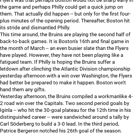
Flyers was that perhaps Boston would not be sharp early in
the game and perhaps Philly could get a quick jump on
them. That actually did happen -- but only for the first four-
plus minutes of the opening period. Thereafter, Boston hit
its stride and dismantled Philly.
This time around, the Bruins are playing the second half of
back-to-back games. It is Boston's 16th and final game in
the month of March -- an even busier slate than the Flyers
have played. However, they have not been playing like a
fatigued team. If Philly is hoping the Bruins suffer a
letdown after clinching the Atlantic Division championship
yesterday afternoon with a win over Washington, the Flyers
had better be prepared to make it happen. Boston won't
hand them any gifts.
Yesterday afternoon, the Bruins compiled a workmanlike 4-
2 road win over the Capitals. Two second period goals by
Iginla -- who hit the 30-goal plateau for the 12th time in his
distinguished career -- were sandwiched around a tally by
Carl Söderberg to build a 3-0 lead. In the third period,
Patrice Bergeron notched his 26th goal of the season.