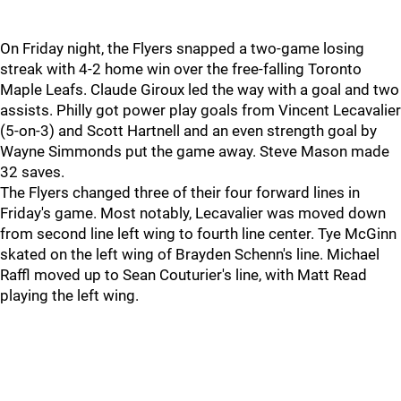
On Friday night, the Flyers snapped a two-game losing
streak with 4-2 home win over the free-falling Toronto
Maple Leafs. Claude Giroux led the way with a goal and two
assists. Philly got power play goals from Vincent Lecavalier
(5-on-3) and Scott Hartnell and an even strength goal by
Wayne Simmonds put the game away. Steve Mason made
32 saves.
The Flyers changed three of their four forward lines in
Friday's game. Most notably, Lecavalier was moved down
from second line left wing to fourth line center. Tye McGinn
skated on the left wing of Brayden Schenn's line. Michael
Raffl moved up to Sean Couturier's line, with Matt Read
playing the left wing.