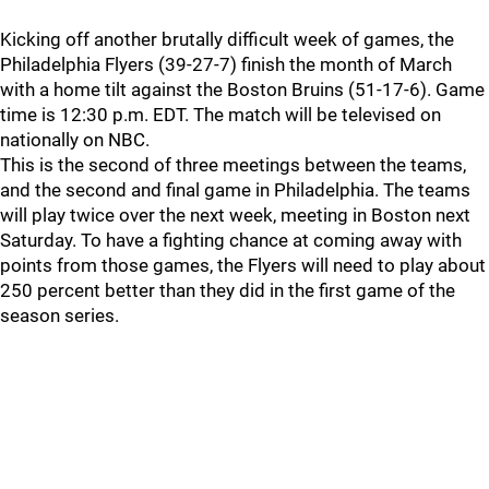
Kicking off another brutally difficult week of games, the
Philadelphia Flyers (39-27-7) finish the month of March
with a home tilt against the Boston Bruins (51-17-6). Game
time is 12:30 p.m. EDT. The match will be televised on
nationally on NBC.
This is the second of three meetings between the teams,
and the second and final game in Philadelphia. The teams
will play twice over the next week, meeting in Boston next
Saturday. To have a fighting chance at coming away with
points from those games, the Flyers will need to play about
250 percent better than they did in the first game of the
season series.