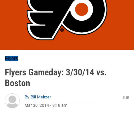
Flyers
Flyers Gameday: 3/30/14 vs.
Boston
By
Bill Meltzer
0
Mar 30, 2014
•
9:18 am