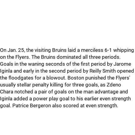
On Jan. 25, the visiting Bruins laid a merciless 6-1 whipping
on the Flyers. The Bruins dominated all three periods.
Goals in the waning seconds of the first period by Jarome
Iginla and early in the second period by Reilly Smith opened
the floodgates for a blowout. Boston punished the Flyers'
usually stellar penalty killing for three goals, as Zdeno
Chara notched a pair of goals on the man advantage and
Iginla added a power play goal to his earlier even strength
goal. Patrice Bergeron also scored at even strength.