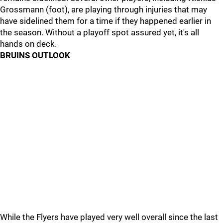
Grossmann (foot), are playing through injuries that may
have sidelined them for a time if they happened earlier in
the season. Without a playoff spot assured yet, it's all
hands on deck.
BRUINS OUTLOOK
While the Flyers have played very well overall since the last