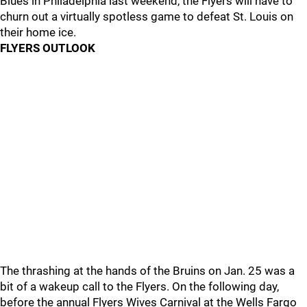
Blues in Philadelphia last weekend, the Flyers will have to
churn out a virtually spotless game to defeat St. Louis on
their home ice.
FLYERS OUTLOOK
The thrashing at the hands of the Bruins on Jan. 25 was a
bit of a wakeup call to the Flyers. On the following day,
before the annual Flyers Wives Carnival at the Wells Fargo