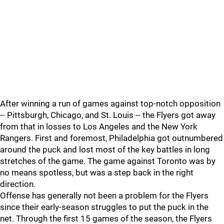
After winning a run of games against top-notch opposition
-- Pittsburgh, Chicago, and St. Louis -- the Flyers got away
from that in losses to Los Angeles and the New York
Rangers. First and foremost, Philadelphia got outnumbered
around the puck and lost most of the key battles in long
stretches of the game. The game against Toronto was by
no means spotless, but was a step back in the right
direction.
Offense has generally not been a problem for the Flyers
since their early-season struggles to put the puck in the
net. Through the first 15 games of the season, the Flyers