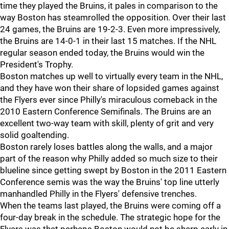
time they played the Bruins, it pales in comparison to the
way Boston has steamrolled the opposition. Over their last
24 games, the Bruins are 19-2-3. Even more impressively,
the Bruins are 14-0-1 in their last 15 matches. If the NHL
regular season ended today, the Bruins would win the
President's Trophy.
Boston matches up well to virtually every team in the NHL,
and they have won their share of lopsided games against
the Flyers ever since Philly's miraculous comeback in the
2010 Eastern Conference Semifinals. The Bruins are an
excellent two-way team with skill, plenty of grit and very
solid goaltending.
Boston rarely loses battles along the walls, and a major
part of the reason why Philly added so much size to their
blueline since getting swept by Boston in the 2011 Eastern
Conference semis was the way the Bruins' top line utterly
manhandled Philly in the Flyers' defensive trenches.
When the teams last played, the Bruins were coming off a
four-day break in the schedule. The strategic hope for the