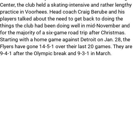
Center, the club held a skating-intensive and rather lengthy
practice in Voorhees. Head coach Craig Berube and his
players talked about the need to get back to doing the
things the club had been doing well in mid-November and
for the majority of a six-game road trip after Christmas.
Starting with a home game against Detroit on Jan. 28, the
Flyers have gone 14-5-1 over their last 20 games. They are
9-4-1 after the Olympic break and 9-3-1 in March.