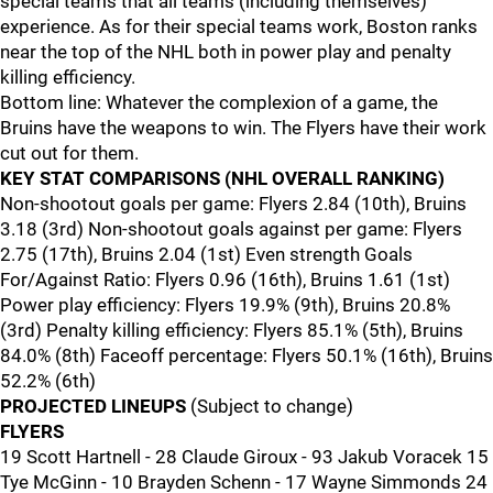
special teams that all teams (including themselves)
experience. As for their special teams work, Boston ranks
near the top of the NHL both in power play and penalty
killing efficiency.
Bottom line: Whatever the complexion of a game, the
Bruins have the weapons to win. The Flyers have their work
cut out for them.
KEY STAT COMPARISONS (NHL OVERALL RANKING)
Non-shootout goals per game: Flyers 2.84 (10th), Bruins
3.18 (3rd) Non-shootout goals against per game: Flyers
2.75 (17th), Bruins 2.04 (1st) Even strength Goals
For/Against Ratio: Flyers 0.96 (16th), Bruins 1.61 (1st)
Power play efficiency: Flyers 19.9% (9th), Bruins 20.8%
(3rd) Penalty killing efficiency: Flyers 85.1% (5th), Bruins
84.0% (8th) Faceoff percentage: Flyers 50.1% (16th), Bruins
52.2% (6th)
PROJECTED LINEUPS
(Subject to change)
FLYERS
19 Scott Hartnell - 28 Claude Giroux - 93 Jakub Voracek 15
Tye McGinn - 10 Brayden Schenn - 17 Wayne Simmonds 24