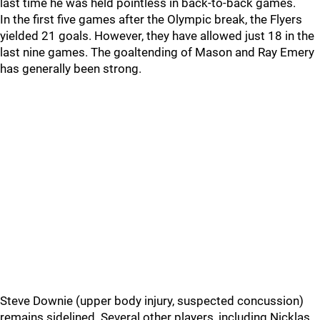
last time he was held pointless in back-to-back games.
In the first five games after the Olympic break, the Flyers
yielded 21 goals. However, they have allowed just 18 in the
last nine games. The goaltending of Mason and Ray Emery
has generally been strong.
Steve Downie (upper body injury, suspected concussion)
remains sidelined. Several other players, including Nicklas