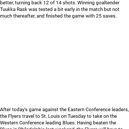
better, turning back 12 of 14 shots. Winning goaltender
Tuukka Rask was tested a bit early in the match but not
much thereafter, and finished the game with 25 saves.
After today's game against the Eastern Conference leaders,
the Flyers travel to St. Louis on Tuesday to take on the
Western Conference leading Blues. Having beaten the