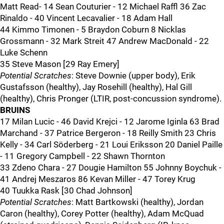
Matt Read- 14 Sean Couturier - 12 Michael Raffl 36 Zac
Rinaldo - 40 Vincent Lecavalier - 18 Adam Hall
44 Kimmo Timonen - 5 Braydon Coburn 8 Nicklas
Grossmann - 32 Mark Streit 47 Andrew MacDonald - 22
Luke Schenn
35 Steve Mason [29 Ray Emery]
Potential Scratches
: Steve Downie (upper body), Erik
Gustafsson (healthy), Jay Rosehill (healthy), Hal Gill
(healthy), Chris Pronger (LTIR, post-concussion syndrome).
BRUINS
17 Milan Lucic - 46 David Krejci - 12 Jarome Iginla 63 Brad
Marchand - 37 Patrice Bergeron - 18 Reilly Smith 23 Chris
Kelly - 34 Carl Söderberg - 21 Loui Eriksson 20 Daniel Paille
- 11 Gregory Campbell - 22 Shawn Thornton
33 Zdeno Chara - 27 Dougie Hamilton 55 Johnny Boychuk -
41 Andrej Meszaros 86 Kevan Miller - 47 Torey Krug
40 Tuukka Rask [30 Chad Johnson]
Potential Scratches
: Matt Bartkowski (healthy), Jordan
Caron (healthy), Corey Potter (healthy), Adam McQuad