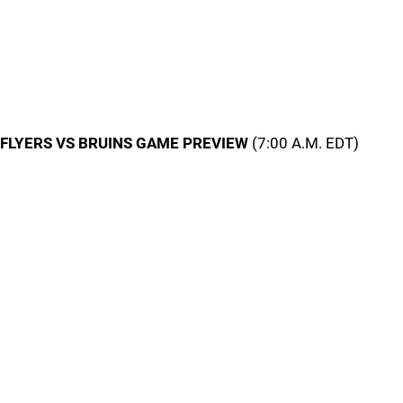
FLYERS VS BRUINS GAME PREVIEW
(7:00 A.M. EDT)