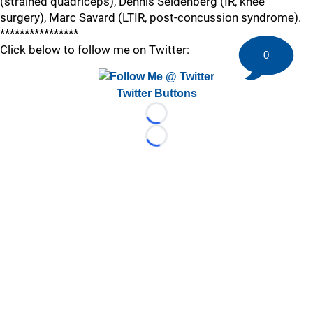
(strained quadriceps), Dennis Seidenberg (IR, knee
surgery), Marc Savard (LTIR, post-concussion syndrome).
****************
Click below to follow me on Twitter:
0
Twitter Buttons
Loading...
Loading...