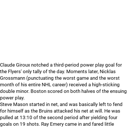
Claude Giroux notched a third-period power play goal for
the Flyers' only tally of the day. Moments later, Nicklas
Grossmann (punctuating the worst game and the worst
month of his entire NHL career) received a high-sticking
double minor. Boston scored on both halves of the ensuing
power play.
Steve Mason started in net, and was basically left to fend
for himself as the Bruins attacked his net at will. He was
pulled at 13:10 of the second period after yielding four
goals on 19 shots. Ray Emery came in and fared little