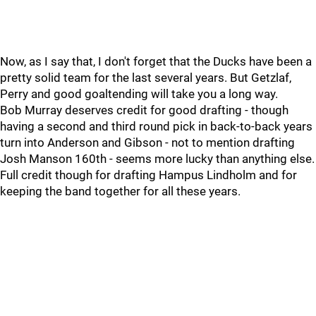
Now, as I say that, I don't forget that the Ducks have been a
pretty solid team for the last several years. But Getzlaf,
Perry and good goaltending will take you a long way.
Bob Murray deserves credit for good drafting - though
having a second and third round pick in back-to-back years
turn into Anderson and Gibson - not to mention drafting
Josh Manson 160th - seems more lucky than anything else.
Full credit though for drafting Hampus Lindholm and for
keeping the band together for all these years.