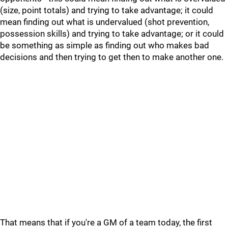
(size, point totals) and trying to take advantage; it could
mean finding out what is undervalued (shot prevention,
possession skills) and trying to take advantage; or it could
be something as simple as finding out who makes bad
decisions and then trying to get then to make another one.
That means that if you're a GM of a team today, the first