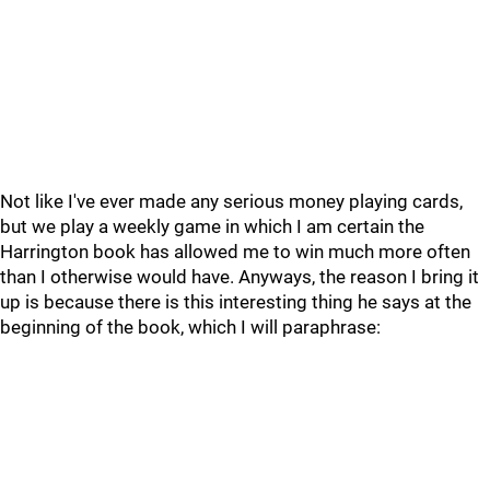
Not like I've ever made any serious money playing cards,
but we play a weekly game in which I am certain the
Harrington book has allowed me to win much more often
than I otherwise would have. Anyways, the reason I bring it
up is because there is this interesting thing he says at the
beginning of the book, which I will paraphrase: