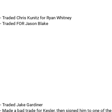
- Traded Chris Kunitz for Ryan Whitney
- Traded FOR Jason Blake
- Traded Jake Gardiner
- Made a bad trade for Kesler, then signed him to one of the