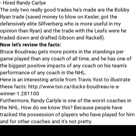
- Hired Randy Carlye
The only two really good trades he's made are the Bobby
Ryan trade (saved money to blow on Kesler, got the
defensively elite Silfverberg who is more useful in my
opinion than Ryan) and the trade with the Leafs were he
traded down and drafted Gibson and Rackell).
Now let's review the facts:
Bruce Boudreau gets more points in the standings per
game played than any coach of all time, and he has one of
the biggest positive impacts of any coach on his team's
performance of any coach in the NHL.
Here is an interesting article from Travis Yost to illustrate
these facts: http://www.tsn.ca/ducks-boudreau-is-a-
winner-1.281100
Furthermore, Randy Carlyle is one of the worst coaches in
the NHL. How do we know this? Because people have
tracked the possession of players who have played for him
and for other coaches and it's not pretty.