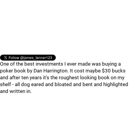
One of the best investments I ever made was buying a
poker book by Dan Harrington. It cost maybe $30 bucks
and after ten years it's the roughest looking book on my
shelf - all dog eared and bloated and bent and highlighted
and written in.