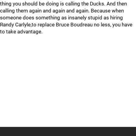
thing you should be doing is calling the Ducks. And then
calling them again and again and again. Because when
someone does something as insanely stupid as hiring
Randy Carlyle,to replace Bruce Boudreau no less, you have
to take advantage.