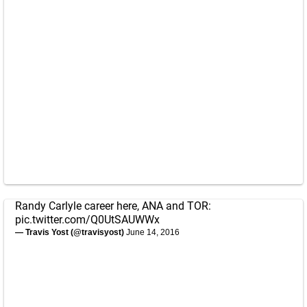
Randy Carlyle career here, ANA and TOR:
pic.twitter.com/Q0UtSAUWWx
— Travis Yost (@travisyost)
June 14, 2016