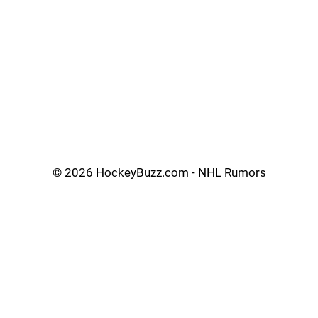
©
2026 HockeyBuzz.com - NHL Rumors