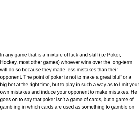
In any game that is a mixture of luck and skill (i.e Poker,
Hockey, most other games) whoever wins over the long-term
will do so because they made less mistakes than their
opponent. The point of poker is not to make a great bluff or a
big bet at the right time, but to play in such a way as to limit your
own mistakes and induce your opponent to make mistakes. He
goes on to say that poker isn't a game of cards, but a game of
gambling in which cards are used as something to gamble on.