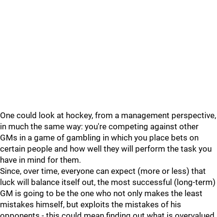
One could look at hockey, from a management perspective,
in much the same way: you're competing against other
GMs in a game of gambling in which you place bets on
certain people and how well they will perform the task you
have in mind for them.
Since, over time, everyone can expect (more or less) that
luck will balance itself out, the most successful (long-term)
GM is going to be the one who not only makes the least
mistakes himself, but exploits the mistakes of his
opponents - this could mean finding out what is overvalued