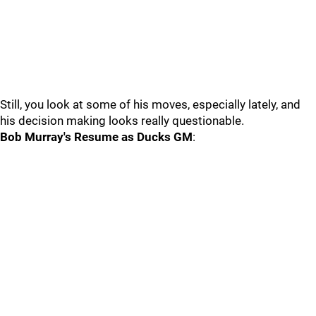
Still, you look at some of his moves, especially lately, and
his decision making looks really questionable.
Bob Murray's Resume as Ducks GM
: