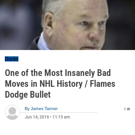
Ducks
One of the Most Insanely Bad
Moves in NHL History / Flames
Dodge Bullet
By
James Tanner
0
Jun 14, 2016
•
11:15 am