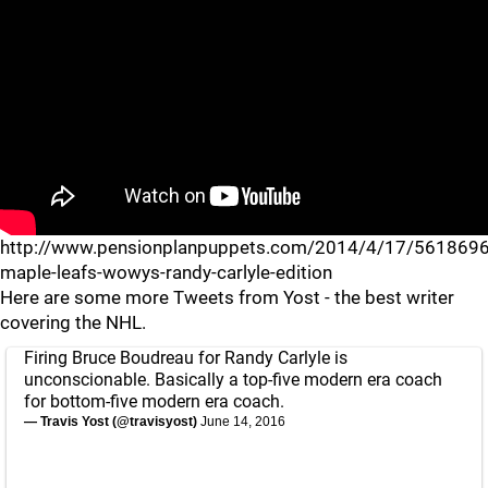
http://www.pensionplanpuppets.com/2014/4/17/5618696
maple-leafs-wowys-randy-carlyle-edition
Here are some more Tweets from Yost - the best writer
covering the NHL.
Firing Bruce Boudreau for Randy Carlyle is
unconscionable. Basically a top-five modern era coach
for bottom-five modern era coach.
— Travis Yost (@travisyost)
June 14, 2016