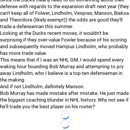
defense with regards to the expansion draft next year (they
can't keep all of Folwer, Lindholm, Vespres, Manson, Bieksa
and Theordore (likely exempt)) the odds are good they'll
trade a defenseman this summer.
Looking at the Ducks recent moves, it wouldn't be
surprising if they over-value Fowler because of his scoring
and subsequently moved Hampus Lindholm, who probably
has more trade value.
This means that if I was an NHL GM, I would spend every
waking hour hounding Bob Murray and attempting to pry
away Lindholm, who I believe is a top-ten defenseman in
the making.
And if not Lindholm, definitely Manson.
Bob Murray has made mistake after mistake. He just made
the biggest coaching blunder in NHL history. Why not see if
he'll trade you the best player on his roster?
Loading...
Loading...