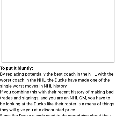
To put it bluntly:
By replacing potentially the best coach in the NHL with the
worst coach in the NHL, the Ducks have made one of the
single worst moves in NHL history.
If you combine this with their recent history of making bad
trades and signings, and you are an NHL GM, you have to
be looking at the Ducks like their roster is a menu of things
they will give you at a discounted price.
Since the Ducks clearly need to do something about their