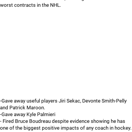
worst contracts in the NHL.
-Gave away useful players Jiri Sekac, Devonte Smith-Pelly
and Patrick Maroon.
-Gave away Kyle Palmieri
- Fired Bruce Boudreau despite evidence showing he has
one of the biggest positive impacts of any coach in hockey.