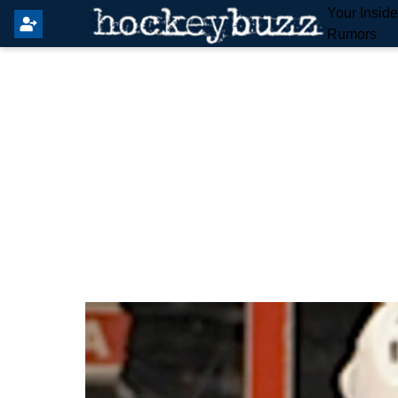
Your Insid
Rumors