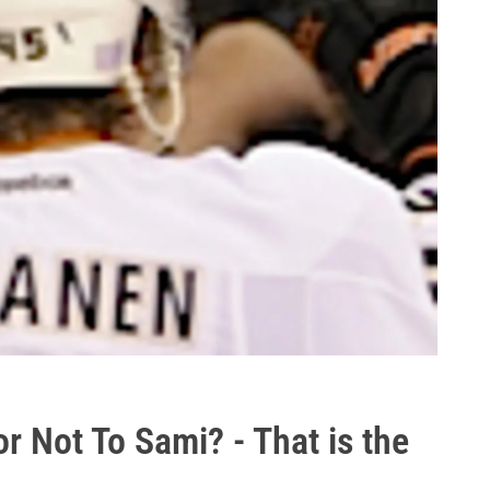
r Not To Sami? - That is the