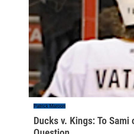
Patrick Maroon
Ducks v. Kings: To Sami o
Question