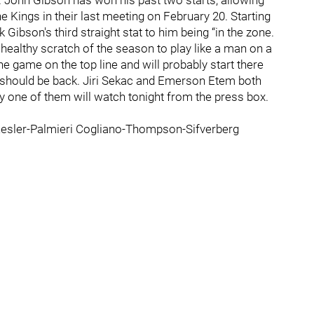
. John Gibson has won his past two starts, allowing
e Kings in their last meeting on February 20. Starting
Gibson's third straight stat to him being “in the zone.
healthy scratch of the season to play like a man on a
e game on the top line and will probably start there
 should be back. Jiri Sekac and Emerson Etem both
ly one of them will watch tonight from the press box.
esler-Palmieri Cogliano-Thompson-Sifverberg