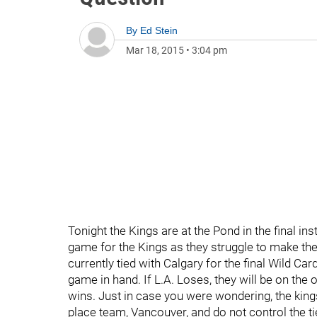
By
Ed Stein
Mar 18, 2015
•
3:04 pm
Tonight the Kings are at the Pond in the final ins
game for the Kings as they struggle to make th
currently tied with Calgary for the final Wild Car
game in hand. If L.A. Loses, they will be on the
wins. Just in case you were wondering, the kings 
place team, Vancouver, and do not control the tie