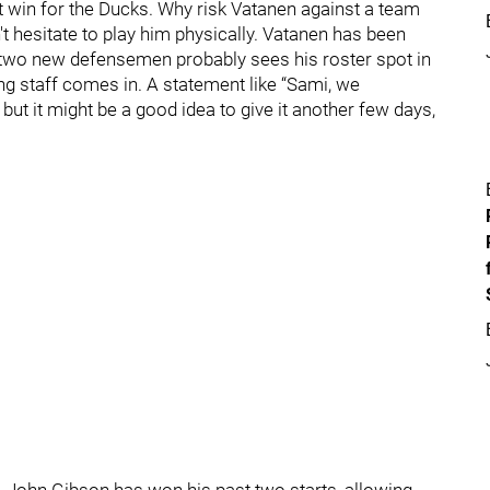
st win for the Ducks. Why risk Vatanen against a team
 hesitate to play him physically. Vatanen has been
h two new defensemen probably sees his roster spot in
ing staff comes in. A statement like “Sami, we
 but it might be a good idea to give it another few days,