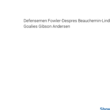
Defensemen Fowler-Despres Beauchemin-Lind
Goalies Gibson Andersen
Show