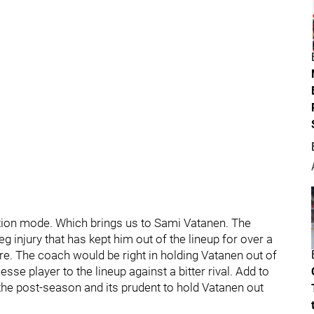
tion mode. Which brings us to Sami Vatanen. The
leg injury that has kept him out of the lineup for over a
e. The coach would be right in holding Vatanen out of
inesse player to the lineup against a bitter rival. Add to
 the post-season and its prudent to hold Vatanen out