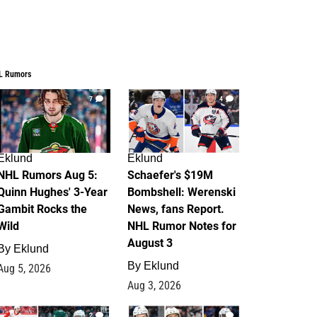
L Rumors
7
4
Eklund
Eklund
NHL Rumors Aug 5:
Schaefer's $19M
Quinn Hughes' 3-Year
Bombshell: Werenski
Gambit Rocks the
News, fans Report.
Wild
NHL Rumor Notes for
August 3
By
Eklund
By
Eklund
Aug 5, 2026
Aug 3, 2026
2
1