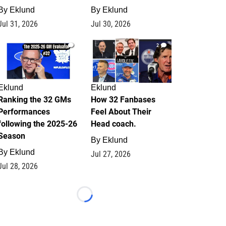
By
Eklund
By
Eklund
Jul 31, 2026
Jul 30, 2026
1
2
Eklund
Eklund
Ranking the 32 GMs
How 32 Fanbases
Performances
Feel About Their
following the 2025-26
Head coach.
Season
By
Eklund
By
Eklund
Jul 27, 2026
Jul 28, 2026
Loading...