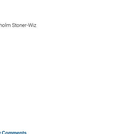
holm Stoner-Wiz
 Comments