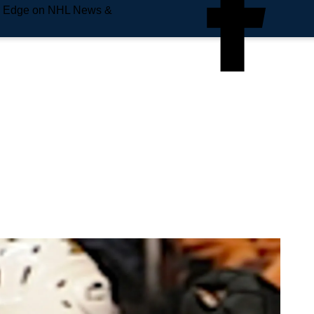
e Edge on NHL News &