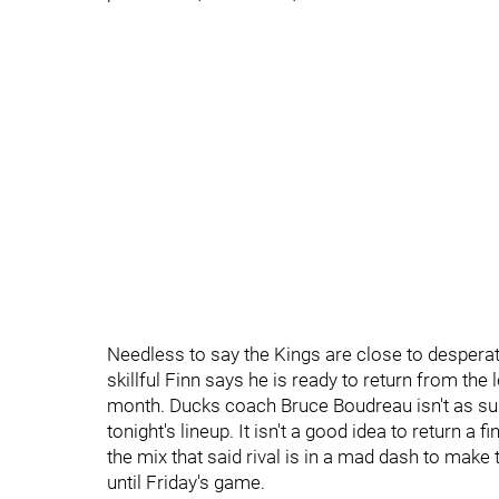
Needless to say the Kings are close to despera
skillful Finn says he is ready to return from the 
month. Ducks coach Bruce Boudreau isn't as sur
tonight's lineup. It isn't a good idea to return a f
the mix that said rival is in a mad dash to make
until Friday's game.