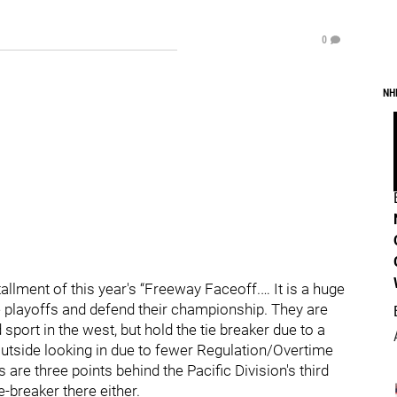
0
NH
tallment of this year's “Freeway Faceoff.… It is a huge
e playoffs and defend their championship. They are
d sport in the west, but hold the tie breaker due to a
 outside looking in due to fewer Regulation/Overtime
are three points behind the Pacific Division's third
-breaker there either.