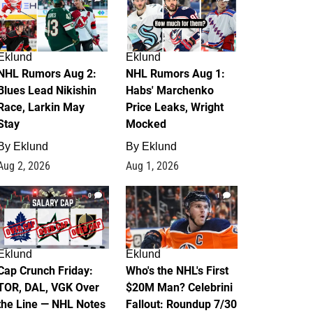
Eklund
Eklund
NHL Rumors Aug 2:
NHL Rumors Aug 1:
Blues Lead Nikishin
Habs' Marchenko
Race, Larkin May
Price Leaks, Wright
Stay
Mocked
By
Eklund
By
Eklund
Aug 2, 2026
Aug 1, 2026
0
1
Eklund
Eklund
Cap Crunch Friday:
Who's the NHL's First
TOR, DAL, VGK Over
$20M Man? Celebrini
the Line — NHL Notes
Fallout: Roundup 7/30