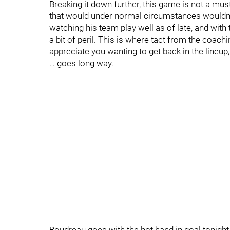
Breaking it down further, this game is not a mu
that would under normal circumstances wouldn't
watching his team play well as of late, and wit
a bit of peril. This is where tact from the coach
appreciate you wanting to get back in the lineup,
… goes long way.