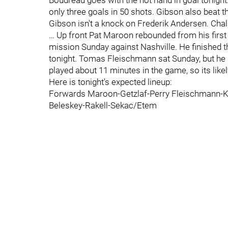
Boudreau goes with the hot hand in goal tonight
only three goals in 50 shots. Gibson also beat th
Gibson isn't a knock on Frederik Andersen. Chalk 
… Up front Pat Maroon rebounded from his first 
mission Sunday against Nashville. He finished th
tonight. Tomas Fleischmann sat Sunday, but he
played about 11 minutes in the game, so its like
Here is tonight's expected lineup:
Forwards Maroon-Getzlaf-Perry Fleischmann-K
Beleskey-Rakell-Sekac/Etem