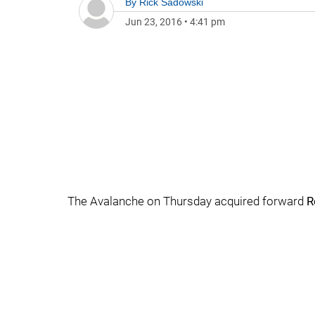
By
Rick Sadowski
Jun 23, 2016
•
4:41 pm
The Avalanche on Thursday acquired forward
R