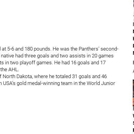
ard at 5-6 and 180 pounds. He was the Panthers' second-
, native had three goals and two assists in 20 games
nts in two playoff games. He had 16 goals and 17
 the AHL.
f North Dakota, where he totaled 31 goals and 46
 USA's gold medal-winning team in the World Junior