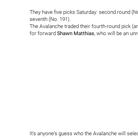
They have five picks Saturday: second round (No. 4
seventh (No. 191).
The Avalanche traded their fourth-round pick (
for forward
Shawn Matthias
, who will be an unr
It's anyone's guess who the Avalanche will select