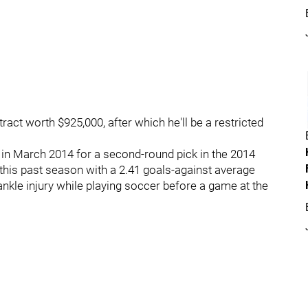
tract worth $925,000, after which he'll be a restricted
 in March 2014 for a second-round pick in the 2014
this past season with a 2.41 goals-against average
nkle injury while playing soccer before a game at the