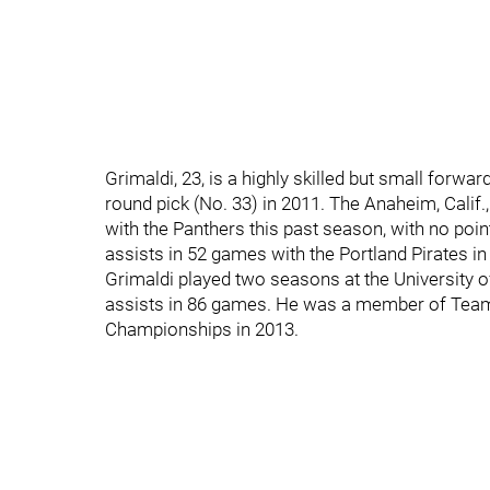
Grimaldi, 23, is a highly skilled but small forw
round pick (No. 33) in 2011. The Anaheim, Calif.
with the Panthers this past season, with no poi
assists in 52 games with the Portland Pirates in
Grimaldi played two seasons at the University o
assists in 86 games. He was a member of Team
Championships in 2013.