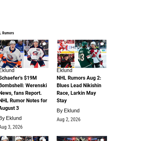
L Rumors
4
2
Eklund
Eklund
Schaefer's $19M
NHL Rumors Aug 2:
Bombshell: Werenski
Blues Lead Nikishin
News, fans Report.
Race, Larkin May
NHL Rumor Notes for
Stay
August 3
By
Eklund
By
Eklund
Aug 2, 2026
Aug 3, 2026
1
0