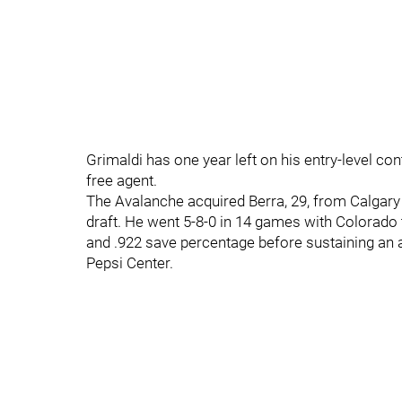
Grimaldi has one year left on his entry-level con
free agent.
The Avalanche acquired Berra, 29, from Calgary
draft. He went 5-8-0 in 14 games with Colorado 
and .922 save percentage before sustaining an a
Pepsi Center.