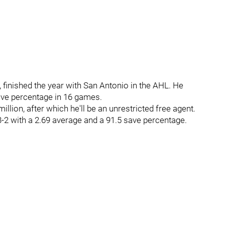
, finished the year with San Antonio in the AHL. He
save percentage in 16 games.
illion, after which he'll be an unrestricted free agent.
-2 with a 2.69 average and a 91.5 save percentage.