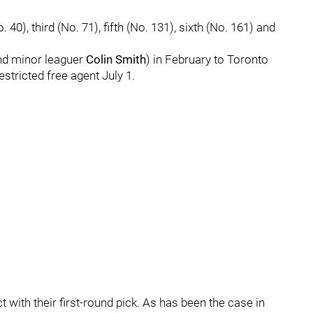
0), third (No. 71), fifth (No. 131), sixth (No. 161) and
and minor leaguer
Colin Smith
) in February to Toronto
estricted free agent July 1.
 with their first-round pick. As has been the case in