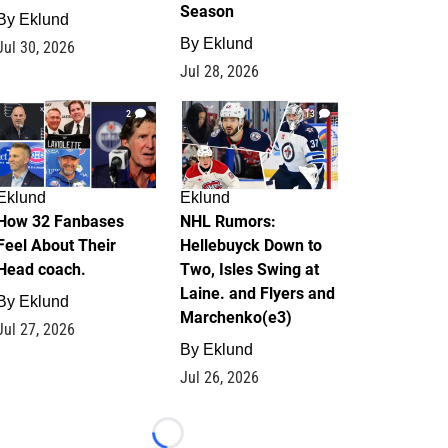
Season
By
Eklund
By
Eklund
Jul 30, 2026
Jul 28, 2026
2
13
Eklund
Eklund
How 32 Fanbases
NHL Rumors:
Feel About Their
Hellebuyck Down to
Head coach.
Two, Isles Swing at
Laine. and Flyers and
By
Eklund
Marchenko(e3)
Jul 27, 2026
By
Eklund
Jul 26, 2026
Loading...