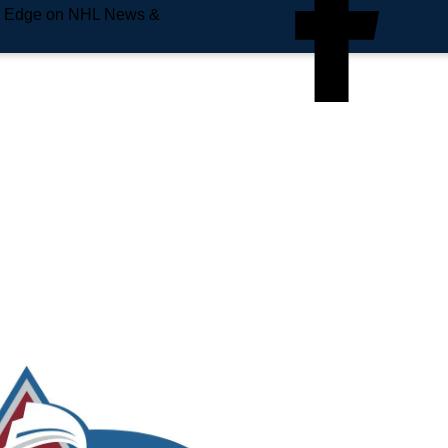
e Edge on NHL News &