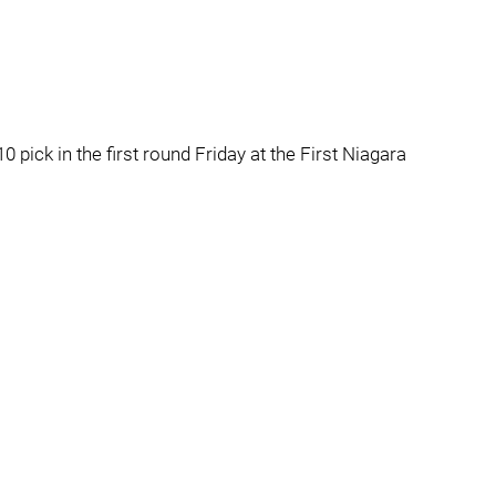
0 pick in the first round Friday at the First Niagara