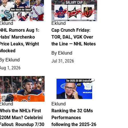
Eklund
Eklund
NHL Rumors Aug 1:
Cap Crunch Friday:
Habs' Marchenko
TOR, DAL, VGK Over
Price Leaks, Wright
the Line — NHL Notes
Mocked
By
Eklund
By
Eklund
Jul 31, 2026
Aug 1, 2026
1
1
Eklund
Eklund
Who's the NHL's First
Ranking the 32 GMs
$20M Man? Celebrini
Performances
Fallout: Roundup 7/30
following the 2025-26