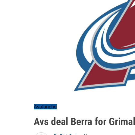
Avalanche
Avs deal Berra for Grimal