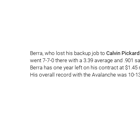
Berra, who lost his backup job to
Calvin Pickard
went 7-7-0 there with a 3.39 average and .901 
Berra has one year left on his contract at $1.45 m
His overall record with the Avalanche was 10-13