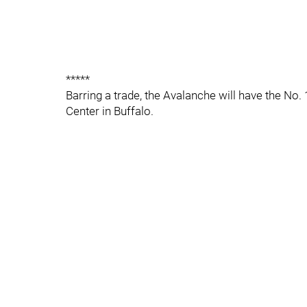
*****
Barring a trade, the Avalanche will have the No. 1
Center in Buffalo.