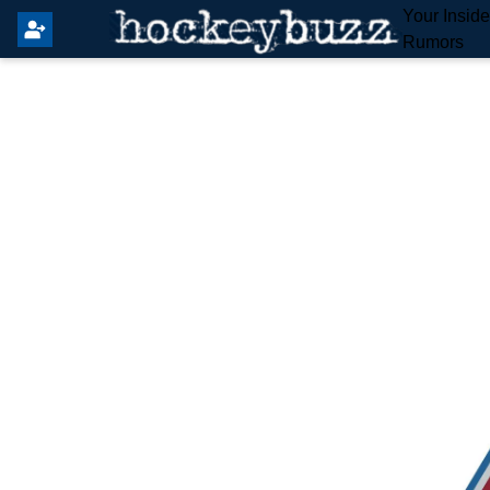
Your Insid
Rumors