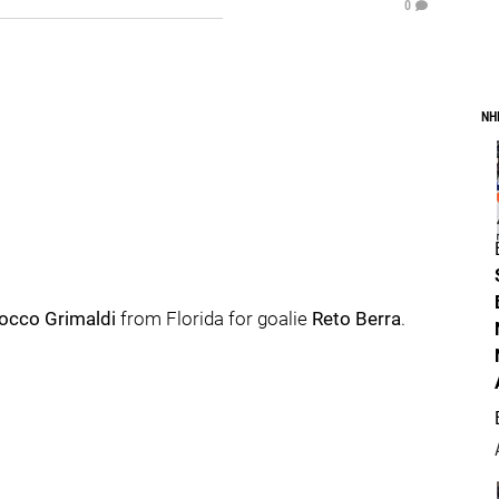
0
NH
occo Grimaldi
from Florida for goalie
Reto Berra
.