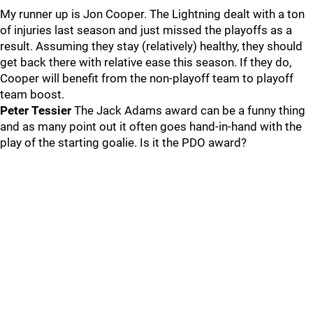
My runner up is Jon Cooper. The Lightning dealt with a ton
of injuries last season and just missed the playoffs as a
result. Assuming they stay (relatively) healthy, they should
get back there with relative ease this season. If they do,
Cooper will benefit from the non-playoff team to playoff
team boost.
Peter Tessier
The Jack Adams award can be a funny thing
and as many point out it often goes hand-in-hand with the
play of the starting goalie. Is it the PDO award?