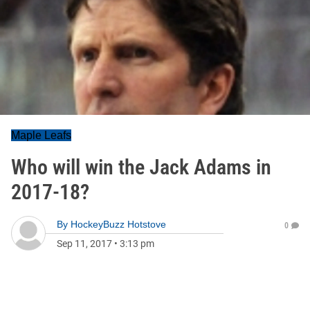
Maple Leafs
Who will win the Jack Adams in
2017-18?
By
HockeyBuzz Hotstove
0
Sep 11, 2017
•
3:13 pm