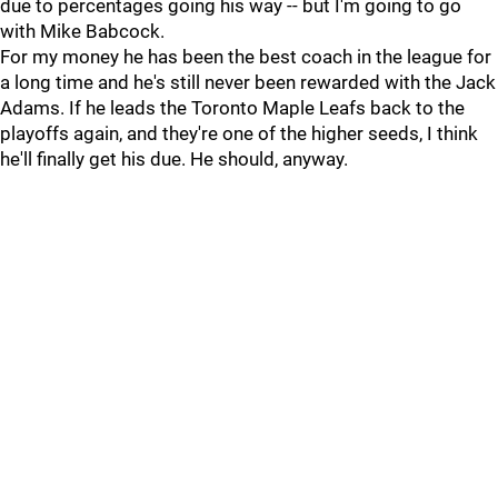
due to percentages going his way -- but I'm going to go
with Mike Babcock.
For my money he has been the best coach in the league for
a long time and he's still never been rewarded with the Jack
Adams. If he leads the Toronto Maple Leafs back to the
playoffs again, and they're one of the higher seeds, I think
he'll finally get his due. He should, anyway.