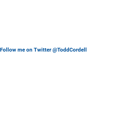
Follow me on Twitter @ToddCordell