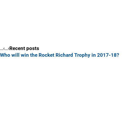
…‹…‹
Recent posts
Who will win the Rocket Richard Trophy in 2017-18?