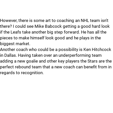
However, there is some art to coaching an NHL team isn't
there? I could see Mike Babcock getting a good hard look
if the Leafs take another big step forward. He has all the
pieces to make himself look good and he plays in the
biggest market.
Another coach who could be a possibility is Ken Hitchcock
in Dallas. Having taken over an underperforming team
adding a new goalie and other key players the Stars are the
perfect rebound team that a new coach can benefit from in
regards to recognition.