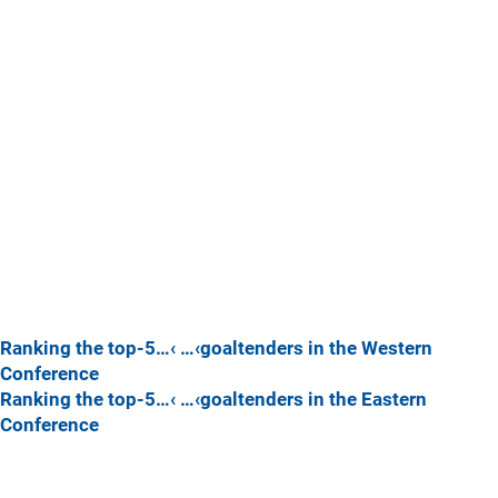
Ranking the top-5…‹ …‹goaltenders in the Western
Conference
Ranking the top-5…‹ …‹goaltenders in the Eastern
Conference