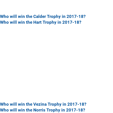
Who will win the Calder Trophy in 2017-18?
Who will win the Hart Trophy in 2017-18?
Who will win the Vezina Trophy in 2017-18?
Who will win the Norris Trophy in 2017-18?