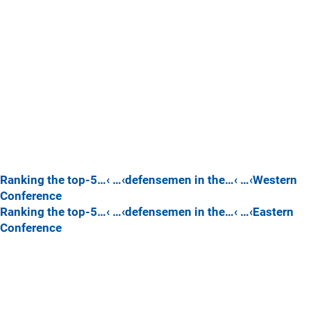
Ranking the top-5…‹ …‹defensemen in the…‹ …‹Western
Conference
Ranking the top-5…‹ …‹defensemen in the…‹ …‹Eastern
Conference