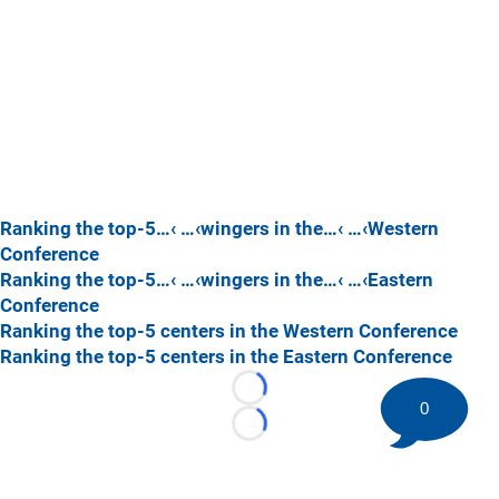
Ranking the top-5…‹ …‹wingers in the…‹ …‹Western
Conference
Ranking the top-5…‹ …‹wingers in the…‹ …‹Eastern
Conference
Ranking the top-5 centers in the Western Conference
Ranking the top-5 centers in the Eastern Conference
Loading...
0
Loading...