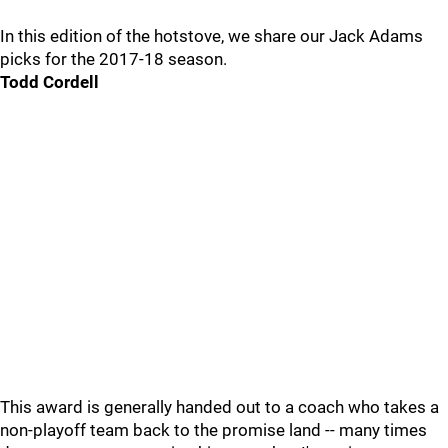
In this edition of the hotstove, we share our Jack Adams
picks for the 2017-18 season.
Todd Cordell
This award is generally handed out to a coach who takes a
non-playoff team back to the promise land -- many times