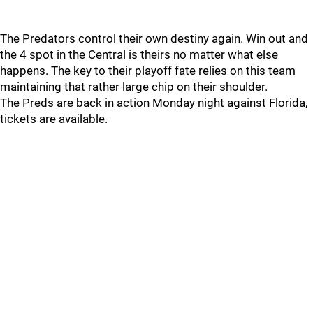
The Predators control their own destiny again. Win out and
the 4 spot in the Central is theirs no matter what else
happens. The key to their playoff fate relies on this team
maintaining that rather large chip on their shoulder.
The Preds are back in action Monday night against Florida,
tickets are available.