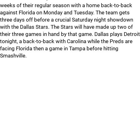
weeks of their regular season with a home back-to-back
against Florida on Monday and Tuesday. The team gets
three days off before a crucial Saturday night showdown
with the Dallas Stars. The Stars will have made up two of
their three games in hand by that game. Dallas plays Detroit
tonight, a back-to-back with Carolina while the Preds are
facing Florida then a game in Tampa before hitting
Smashville.