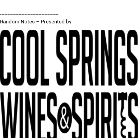
--------------------------------------
Random Notes – Presented by