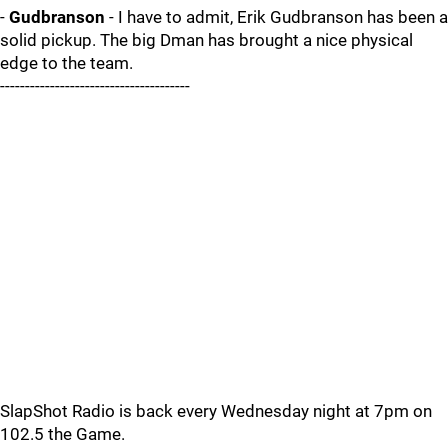
-
Gudbranson
- I have to admit, Erik Gudbranson has been a
solid pickup. The big Dman has brought a nice physical
edge to the team.
--------------------------------------
SlapShot Radio is back every Wednesday night at 7pm on
102.5 the Game.