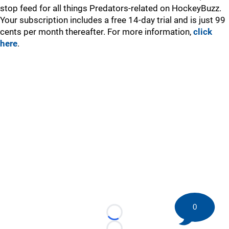
stop feed for all things Predators-related on HockeyBuzz.
Your subscription includes a free 14-day trial and is just 99
cents per month thereafter. For more information,
click
here
.
0
Loading...