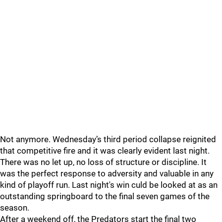
Not anymore. Wednesday’s third period collapse reignited
that competitive fire and it was clearly evident last night.
There was no let up, no loss of structure or discipline. It
was the perfect response to adversity and valuable in any
kind of playoff run. Last night's win culd be looked at as an
outstanding springboard to the final seven games of the
season.
After a weekend off, the Predators start the final two