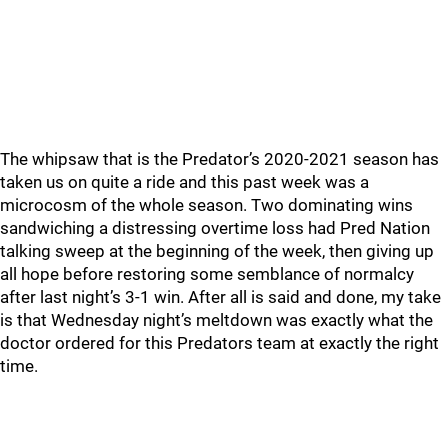
The whipsaw that is the Predator’s 2020-2021 season has
taken us on quite a ride and this past week was a
microcosm of the whole season. Two dominating wins
sandwiching a distressing overtime loss had Pred Nation
talking sweep at the beginning of the week, then giving up
all hope before restoring some semblance of normalcy
after last night’s 3-1 win. After all is said and done, my take
is that Wednesday night’s meltdown was exactly what the
doctor ordered for this Predators team at exactly the right
time.