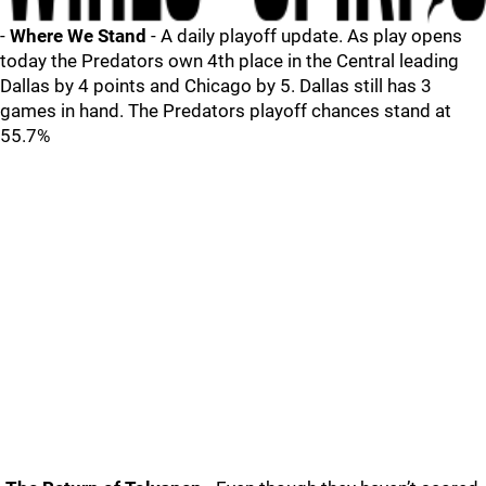
-
Where We Stand
- A daily playoff update. As play opens
today the Predators own 4th place in the Central leading
Dallas by 4 points and Chicago by 5. Dallas still has 3
games in hand. The Predators playoff chances stand at
55.7%