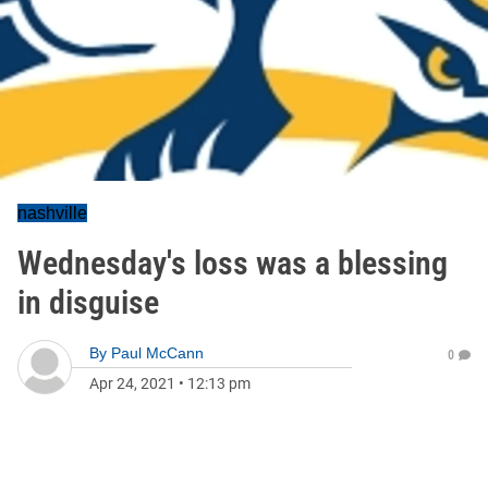
nashville
Wednesday's loss was a blessing
in disguise
By
Paul McCann
0
Apr 24, 2021
•
12:13 pm