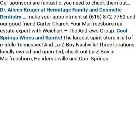
Our sponsors are fantastic, you need to check them out…
Dr. Aileen Kruger at Hermitage Family and Cosmetic
Dentistry
… make your appointment at (615) 872-7762 and
our good friend Carter Church, Your Murfreesboro real
estate expert with Weichert – The Andrews Group.
Cool
Springs Wines and Spirits
! The largest spirit store in all of
middle Tennessee! And La-Z-Boy Nashville! Three locations,
locally owned and operated, check out La-Z-Boy in
Murfreesboro, Hendersonville and Cool Springs!