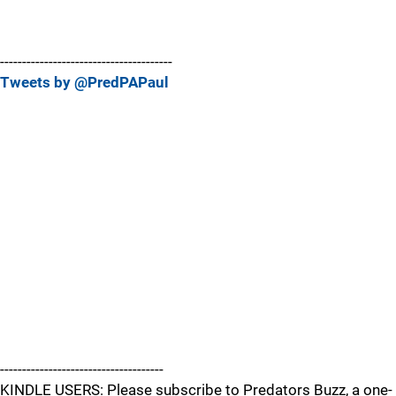
---------------------------------------
Tweets by @PredPAPaul
-------------------------------------
KINDLE USERS: Please subscribe to Predators Buzz, a one-