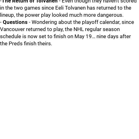
-
The Return of Tolvanen
- Even though they haven’t scored
in the two games since Eeli Tolvanen has returned to the
lineup, the power play looked much more dangerous.
-
Questions
- Wondering about the playoff calendar, since
Vancouver returned to play, the NHL regular season
schedule is now set to finish on May 19… nine days after
the Preds finish theirs.