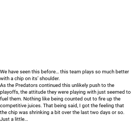
We have seen this before… this team plays so much better
with a chip on its’ shoulder.
As the Predators continued this unlikely push to the
playoffs, the attitude they were playing with just seemed to
fuel them. Nothing like being counted out to fire up the
competitive juices. That being said, I got the feeling that
the chip was shrinking a bit over the last two days or so.
Just a little...